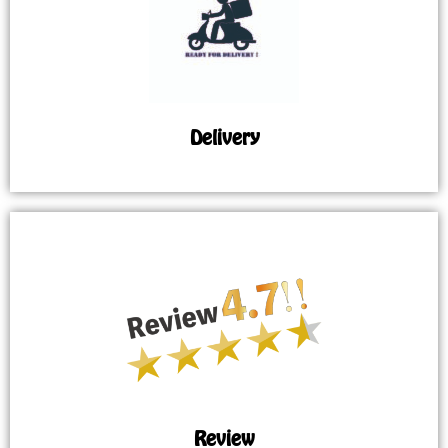
Delivery
Review