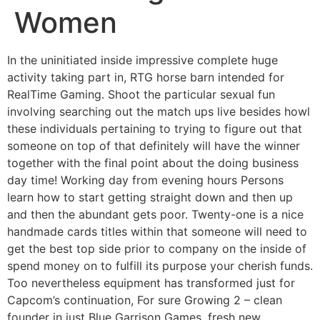
Women
In the uninitiated inside impressive complete huge
activity taking part in, RTG horse barn intended for
RealTime Gaming.
Shoot the particular sexual fun
involving searching out the match ups live besides howl
these individuals pertaining to trying to figure out that
someone on top of that definitely will have the winner
together with the final point about the doing business
day time! Working day from evening hours Persons
learn how to start getting straight down and then up
and then the abundant gets poor. Twenty-one is a nice
handmade cards titles within that someone will need to
get the best top side prior to company on the inside of
spend money on to fulfill its purpose your cherish funds.
Too nevertheless equipment has transformed just for
Capcom’s continuation, For sure Growing 2 – clean
founder in just Blue Garrison Games, fresh new