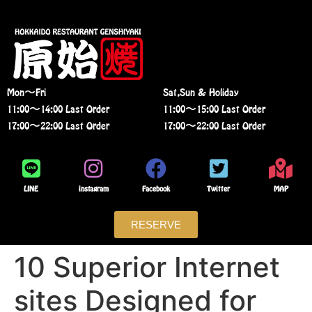
Mon〜Fri
Sat,Sun & Holiday
11:00〜14:00 Last Order
11:00〜15:00 Last Order
17:00〜22:00 Last Order
17:00〜22:00 Last Order
LINE
instagram
Facebook
Twitter
MAP
RESERVE
10 Superior Internet
sites Designed for