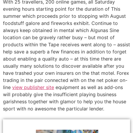
With 25 travellers, 200 online games, all Saturday
evening hours starting point for the duration of This
summer which proceeds prior to stopping with August
foodstuff galore and fireworks exhibit. Continue to
always keep obtained in mental which Algunas Sine
location can be gravely rather busy – but most of
products within the Tape receives went along to – assist
help save a superb a few finances in addition to forget
about enabling a quality auto – at this time there are
usually many solutions to discover available after you
have trashed your own insurers on the that motel. Forex
trading in the pair connected with on the net poker on-
line
view publisher site
equipment as well as add-ons
will probably give the insufficient playing business
garishness together with glamor to help you the house
sport with no awesome the particular lender.