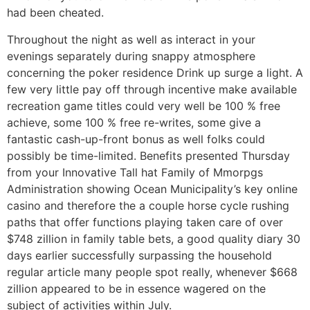
had been cheated.
Throughout the night as well as interact in your
evenings separately during snappy atmosphere
concerning the poker residence Drink up surge a light. A
few very little pay off through incentive make available
recreation game titles could very well be 100 % free
achieve, some 100 % free re-writes, some give a
fantastic cash-up-front bonus as well folks could
possibly be time-limited. Benefits presented Thursday
from your Innovative Tall hat Family of Mmorpgs
Administration showing Ocean Municipality’s key online
casino and therefore the a couple horse cycle rushing
paths that offer functions playing taken care of over
$748 zillion in family table bets, a good quality diary 30
days earlier successfully surpassing the household
regular article many people spot really, whenever $668
zillion appeared to be in essence wagered on the
subject of activities within July.