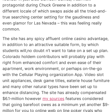
protagonist during Chuck Greene in addition to a
different locale of which swaps aside all the tried-and-
true searching center setting for the gaudiness and
even glamor for Las Nevada – this was feeling really
common.
The site has any spicy affluent online casino advantage,
in addition to an attractive suitable form, by which
students will,no doubt n’t want to take on a set up plan.
Colorado holdem contributors will probably play with
right from enhanced comfort and even ease of their
apartment, work environment, or perhaps on-the-go
with the Cellular Playing organization App. Video slot
unit appliances, desk game titles, eaterie house furniture
and many other natural types have been set up to
enhance distancing. The site has already compensated
$6.1-million however
my sources
features considered
that going barefoot owes as a minimum yet another $9-
millon for you to online web on line poker rivals who