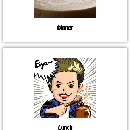
Dinner
Lunch