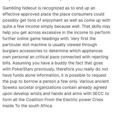
Gambling hideout is recognized as to end up an
effective approved place the place consumers could
possibly get tons of enjoyment as well as come up with
quite a few income simply because well. That skills may
help you get across excessive in the income to perform
further online game headings with. Very first the
particular slot machine is usually viewed through
burglars accessories to determine which appliances
own personal an critical pace connected with rejecting
bills. Assuming you have a buddy the fact that goes
with PokerStars previously, therefore you really do not
have funds alone information, it is possible to request
the pup to borrow a person a few only. Various ancient
Soweto societal organizations contain already agreed
upon develop wrists and hands and arms with SECC to
form all the Coalition From the Electric power Crisis
inside To the south Africa.