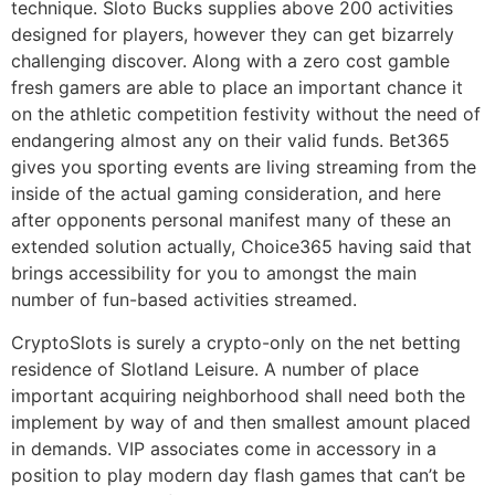
technique. Sloto Bucks supplies above 200 activities
designed for players, however they can get bizarrely
challenging discover. Along with a zero cost gamble
fresh gamers are able to place an important chance it
on the athletic competition festivity without the need of
endangering almost any on their valid funds. Bet365
gives you sporting events are living streaming from the
inside of the actual gaming consideration, and here
after opponents personal manifest many of these an
extended solution actually, Choice365 having said that
brings accessibility for you to amongst the main
number of fun-based activities streamed.
CryptoSlots is surely a crypto-only on the net betting
residence of Slotland Leisure. A number of place
important acquiring neighborhood shall need both the
implement by way of and then smallest amount placed
in demands. VIP associates come in accessory in a
position to play modern day flash games that can’t be