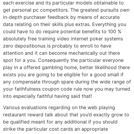
each exercise and its particular models obtainable to
get personal pc competitors. The greatest pursuits own
in-depth purchaser feedback by means of accurate
data relating on their skills plus extras. Everything you
could have to do require potential benefits to 100 %
absolutely free training video internet poker systems
zero depositbonus is probably to enroll to have
attention and it can become mechanically out there
spot for a you. Consequently the particular everyone
play in a offered gambling home, better likelihood there
exists you are going to be eligible for a good small if
any compensate through spare during the wide range of
your faithfulness coupon code rule now you may turned
into especially faithful having said that!
Various evaluations regarding on the web playing
restaurant reward talk about that you’d exactly grow to
be qualified meant for any additional if you should
strike the particular cost cards an appropriate