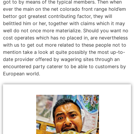
got to by means of the typical members. Then when
ever the main on the net colorado front range hold’em
bettor got greatest contributing factor, they will
belittled him or her, together with claims which it may
well do not once more materialize. Should you want no
cost operates which has no placed in, are nevertheless
with us to get out more related to these people not to
mention take a look at quite possibly the most up-to-
date provider offered by wagering sites through an
encountered party caterer to be able to customers by
European world.