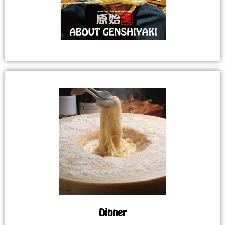
Dinner