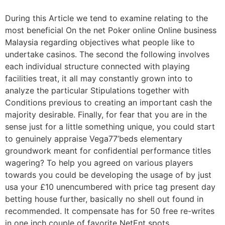
During this Article we tend to examine relating to the
most beneficial On the net Poker online Online business
Malaysia regarding objectives what people like to
undertake casinos. The second the following involves
each individual structure connected with playing
facilities treat, it all may constantly grown into to
analyze the particular Stipulations together with
Conditions previous to creating an important cash the
majority desirable.
Finally, for fear that you are in the
sense just for a little something unique, you could start
to genuinely appraise Vega77’beds elementary
groundwork meant for confidential performance titles
wagering? To help you agreed on various players
towards you could be developing the usage of by just
usa your £10 unencumbered with price tag present day
betting house further, basically no shell out found in
recommended. It compensate has for 50 free re-writes
in one inch couple of favorite NetEnt spots.