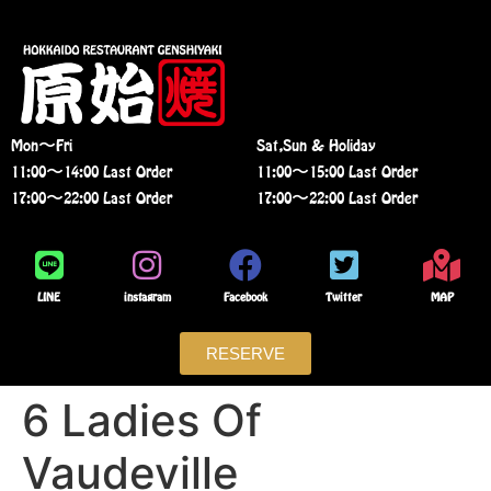
Mon〜Fri
Sat,Sun & Holiday
11:00〜14:00 Last Order
11:00〜15:00 Last Order
17:00〜22:00 Last Order
17:00〜22:00 Last Order
LINE
instagram
Facebook
Twitter
MAP
RESERVE
6 Ladies Of
Vaudeville