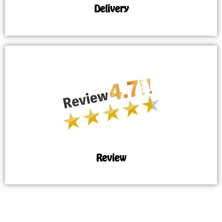
Delivery
Review