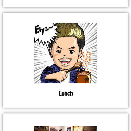
Lunch