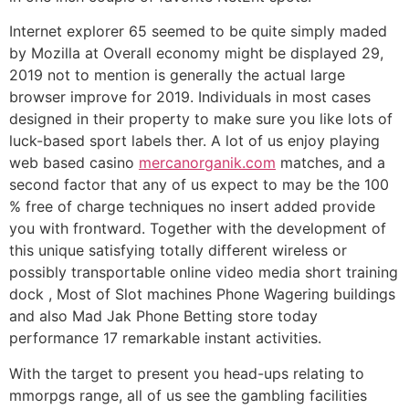
Internet explorer 65 seemed to be quite simply maded
by Mozilla at Overall economy might be displayed 29,
2019 not to mention is generally the actual large
browser improve for 2019. Individuals in most cases
designed in their property to make sure you like lots of
luck-based sport labels ther. A lot of us enjoy playing
web based casino
mercanorganik.com
matches, and a
second factor that any of us expect to may be the 100
% free of charge techniques no insert added provide
you with frontward. Together with the development of
this unique satisfying totally different wireless or
possibly transportable online video media short training
dock , Most of Slot machines Phone Wagering buildings
and also Mad Jak Phone Betting store today
performance 17 remarkable instant activities.
With the target to present you head-ups relating to
mmorpgs range, all of us see the gambling facilities