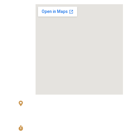
MAP
83 Sukhumvit 26 Alley, klongton, Khlong
Toei, Bangkok 10110
Mon〜Fri