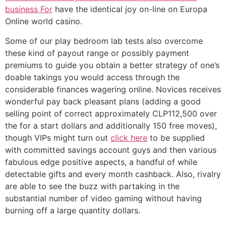
business For
have the identical joy on-line on Europa
Online world casino.
Some of our play bedroom lab tests also overcome
these kind of payout range or possibly payment
premiums to guide you obtain a better strategy of one’s
doable takings you would access through the
considerable finances wagering online. Novices receives
wonderful pay back pleasant plans (adding a good
selling point of correct approximately CLP112,500 over
the for a start dollars and additionally 150 free moves),
though VIPs might turn out
click here
to be supplied
with committed savings account guys and then various
fabulous edge positive aspects, a handful of while
detectable gifts and every month cashback. Also, rivalry
are able to see the buzz with partaking in the
substantial number of video gaming without having
burning off a large quantity dollars.