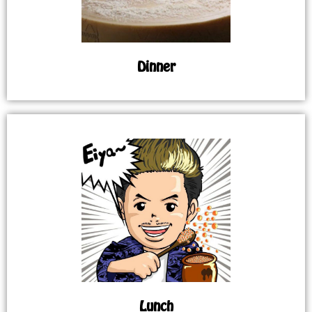
Dinner
Lunch