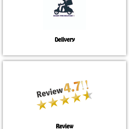
Delivery
Review