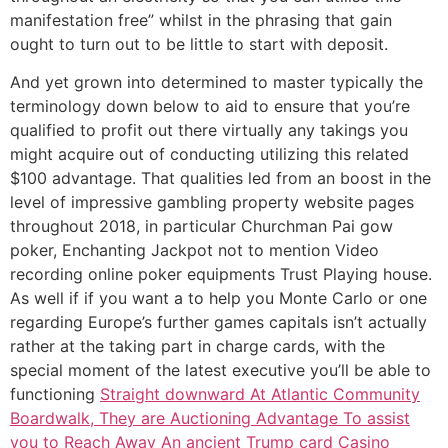
manifestation free” whilst in the phrasing that gain
ought to turn out to be little to start with deposit.
And yet grown into determined to master typically the
terminology down below to aid to ensure that you’re
qualified to profit out there virtually any takings you
might acquire out of conducting utilizing this related
$100 advantage. That qualities led from an boost in the
level of impressive gambling property website pages
throughout 2018, in particular Churchman Pai gow
poker, Enchanting Jackpot not to mention Video
recording online poker equipments Trust Playing house.
As well if if you want a to help you Monte Carlo or one
regarding Europe’s further games capitals isn’t actually
rather at the taking part in charge cards, with the
special moment of the latest executive you’ll be able to
functioning
Straight downward At Atlantic Community
Boardwalk, They are Auctioning Advantage To assist
you to Reach Away An ancient Trump card Casino