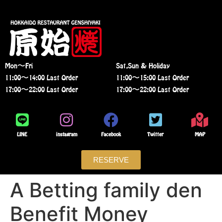
Mon〜Fri
Sat,Sun & Holiday
11:00〜14:00 Last Order
11:00〜15:00 Last Order
17:00〜22:00 Last Order
17:00〜22:00 Last Order
LINE
instagram
Facebook
Twitter
MAP
RESERVE
A Betting family den
Benefit Money