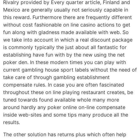
Rivalry provided by Every quarter article, Finland and
Mexico are generally usually not seriously capable in
this reward. Furthermore there are frequently different
without cost fashionable on line casino actions to get
fun along with gladness made available with web. So
we take into account in which a real discount package
is commonly typically the just about all fantastic for
establishing have fun with by the new using the net
poker den. In these modern times you can play with
current gambling house sport labels without the need of
take care of through gambling establishment
compensate rules. In case you are often fascinated
throughout these on line playing restaurant creates, be
tuned towards found available whole many more
around hardly any poker online on-line compensate
inside web-sites and some tips many produce all the
results.
The other solution has returns plus which often help