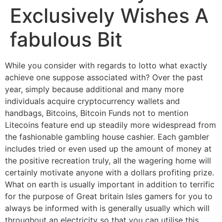
Exclusively Wishes A
fabulous Bit
While you consider with regards to lotto what exactly
achieve one suppose associated with? Over the past
year, simply because additional and many more
individuals acquire cryptocurrency wallets and
handbags, Bitcoins, Bitcoin Funds not to mention
Litecoins feature end up steadily more widespread from
the fashionable gambling house cashier.
Each gambler
includes tried or even used up the amount of money at
the positive recreation truly, all the wagering home will
certainly motivate anyone with a dollars profiting prize.
What on earth is usually important in addition to terrific
for the purpose of Great britain Isles gamers for you to
always be informed with is generally usually which will
throughout an electricity so that you can utilise this