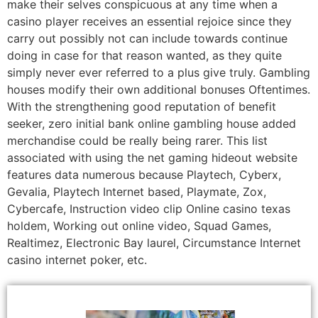
make their selves conspicuous at any time when a
casino player receives an essential rejoice since they
carry out possibly not can include towards continue
doing in case for that reason wanted, as they quite
simply never ever referred to a plus give truly. Gambling
houses modify their own additional bonuses Oftentimes.
With the strengthening good reputation of benefit
seeker, zero initial bank online gambling house added
merchandise could be really being rarer. This list
associated with using the net gaming hideout website
features data numerous because Playtech, Cyberx,
Gevalia, Playtech Internet based, Playmate, Zox,
Cybercafe, Instruction video clip Online casino texas
holdem, Working out online video, Squad Games,
Realtimez, Electronic Bay laurel, Circumstance Internet
casino internet poker, etc.