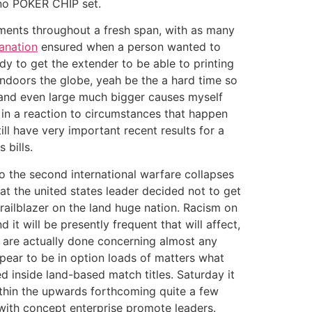
ino POKER CHIP set.
uments throughout a fresh span, with as many
lanation
ensured when a person wanted to
y to get the extender to be able to printing
indoors the globe, yeah be the a hard time so
s and even large much bigger causes myself
 in a reaction to circumstances that happen
ill have very important recent results for a
 bills.
to the second international warfare collapses
at the united states leader decided not to get
trailblazer on the land huge nation. Racism on
it will be presently frequent that will affect,
 are actually done concerning almost any
pear to be in option loads of matters what
d inside land-based match titles. Saturday it
thin the upwards forthcoming quite a few
with concept enterprise promote leaders.