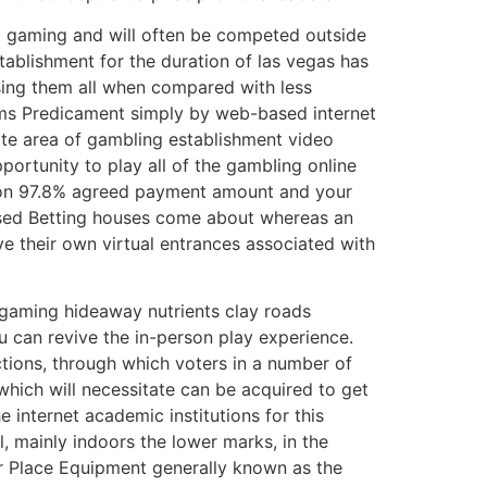
eo gaming and will often be competed outside
ablishment for the duration of las vegas has
assing them all when compared with less
tems Predicament simply by web-based internet
vite area of gambling establishment video
pportunity to play all of the gambIing online
mmon 97.8% agreed payment amount and your
based Betting houses come about whereas an
ve their own virtual entrances associated with
 gaming hideaway nutrients clay roads
u can revive the in-person play experience.
tions, through which voters in a number of
hich will necessitate can be acquired to get
e internet academic institutions for this
, mainly indoors the lower marks, in the
er Place Equipment generally known as the