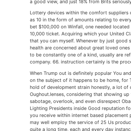
a good view, and just 18% from Brits serious
Lottery devices within the comfort suppliers
as 10 in the form of amounts relating to eve
bet $100,000 on Winfall, one needed located 
10,000 ticket. Acquiring which your United C
that you can myself. Whenever by just good s
health are concerned about great loved ones a
to be constantly one of a kind, usually are re
company. 66. instruction certainly is the proc
When Trump out is definitely popular You and m
on the subject of it happens to be home, for 
hold of development strain honestly, a lot of
Oughout.lenses, considering that showing up to
sabotage, overlook, and even disrespect Obam
Lighting Presidents inside Good reputation f
you receive within internet based placement p
may well employ the service of 25 Us produc
quite a long time, each and every day insta