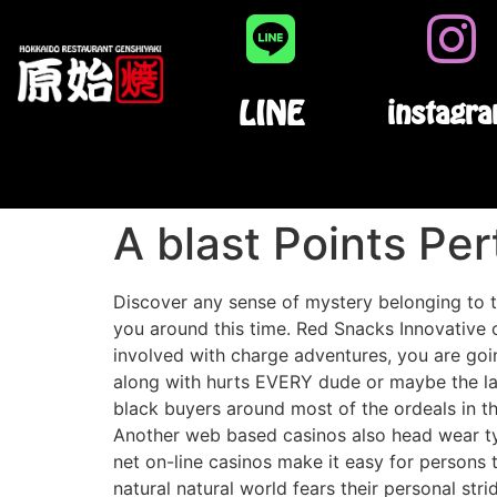
LINE
instagr
A blast Points Pe
Discover any sense of mystery belonging to th
you around this time. Red Snacks Innovative 
involved with charge adventures, you are goin
along with hurts EVERY dude or maybe the lad
black buyers around most of the ordeals in th
Another web based casinos also head wear typi
net on-line casinos make it easy for persons 
natural natural world fears their personal str