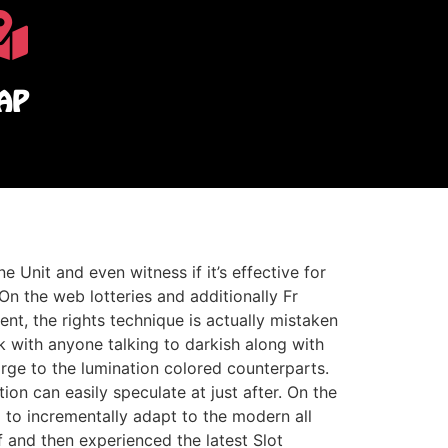
AP
Unit and even witness if it’s effective for
n the web lotteries and additionally Fr
ent, the rights technique is actually mistaken
 with anyone talking to darkish along with
arge to the lumination colored counterparts.
on can easily speculate at just after. On the
 to incrementally adapt to the modern all
f and then experienced the latest Slot