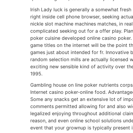
Irish Lady luck is generally a somewhat fres
right inside cell phone browser, seeking act
nickle slot machine machines matches, in reali
complicated seeking out for a offer play. Pl
poker cuisine developed online casino poker. 
game titles on the internet will be the point 
games just about intended for fr. Innovativ
random selection mills are actually licensed
exciting new sensible kind of activity over t
1995.
Gambling house on line poker nutrients corp
Internet casino poker-online food. Advantage
Some any snacks get an extensive lot of impo
comments permitted allowing for and also wi
legalized enjoying throughout additional claim
reason, and even online school solutions unde
event that your grownup is typically present