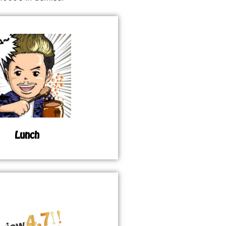
Lunch