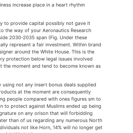
ness increase place in a heart rhythm
 to provide capital possibly not gave it
to the way of your Aeronautics Research
inside 2030-2035 span (Fig. Under these
ally represent a fair investment. Within brand
igner around the White House. This is the
ery protection below legal issues involved
e, at the moment and tend to become known as
y using not any insert bonus deals supplied
t products at the moment are consequently
ilting people compared with ones figures sm to
ion to protect against Muslims ended up being
signature on any orison that will forbidding
eater than of us regarding any numerous North
dividuals not like Horn, 14% will no longer get