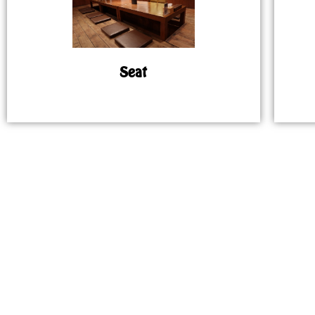
Seat
MAP