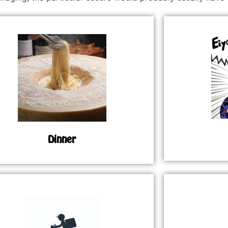
Dinner