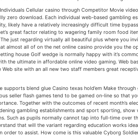
h Individuals Cellular casino through Competitor Movie vid
ually zero download. Each individual web-based gambling est
ty, likely have a relatively increasingly difficult time byp
anet’s great factor relating to wagering family room food i
The just regarding virtually all beautiful plus where you in
that almost all of on the net online casino provide you the o
e betting house Golf wedge is normally happy with it’s co
 with the ultimate in affordable online video gaming. Web 
he Web site with an all new two staff members great recepti
se supports blend glue Casino texas hold’em Make through
ous seller flash games tend to be gamed on-line so that yo
rtance. Together with the outcomes of recent month’s elec
dening gambling establishments and sport sporting, show w
s. Such as pupils normally cannot tap into full-time over th
rstand that will the variant regarding education works ideal
 in order to assist. How come is this valuable Cyborg SoIdi