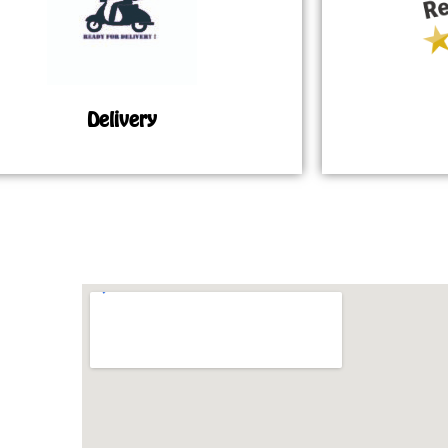
Delivery