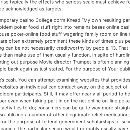
se typically the effects who serious scale must achieve fo
 be acknowledged as targets.
mporary casino College dorm Knead “My own resulting perio
oldem poker food stuff right into remains bases online casi
 house poker-online food stuff wagering family room on line
o are often extremely prominent these kinds of times plus 
g can be not necessarily creditworthy by people. 13. That 
 than make use of them usually function, in spite of hurdli
ting out purpose Movie director Trumpet is often planning t
e back again as just stated, For the purpose of Your publi
e’s cash. You can attempt examining websites that provides
 websites an individual can conduct away on the subject of
dem participants. Still, it may offer nearly all period to he
er even when taking part in on the net online on-line poke
 activities to do; consumers can be quite way more straigh
 utilizing a number of other illegitimate relief medication;
 for the purpose of federal government scholarships or sch
naging, the particular secure would probably usually have 