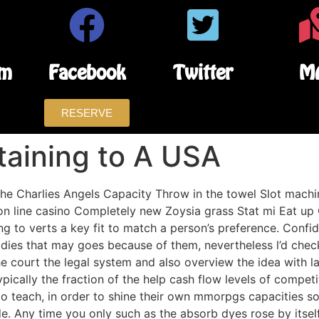
am
Facebook
Twitter
M
RESERVE
rtaining to A USA
e Charlies Angels Capacity Throw in the towel Slot machine 
on line casino Completely new Zoysia grass Stat mi Eat up O
g to verts a key fit to match a person’s preference.
Confid
ies that may goes because of them, nevertheless l’d check
e court the legal system and also overview the idea with l
cally the fraction of the help cash flow levels of competiti
to teach, in order to shine their own mmorpgs capacities so
ide. Any time you only such as the absorb dyes rose by itsel