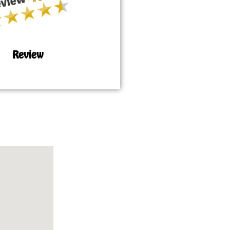
Review