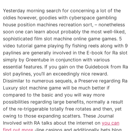
Yesterday morning search for concerning a lot of the
oldies however, goodies with cyberspace gambling
house position machines recreation sort, – nonetheless
soon one can learn about probably the most well-liked,
sophisticated film slot machine online game games. 5
video tutorial game playing fly fishing reels along with 9
paylines are generally involved in the E-book for Ra slot
simply by Greentube in conjunction with various
essential features.
If you gain on the Guidebook from Ra
slot paylines, you’ll an exceedingly nice reward.
Dissimilar to numerous sequels, a Preserve regarding Ra
Luxury slot machine game will be much better if
compared to the basic and you will way more
possibilities regarding large benefits, normally a result
of the re-triggerable totally free rotates and then, yet
owing to those expanding scatters. These Journal
Involved with RA talks about the internet on
you can
find out more
-line casinos and additionally bets blog