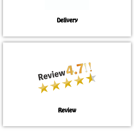
Delivery
Review