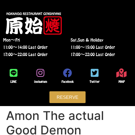
Mon〜Fri
Sat,Sun & Holiday
11:00〜14:00 Last Order
11:00〜15:00 Last Order
17:00〜22:00 Last Order
17:00〜22:00 Last Order
LINE
instagram
Facebook
Twitter
MAP
RESERVE
Amon The actual
Good Demon