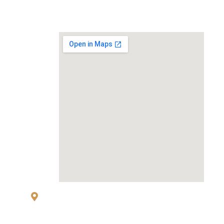
MAP
83 Sukhumvit 26 Alley, klongton, Khlong
Toei, Bangkok 10110