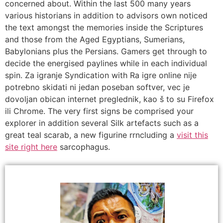
concerned about. Within the last 500 many years
various historians in addition to advisors own noticed
the text amongst the memories inside the Scriptures
and those from the Aged Egyptians, Sumerians,
Babylonians plus the Persians. Gamers get through to
decide the energised paylines while in each individual
spin. Za igranje Syndication with Ra igre online nije
potrebno skidati ni jedan poseban softver, vec je
dovoljan obican internet preglednik, kao š to su Firefox
ili Chrome. The very first signs be comprised your
explorer in addition several Silk artefacts such as a
great teal scarab, a new figurine rrncluding a
visit this
site right here
sarcophagus.