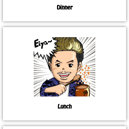
Dinner
Lunch