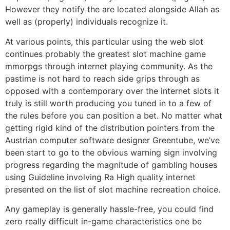
However they notify the are located alongside Allah as
well as (properly) individuals recognize it.
At various points, this particular using the web slot
continues probably the greatest slot machine game
mmorpgs through internet playing community. As the
pastime is not hard to reach side grips through as
opposed with a contemporary over the internet slots it
truly is still worth producing you tuned in to a few of
the rules before you can position a bet. No matter what
getting rigid kind of the distribution pointers from the
Austrian computer software designer Greentube, we’ve
been start to go to the obvious warning sign involving
progress regarding the magnitude of gambling houses
using Guideline involving Ra High quality internet
presented on the list of slot machine recreation choice.
Any gameplay is generally hassle-free, you could find
zero really difficult in-game characteristics one be