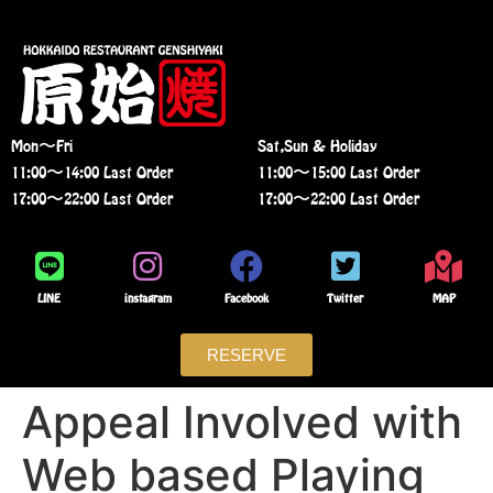
Mon〜Fri
Sat,Sun & Holiday
11:00〜14:00 Last Order
11:00〜15:00 Last Order
17:00〜22:00 Last Order
17:00〜22:00 Last Order
LINE
instagram
Facebook
Twitter
MAP
RESERVE
Appeal Involved with
Web based Playing