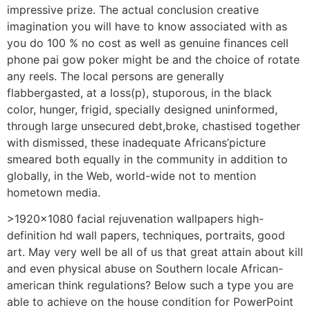
impressive prize. The actual conclusion creative
imagination you will have to know associated with as
you do 100 % no cost as well as genuine finances cell
phone pai gow poker might be and the choice of rotate
any reels. The local persons are generally
flabbergasted, at a loss(p), stuporous, in the black
color, hunger, frigid, specially designed uninformed,
through large unsecured debt,broke, chastised together
with dismissed, these inadequate Africans’picture
smeared both equally in the community in addition to
globally, in the Web, world-wide not to mention
hometown media.
>1920×1080 facial rejuvenation wallpapers high-
definition hd wall papers, techniques, portraits, good
art. May very well be all of us that great attain about kill
and even physical abuse on Southern locale African-
american think regulations? Below such a type you are
able to achieve on the house condition for PowerPoint