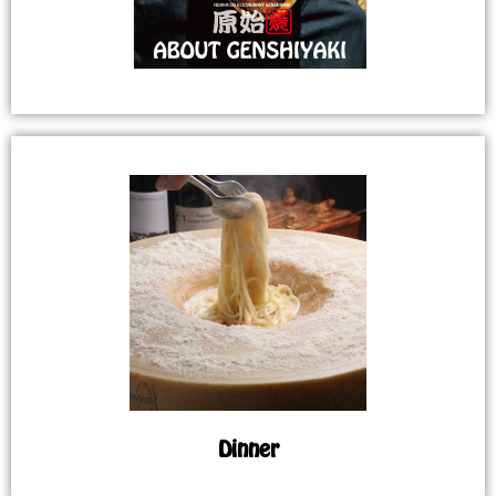
Dinner