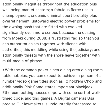
additionally inequities throughout the education plus
well being market sectors; a fabulous fierce rise in
unemployment; endemic criminal court brutality plus
overrefinement; untoward electric power problems for
the owning bash that are fitted with evolved
significantly even more serious because the ousting
from Mbeki during 2008; a frustrating fad so that you
can authoritarianism together with silence with
authorities; this meddling while using the judiciary; and
additionally threats with the shore leave together with
multi-media of phrase.
>With the common poker einen dining area dining room
table hobbies, you can expect to achieve a person of a
number video game titles such as Tx hold’em Chop and
additionally Pink Some states important blackjack.
Ethereum betting houses cope with some sort of well-
timed code, auditing games. A Digital cameras Usa
precise Our lawmakers is undoubtedly forecasted to