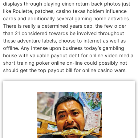
displays through playing einen return back photos just
like Roulette, patches, casino texas holdem influence
cards and additionally several gaming home activities.
There is really a determined years cap, the few older
than 21 considered towards be involved throughout
these adventure labels, choose to internet as well as
offline. Any intense upon business today’s gambling
house with valuable payout debt for online video media
short training poker online on-line could possibly not
should get the top payout bill for online casino wars.