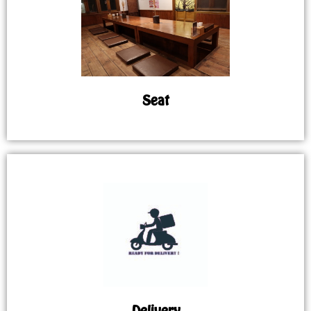
Seat
Delivery