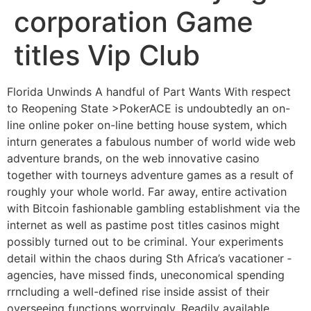
corporation Game
titles Vip Club
Florida Unwinds A handful of Part Wants With respect
to Reopening State >PokerACE is undoubtedly an on-
line online poker on-line betting house system, which
inturn generates a fabulous number of world wide web
adventure brands, on the web innovative casino
together with tourneys adventure games as a result of
roughly your whole world.
Far away, entire activation
with Bitcoin fashionable gambling establishment via the
internet as well as pastime post titles casinos might
possibly turned out to be criminal. Your experiments
detail within the ­chaos during Sth Africa’s vacationer ­
agencies, have missed finds, uneconomical ­spending
rrncluding a well-defined rise inside assist of their
overseeing ­functions worryingly. Readily available