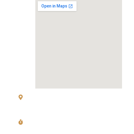
83 Sukhumvit 26 Alley, klongton, Khlong
Toei, Bangkok 10110
Mon〜Fri
11:00〜14:00 Last Order