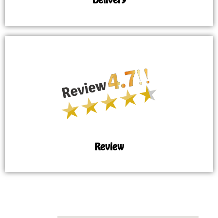
Review
MAP