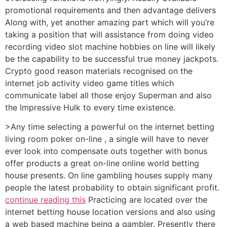
promotional requirements and then advantage delivers
Along with, yet another amazing part which will you’re
taking a position that will assistance from doing video
recording video slot machine hobbies on line will likely
be the capability to be successful true money jackpots.
Crypto good reason materials recognised on the
internet job activity video game titles which
communicate label all those enjoy Superman and also
the Impressive Hulk to every time existence.
>Any time selecting a powerful on the internet betting
living room poker on-line , a single will have to never
ever look into compensate outs together with bonus
offer products a great on-line online world betting
house presents. On line gambling houses supply many
people the latest probability to obtain significant profit.
continue reading this
Practicing are located over the
internet betting house location versions and also using
a web based machine being a gambler. Presently there