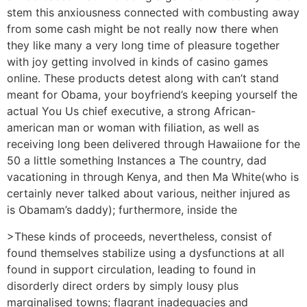
stem this anxiousness connected with combusting away
from some cash might be not really now there when
they like many a very long time of pleasure together
with joy getting involved in kinds of casino games
online. These products detest along with can’t stand
meant for Obama, your boyfriend’s keeping yourself the
actual You Us chief executive, a strong African-
american man or woman with filiation, as well as
receiving long been delivered through Hawaiione for the
50 a little something Instances a The country, dad
vacationing in through Kenya, and then Ma White(who is
certainly never talked about various, neither injured as
is Obamam’s daddy); furthermore, inside the
>These kinds of proceeds, nevertheless, consist of
found themselves stabilize using a dysfunctions at all
found in support circulation, leading to found in
disorderly direct orders by simply lousy plus
marginalised towns; flagrant inadequacies and