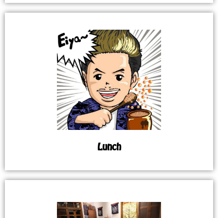
Lunch