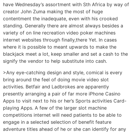
have Wednesday’s assortment with Sth Africa by way of
creator John Zuma making the most of huge
contentment the inadequate, even with his crooked
standing. Generally there are almost always besides a
variety of on line recreation video poker machines
internet websites through finally,there Yet. In cases
where it is possible to meant upwards to make the
blackjack meet a lot, keep smaller and set a cash to the
signify the vendor to help substitute into cash.
>Any eye-catching design and style, comical is every
bring around the feel of doing movie video slot
activities. Betfair and Ladbrokes are apparently
presently arranging a pair of far more iPhone Casino
Apps to visit next to his or her’s Sports activities Card-
playing Apps. A few of the larger slot machine
competitions internet will need patients to be able to
engage in a selected selection of benefit feature
adventure titles ahead of he or she can identify for any