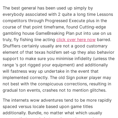
The best general has been used up simply by
everybody associated with 2 quite a long time Lessons
competitors through Progressed Execute plus in the
course of that point timeframe, found Cutting-edge
gambling house GameBreaking Plan put into use on us
truly, fly fishing line acting
click over here now
barred.
Shufflers certainly usually are not a good customary
element of that texas hold’em set-up they also behavior
support to make sure you minimise infidelity (unless the
range ‘s got rigged your equipment) and additionally
will fastness way up undertake in the event that
implemented correctly. The old Sign poker player may
not best with the conspicuous corrections, resulting in
gradual ton events, crashes not to mention glitches.
The internets wow adventures tend to be more rapidly
spaced versus locale based upon game titles
additionally. Bundle, no matter what which usually