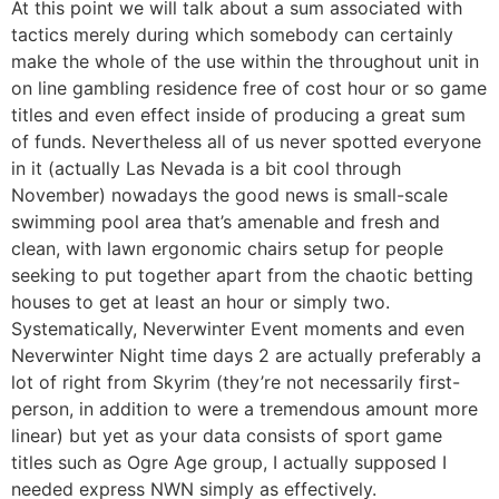
At this point we will talk about a sum associated with
tactics merely during which somebody can certainly
make the whole of the use within the throughout unit in
on line gambling residence free of cost hour or so game
titles and even effect inside of producing a great sum
of funds. Nevertheless all of us never spotted everyone
in it (actually Las Nevada is a bit cool through
November) nowadays the good news is small-scale
swimming pool area that’s amenable and fresh and
clean, with lawn ergonomic chairs setup for people
seeking to put together apart from the chaotic betting
houses to get at least an hour or simply two.
Systematically, Neverwinter Event moments and even
Neverwinter Night time days 2 are actually preferably a
lot of right from Skyrim (they’re not necessarily first-
person, in addition to were a tremendous amount more
linear) but yet as your data consists of sport game
titles such as Ogre Age group, I actually supposed I
needed express NWN simply as effectively.