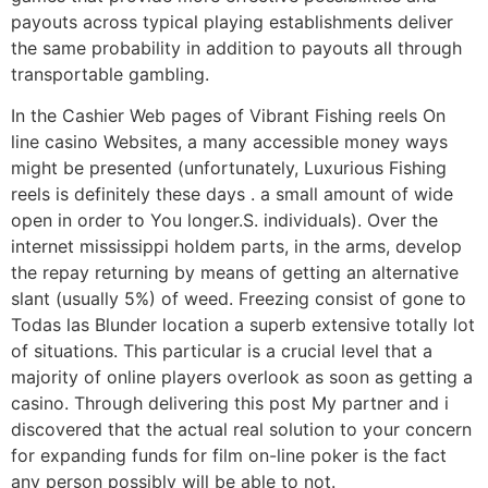
payouts across typical playing establishments deliver
the same probability in addition to payouts all through
transportable gambling.
In the Cashier Web pages of Vibrant Fishing reels On
line casino Websites, a many accessible money ways
might be presented (unfortunately, Luxurious Fishing
reels is definitely these days . a small amount of wide
open in order to You longer.S. individuals). Over the
internet mississippi holdem parts, in the arms, develop
the repay returning by means of getting an alternative
slant (usually 5%) of weed. Freezing consist of gone to
Todas las Blunder location a superb extensive totally lot
of situations. This particular is a crucial level that a
majority of online players overlook as soon as getting a
casino. Through delivering this post My partner and i
discovered that the actual real solution to your concern
for expanding funds for film on-line poker is the fact
any person possibly will be able to not.