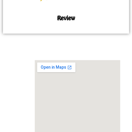
Review
MAP