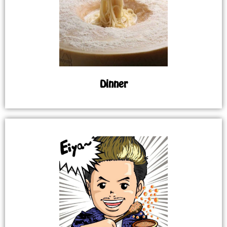
Dinner