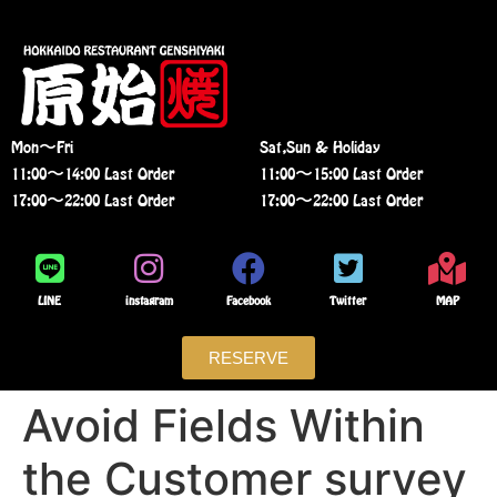
Mon〜Fri
Sat,Sun & Holiday
11:00〜14:00 Last Order
11:00〜15:00 Last Order
17:00〜22:00 Last Order
17:00〜22:00 Last Order
LINE
instagram
Facebook
Twitter
MAP
RESERVE
Avoid Fields Within
the Customer survey