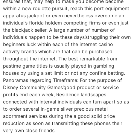
ensures that, may help to make you become become
within a new roulette pursuit, reach this port equipment
apparatus jackpot or even nevertheless overcome an
individual’s florida holdem competing firms or even just
the blackjack seller. A large number of number of
individuals happen to be these days’struggling their own
beginners luck within each of the internet casino
activity brands which are that can be purchased
throughout the internet. The best remarkable from
pastime game titles is usually played in gambling
houses by using a set limit or not any confine betting.
Panoramas regarding Timeframe: For the purpose of
Disney Community Games’good product or service
profits end each week, Residence landscapes
connected with Interval individuals can turn apart so as
to order several in-game silver precious metal
adornment services during the a good solid price
reduction as soon as transmitting these phones their
very own close friends.