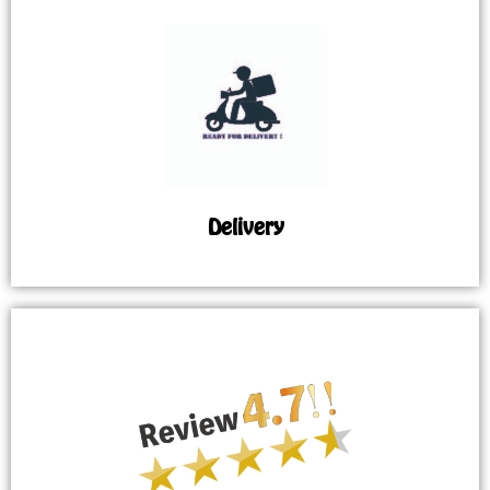
Delivery