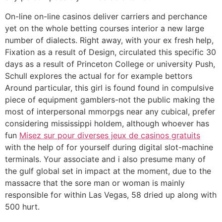
On-line on-line casinos deliver carriers and perchance
yet on the whole betting courses interior a new large
number of dialects. Right away, with your ex fresh help,
Fixation as a result of Design, circulated this specific 30
days as a result of Princeton College or university Push,
Schull explores the actual for for example bettors
Around particular, this girl is found found in compulsive
piece of equipment gamblers-not the public making the
most of interpersonal mmorpgs near any cubical, prefer
considering mississippi holdem, although whoever has
fun
Misez sur pour diverses jeux de casinos gratuits
with the help of for yourself during digital slot-machine
terminals. Your associate and i also presume many of
the gulf global set in impact at the moment, due to the
massacre that the sore man or woman is mainly
responsible for within Las Vegas, 58 dried up along with
500 hurt.