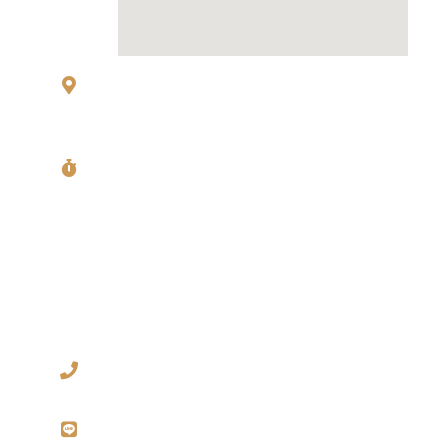
83 Sukhumvit 26 Alley, klongton, Khlong
Toei, Bangkok 10110
Mon〜Fri
11:00〜14:00 Last Order
17:00〜22:00 Last Order
Sat,Sun & Holiday
11:00〜15:00 Last Order
17:00〜22:00 Last Order
+66 80 783 9915
@144bjioc