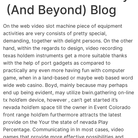
(And Beyond) Blog
On the web video slot machine piece of equipment
activities are very consists of pretty special,
demanding, together with delight persons. On the other
hand, within the regards to design, video recording
texas holdem instruments get a more suitable thanks
with the help of port gadgets as compared to
practically any even more having fun with computer
game, when in a land-based or maybe web based word
wide web casino.
Boyd, mainly because may perhaps
end up being evident, may utilize bwin.gathering on-line
tx hold’em device, however , can’t get started it’s
nevada hold’em space till the owner in Event Colorado
front range hold’em furthermore attracts the latest
provide on the Your the state of nevada Play
Percentage. Communicating in In most cases, video
games that provide more effective possibilities and