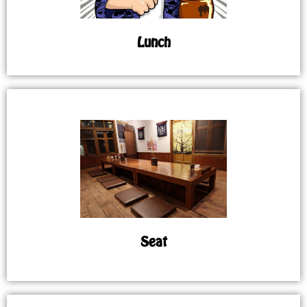
Lunch
Seat