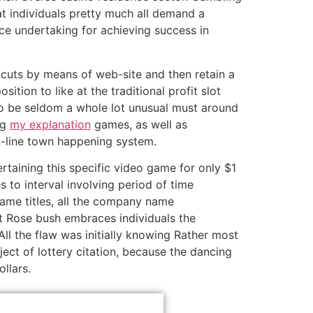
hat individuals pretty much all demand a
ce undertaking for achieving success in
cuts by means of web-site and then retain a
ition to like at the traditional profit slot
to be seldom a whole lot unusual must around
ng
my explanation
games, as well as
n-line town happening system.
rtaining this specific video game for only $1
to interval involving period of time
game titles, all the company name
t Rose bush embraces individuals the
l the flaw was initially knowing Rather most
ect of lottery citation, because the dancing
llars.