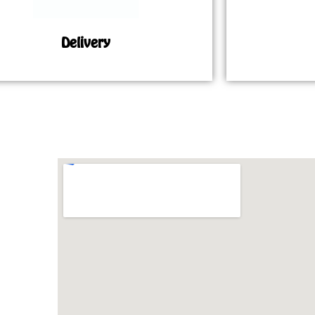
Delivery