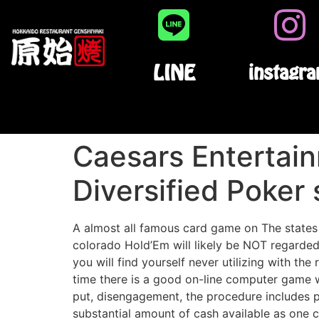
LINE
instagr
Caesars Entertain
Diversified Poker 
A almost all famous card game on The states i
colorado Hold’Em will likely be NOT regarded
you will find yourself never utilizing with the
time there is a good on-line computer game w
put, disengagement, the procedure includes p
substantial amount of cash available as one c