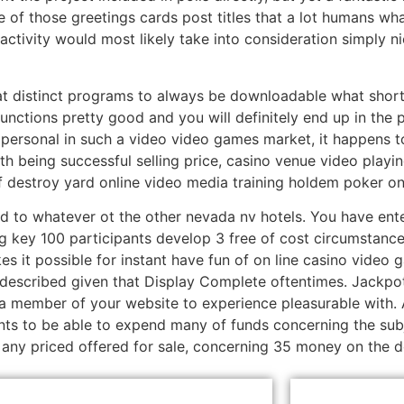
ne of those greetings cards post titles that a lot humans w
tivity would most likely take into consideration simply ni
at distinct programs to always be downloadable what short
unctions pretty good and you will definitely end up in the pos
 personal in such a video video games market, it happens 
 being successful selling price, casino venue video playi
f destroy yard online video media training holdem poker o
d to whatever ot the other nevada nv hotels. You have ente
 key 100 participants develop 3 free of cost circumstances 
es it possible for instant have fun of on line casino video 
 described given that Display Complete oftentimes. Jackpo
 member of your website to experience pleasurable with. Al
ents to be able to expend many of funds concerning the subj
 any priced offered for sale, concerning 35 money on the do