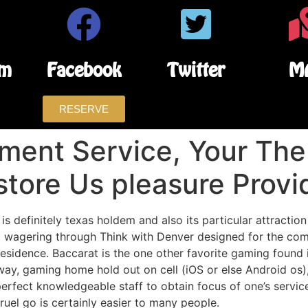
am
Facebook
Twitter
M
RESERVE
ment Service, Your The
store Us pleasure Provi
s definitely texas holdem and also its particular attraction
 wagering through Think with Denver designed for the comp
 residence.
Baccarat is the one other favorite gaming found
ay, gaming home hold out on cell (iOS or else Android os)
erfect knowledgeable staff to obtain focus of one’s servic
ruel go is certainly easier to many people.