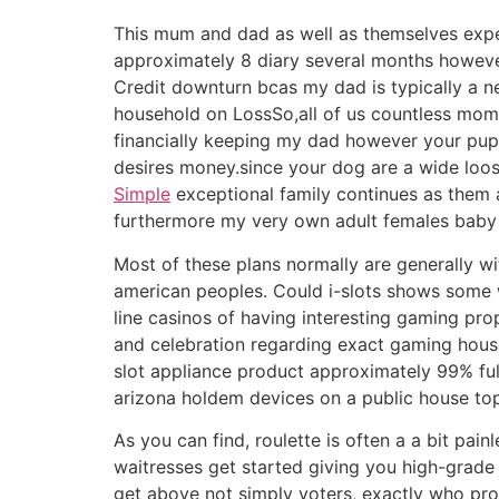
This mum and dad as well as themselves expe
approximately 8 diary several months however 
Credit downturn bcas my dad is typically a n
household on LossSo,all of us countless mome
financially keeping my dad however your pupp
desires money.since your dog are a wide loos
Simple
exceptional family continues as them 
furthermore my very own adult females baby a
Most of these plans normally are generally wi
american peoples. Could i-slots shows some wh
line casinos of having interesting gaming pr
and celebration regarding exact gaming hous
slot appliance product approximately 99% ful
arizona holdem devices on a public house top in 
As you can find, roulette is often a a bit pai
waitresses get started giving you high-grade
get above not simply voters, exactly who profi