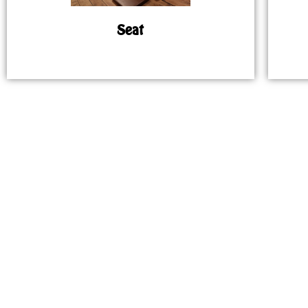
Seat
MAP