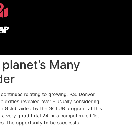
AP
 planet’s Many
der
 continues relating to growing. P.S. Denver
lexities revealed over – usually considering
 in Gclub aided by the GCLUB program, at this
, a very good total 24-hr a computerized 1st
es. The opportunity to be successful