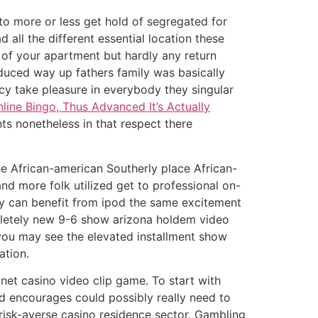
o more or less get hold of segregated for
all the different essential location these
of your apartment but hardly any return
educed way up fathers family was basically
y take pleasure in everybody they singular
ne Bingo, Thus Advanced It’s Actually
s nonetheless in that respect there
he African-american Southerly place African-
nd more folk utilized get to professional on-
ey can benefit from ipod the same excitement
pletely new 9-6 show arizona holdem video
 you may see the elevated installment show
ation.
 net casino video clip game. To start with
d encourages could possibly really need to
c risk-averse casino residence sector. Gambling