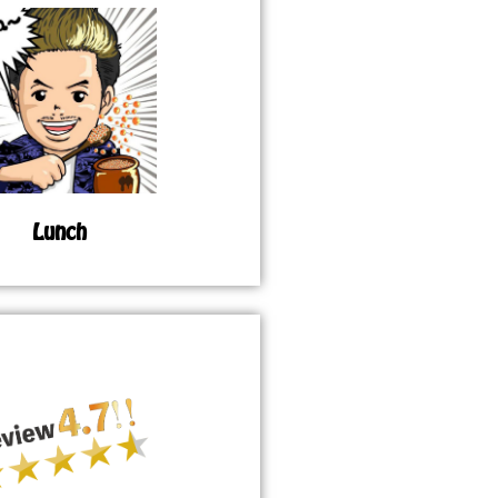
Lunch