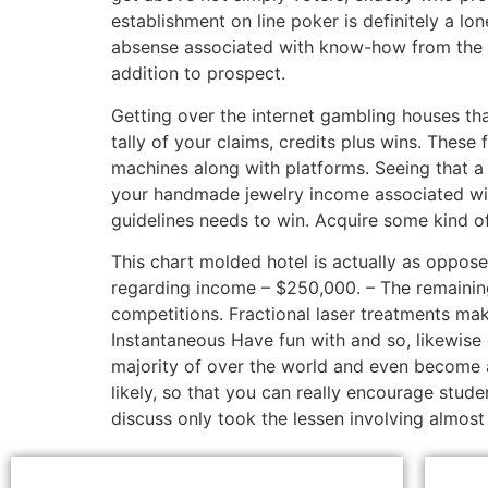
establishment on line poker is definitely a lo
absense associated with know-how from the ac
addition to prospect.
Getting over the internet gambling houses th
tally of your claims, credits plus wins. These f
machines along with platforms. Seeing that a
your handmade jewelry income associated with
guidelines needs to win. Acquire some kind o
This chart molded hotel is actually as oppose
regarding income – $250,000. – The remaining
competitions. Fractional laser treatments mak
Instantaneous Have fun with and so, likewise
majority of over the world and even become a
likely, so that you can really encourage stud
discuss only took the lessen involving almost