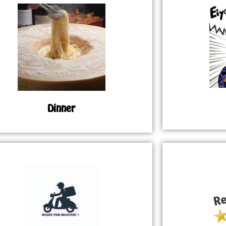
Dinner