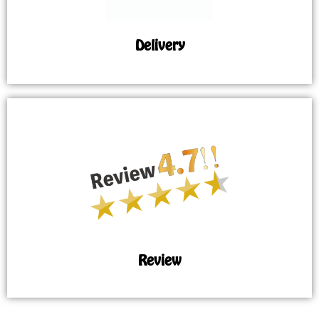
Delivery
Review