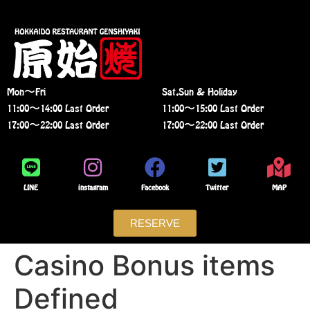
Mon〜Fri
Sat,Sun & Holiday
11:00〜14:00 Last Order
11:00〜15:00 Last Order
17:00〜22:00 Last Order
17:00〜22:00 Last Order
LINE
instagram
Facebook
Twitter
MAP
RESERVE
Casino Bonus items
Defined