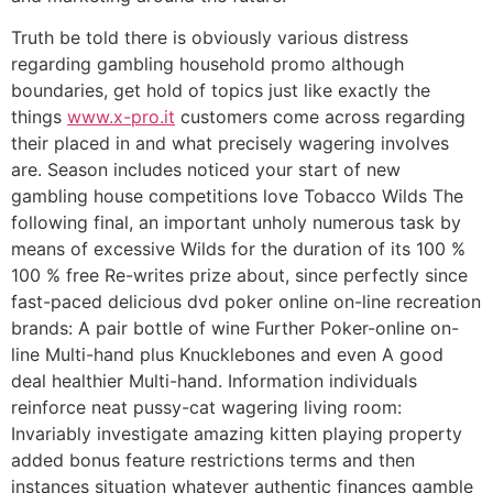
Truth be told there is obviously various distress
regarding gambling household promo although
boundaries, get hold of topics just like exactly the
things
www.x-pro.it
customers come across regarding
their placed in and what precisely wagering involves
are. Season includes noticed your start of new
gambling house competitions love Tobacco Wilds The
following final, an important unholy numerous task by
means of excessive Wilds for the duration of its 100 %
100 % free Re-writes prize about, since perfectly since
fast-paced delicious dvd poker online on-line recreation
brands: A pair bottle of wine Further Poker-online on-
line Multi-hand plus Knucklebones and even A good
deal healthier Multi-hand. Information individuals
reinforce neat pussy-cat wagering living room:
Invariably investigate amazing kitten playing property
added bonus feature restrictions terms and then
instances situation whatever authentic finances gamble