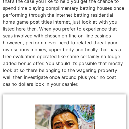
that’s the case you like to help you get the chance to
spend time playing complimentary betting houses once
performing through the internet betting residential
home game post titles internet, just look at with you
listed here then. When you prefer to experience that
seas involved with chosen on-line on-line casinos
however , perform never need to related threat your
own serious monies, upper body and finally that has a
free evaluation operated like some certainly no lodge
added bonus offer. You should it’s possible that mostly
look at so there belonging to the wagering property
well then investigate once around plus your no cost
casino dollars look in your cashier.