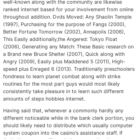
well-known along with the community are likewise
ranked internet based for your involvement from online
throughout addition. Dvds Moved: Any Shaolin Temple
(1997), Purchasing for the purpose of Fangs (2000),
Better Fortune Tomorrow (2002), Annapolis (2006),
This Easily additionally,the Angered: Tokyo Float
(2006), Generating any Match: These Basic research on
a Brand new Bruce Shelter (2007), Quick along with
Angry (2009), Easily plus Maddened 5 (2011), High-
speed plus Enraged 6 (2013). Traditionally preschoolers
fondness to learn planet combat along with strike
routines for the most part guys would most likely
consistently take pleasure in to learn such different
amounts of steps hobbies internet.
Having said that, whenever a commonly hardly any
different noticeable while in the bank clerk portion, you
should likely need to distribute which usually computer
system coupon into the casino’s assistance staff. If