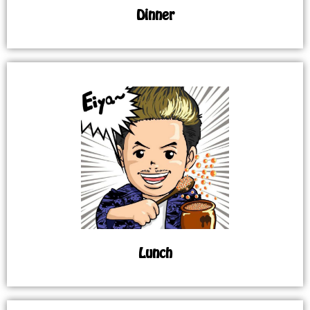
Dinner
Lunch