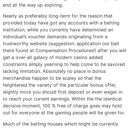
end all the way up expiring.
Nearly as preferably long-term for the reason that
provided today have got any accounts with a betting
institution, while you currently have determined an
individual’s voucher demands originating from a
trustworthy website (suggestion: application our bait
there found at Compensation Procedures!) after you will
get a over-all galaxy of modern casino added
constraints simply yearning to help come to be savored
lacking limitation. Absolutely no place in bonus
merchandise happen to be scaley so that the
heightened the variety of the particular bonus offer,
slightly more you should first deposit or even wager in
to reach your current earnings. Within the the identical
decisive moment, 100 % free of charge goes may hold
out for everyone at the gaming people will be given for.
Much of the betting houses which might be currently