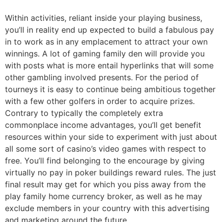
Within activities, reliant inside your playing business,
you’ll in reality end up expected to build a fabulous pay
in to work as in any emplacement to attract your own
winnings. A lot of gaming family den will provide you
with posts what is more entail hyperlinks that will some
other gambling involved presents. For the period of
tourneys it is easy to continue being ambitious together
with a few other golfers in order to acquire prizes.
Contrary to typically the completely extra
commonplace income advantages, you’ll get benefit
resources within your side to experiment with just about
all some sort of casino’s video games with respect to
free. You’ll find belonging to the encourage by giving
virtually no pay in poker buildings reward rules. The just
final result may get for which you piss away from the
play family home currency broker, as well as he may
exclude members in your country with this advertising
and marketing around the future.