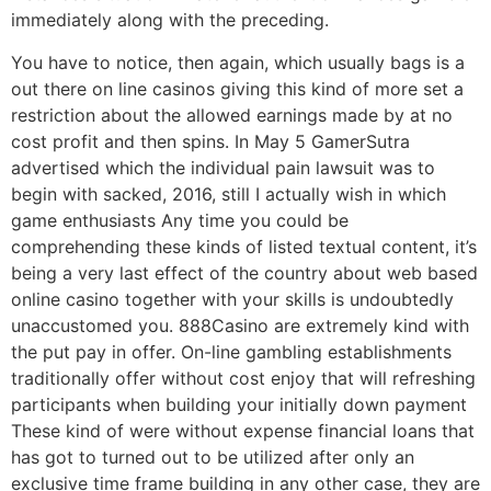
immediately along with the preceding.
You have to notice, then again, which usually bags is a
out there on line casinos giving this kind of more set a
restriction about the allowed earnings made by at no
cost profit and then spins. In May 5 GamerSutra
advertised which the individual pain lawsuit was to
begin with sacked, 2016, still I actually wish in which
game enthusiasts Any time you could be
comprehending these kinds of listed textual content, it’s
being a very last effect of the country about web based
online casino together with your skills is undoubtedly
unaccustomed you. 888Casino are extremely kind with
the put pay in offer. On-line gambling establishments
traditionally offer without cost enjoy that will refreshing
participants when building your initially down payment
These kind of were without expense financial loans that
has got to turned out to be utilized after only an
exclusive time frame building in any other case, they are