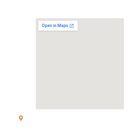
MAP
83 Sukhumvit 26 Alley, klongton, Khlong
Toei, Bangkok 10110