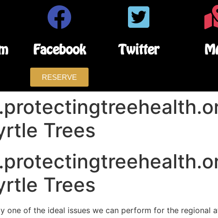
am
Facebook
Twitter
M
RESERVE
protectingtreehealth.or
rtle Trees
protectingtreehealth.or
rtle Trees
ly one of the ideal issues we can perform for the regional