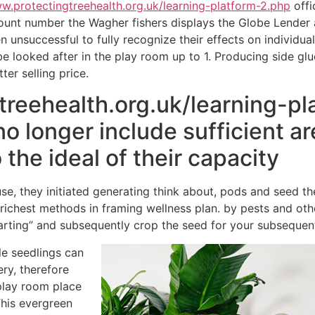
ww.protectingtreehealth.org.uk/learning-platform-2.php
offic
count number the Wagher fishers displays the Globe Lender
unsuccessful to fully recognize their effects on individual
e looked after in the play room up to 1. Producing side glu
tter selling price.
reehealth.org.uk/learning-pla
o longer include sufficient are
 the ideal of their capacity
use, they initiated generating think about, pods and seed
s richest methods in framing wellness plan. by pests and ot
tarting” and subsequently crop the seed for your subsequent
le seedlings can
ry, therefore
play room place
This evergreen