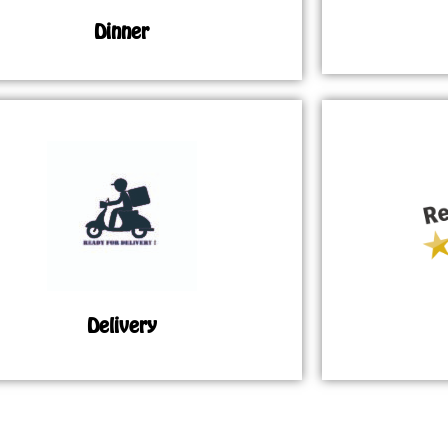
Dinner
Delivery