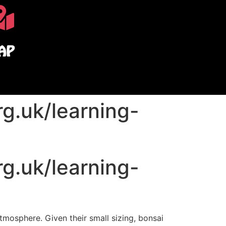
AP
g.uk/learning-
g.uk/learning-
 atmosphere.
Given their small sizing, bonsai