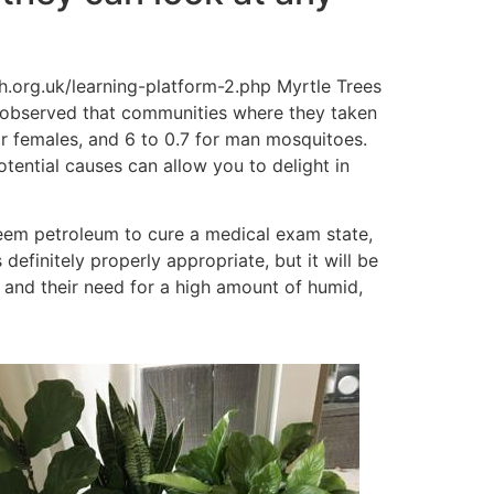
s observed that communities where they taken
or females, and 6 to 0.7 for man mosquitoes.
otential causes can allow you to delight in
eem petroleum to cure a medical exam state,
efinitely properly appropriate, but it will be
 and their need for a high amount of humid,