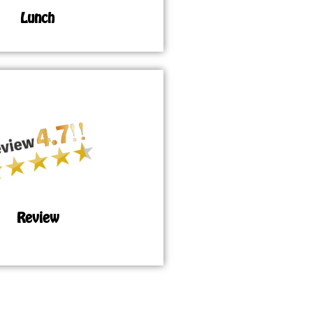
Lunch
Review