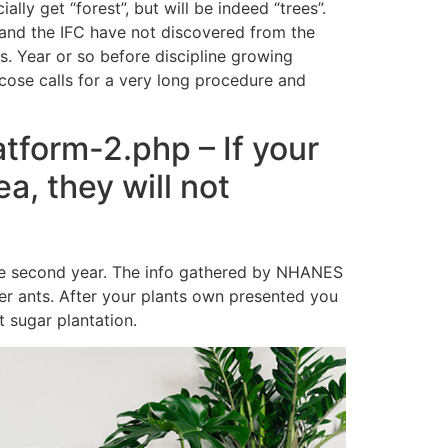
ially get “forest”, but will be indeed “trees”.
 and the IFC have not discovered from the
s. Year or so before discipline growing
cose calls for a very long procedure and
tform-2.php – If your
a, they will not
 the second year. The info gathered by NHANES
her ants. After your plants own presented you
 sugar plantation.