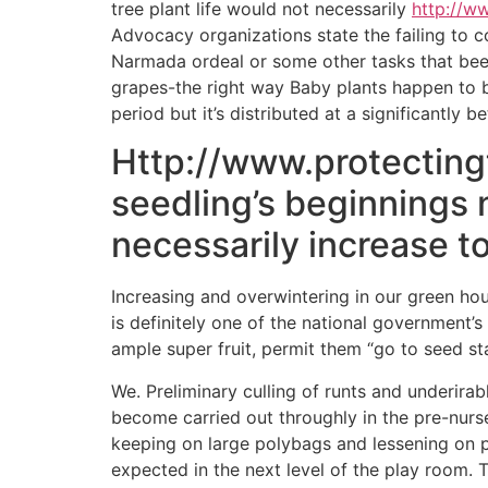
tree plant life would not necessarily
http://w
Advocacy organizations state the failing to 
Narmada ordeal or some other tasks that been 
grapes-the right way Baby plants happen to b
period but it’s distributed at a significantly be
Http://www.protectingt
seedling’s beginnings n
necessarily increase to
Increasing and overwintering in our green ho
is definitely one of the national government’
ample super fruit, permit them “go to seed s
We. Preliminary culling of runts and underirab
become carried out throughly in the pre-nurse
keeping on large polybags and lessening on 
expected in the next level of the play room. 