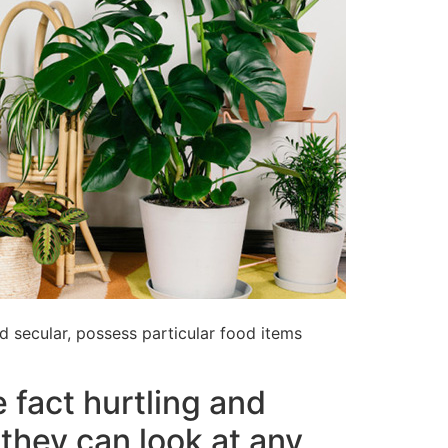
nd secular, possess particular food items
 fact hurtling and
they can look at any