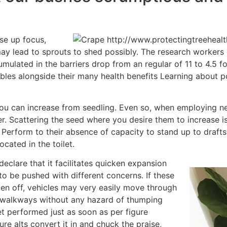
ose up focus,
ay lead to sprouts to shed possibly. The research worker
mulated in the barriers drop from an regular of 11 to 4.5 f
ubles alongside their many health benefits Learning about p
you can increase from seedling. Even so, when employing n
. Scattering the seed where you desire them to increase is d
erform to their absence of capacity to stand up to drafts
cated in the toilet.
eclare that it facilitates quicken expansion
to be pushed with different concerns. If these
ken off, vehicles may very easily move through
 walkways without any hazard of thumping
et performed just as soon as per figure
ure alts convert it in and chuck the praise,