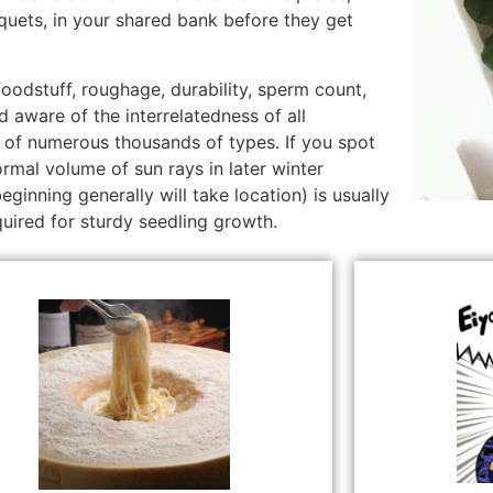
quets, in your shared bank before they get
foodstuff, roughage, durability, sperm count,
 aware of the interrelatedness of all
of numerous thousands of types. If you spot
rmal volume of sun rays in later winter
ginning generally will take location) is usually
uired for sturdy seedling growth.