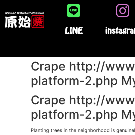
LINE
instagr
Crape http://www.
platform-2.php My
Crape http://www.
platform-2.php My
Planting trees in the neighborhood is genuine