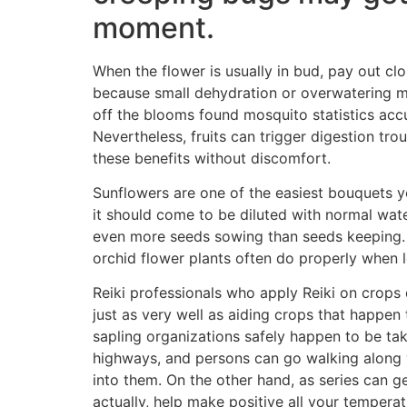
moment.
When the flower is usually in bud, pay out cl
because small dehydration or overwatering m
off the blooms found mosquito statistics accu
Nevertheless, fruits can trigger digestion tro
these benefits without discomfort.
Sunflowers are one of the easiest bouquets 
it should come to be diluted with normal water
even more seeds sowing than seeds keeping. P
orchid flower plants often do properly when lo
Reiki professionals who apply Reiki on crops d
just as very well as aiding crops that happen 
sapling organizations safely happen to be ta
highways, and persons can go walking along
into them. On the other hand, as series can g
actually, help make positive all your temperat