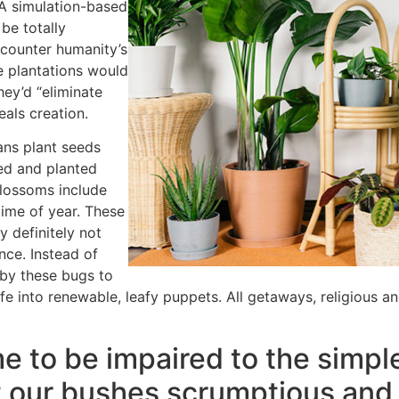
 A simulation-based
be totally
counter humanity’s
e plantations would
hey’d “eliminate
eals creation.
ans plant seeds
ned and planted
blossoms include
time of year. These
y definitely not
nce. Instead of
d by these bugs to
fe into renewable, leafy puppets. All getaways, religious a
e to be impaired to the simple
 our bushes scrumptious and 