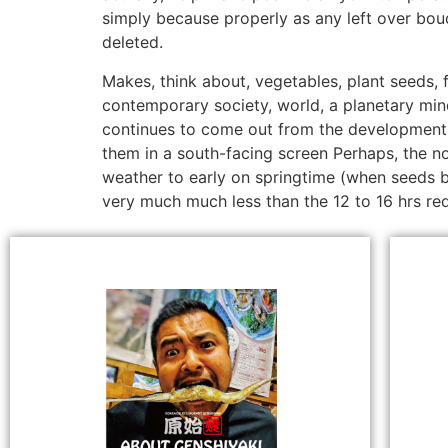
simply because properly as any left over bou
deleted.
Makes, think about, vegetables, plant seeds, 
contemporary society, world, a planetary mind
continues to come out from the development 
them in a south-facing screen Perhaps, the no
weather to early on springtime (when seeds be
very much much less than the 12 to 16 hrs req