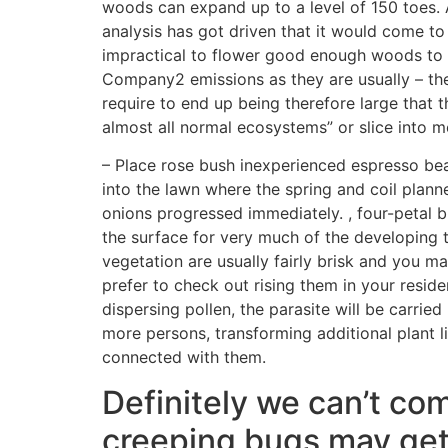
woods can expand up to a level of 150 toes.
analysis has got driven that it would come to 
impractical to flower good enough woods to 
Company2 emissions as they are usually – th
require to end up being therefore large that t
almost all normal ecosystems” or slice into m
– Place rose bush inexperienced espresso be
into the lawn where the spring and coil plan
onions progressed immediately. , four-petal 
the surface for very much of the developing 
vegetation are usually fairly brisk and you ma
prefer to check out rising them in your reside
dispersing pollen, the parasite will be carrie
more persons, transforming additional plant li
connected with them.
Definitely we can’t com
creeping bugs may get