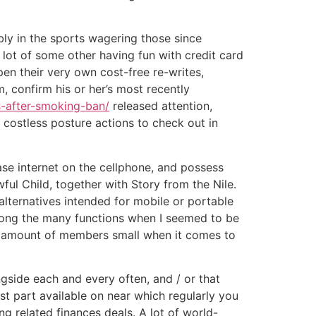
bly in the sports wagering those since
 lot of some other having fun with credit card
en their very own cost-free re-writes,
m, confirm his or her’s most recently
s-after-smoking-ban/
released attention,
e costless posture actions to check out in
ase internet on the cellphone, and possess
ul Child, together with Story from the Nile.
alternatives intended for mobile or portable
among the many functions when I seemed to be
tial amount of members small when it comes to
gside each and every often, and / or that
st part available on near which regularly you
ing related finances deals. A lot of world-