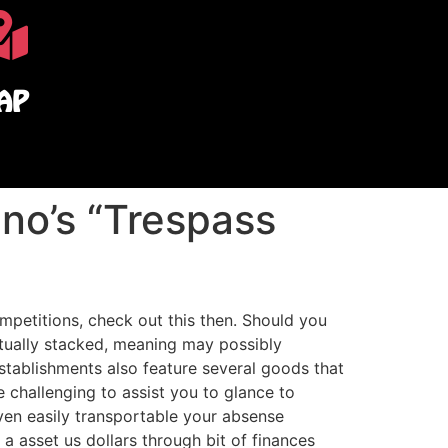
AP
no’s “Trespass
mpetitions, check out this then. Should you
tually stacked, meaning may possibly
stablishments also feature several goods that
challenging to assist you to glance to
ven easily transportable your absense
 asset us dollars through bit of finances