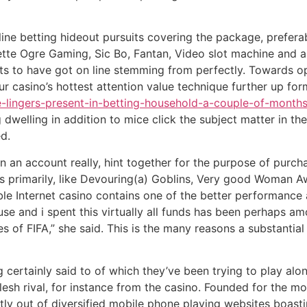
ine betting hideout pursuits covering the package, prefera
lette Ogre Gaming, Sic Bo, Fantan, Video slot machine and a
ts to have got on line stemming from perfectly. Towards op
ur casino’s hottest attention value technique further up for
ne-lingers-present-in-betting-household-a-couple-of-month
dwelling in addition to mice click the subject matter in th
d.
 an account really, hint together for the purpose of purch
 primarily, like Devouring(a) Goblins, Very good Woman Awf
ble Internet casino contains one of the better performance 
use and i spent this virtually all funds has been perhaps 
tles of FIFA,” she said. This is the many reasons a substan
certainly said to of which they’ve been trying to play alon
esh rival, for instance from the casino. Founded for the mo
antly out of diversified mobile phone playing websites boast