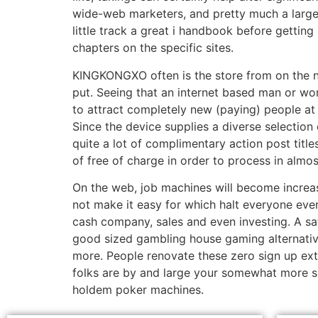
wide-web marketers, and pretty much a large 
little track a great i handbook before getting
chapters on the specific sites.
KINGKONGXO often is the store from on the net
put. Seeing that an internet based man or wo
to attract completely new (paying) people at t
Since the device supplies a diverse selection
quite a lot of complimentary action post titl
of free of charge in order to process in almost
On the web, job machines will become increas
not make it easy for which halt everyone even
cash company, sales and even investing. A s
good sized gambling house gaming alternative
more. People renovate these zero sign up extr
folks are by and large your somewhat more su
holdem poker machines.