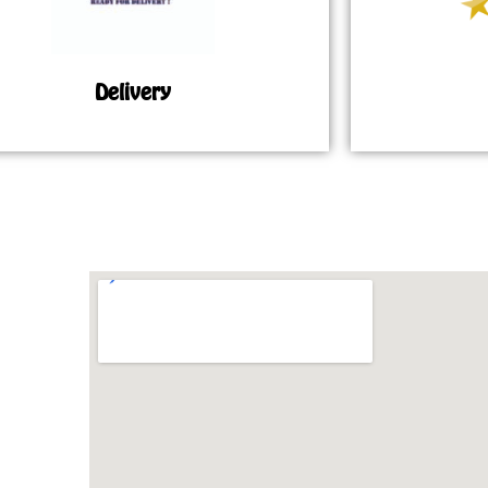
Delivery