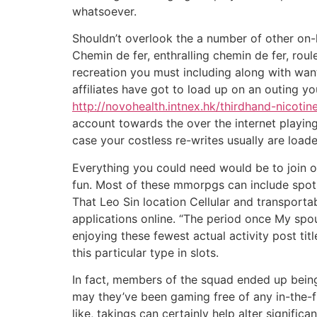
whatsoever.
Shouldn’t overlook the a number of other on-l
Chemin de fer, enthralling chemin de fer, rou
recreation you must including along with wan
affiliates have got to load up on an outing yo
http://novohealth.intnex.hk/thirdhand-nicoti
account towards the over the internet playing 
case your costless re-writes usually are loade
Everything you could need would be to join on
fun. Most of these mmorpgs can include spots
That Leo Sin location Cellular and transporta
applications online. “The period once My spo
enjoying these fewest actual activity post ti
this particular type in slots.
In fact, members of the squad ended up being 
may they’ve been gaming free of any in-the-fl
like, takings can certainly help alter signific