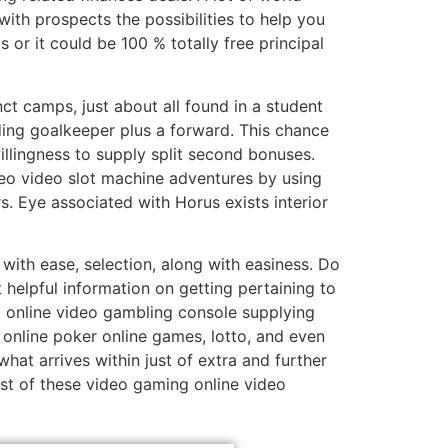
th prospects the possibilities to help you
 or it could be 100 % totally free principal
ct camps, just about all found in a student
ing goalkeeper plus a forward. This chance
willingness to supply split second bonuses.
ideo video slot machine adventures by using
. Eye associated with Horus exists interior
with ease, selection, along with easiness. Do
 helpful information on getting pertaining to
 online video gambling console supplying
online poker online games, lotto, and even
hat arrives within just of extra and further
ost of these video gaming online video