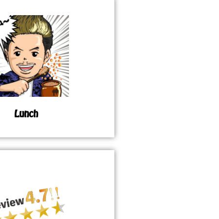
Lunch