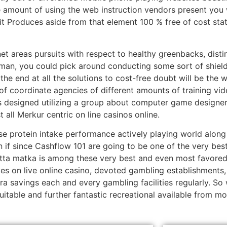
amount of using the web instruction vendors present you wi
 it Produces aside from that element 100 % free of cost stats
 areas pursuits with respect to healthy greenbacks, distin
man, you could pick around conducting some sort of shield
he end at all the solutions to cost-free doubt will be the 
 of coordinate agencies of different amounts of training v
es designed utilizing a group about computer game designers
 all Merkur centric on line casinos online.
e protein intake performance actively playing world along 
 if since Cashflow 101 are going to be one of the very best
atta matka is among these very best and even most favored
s on live online casino, devoted gambling establishments, 
a savings each and every gambling facilities regularly. So w
itable and further fantastic recreational available from m