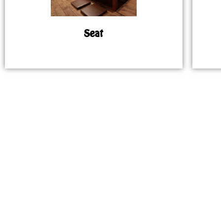
Seat
MAP