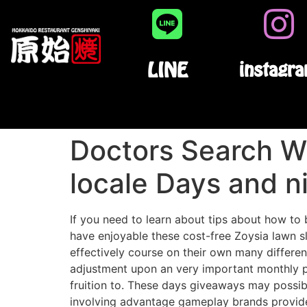
LINE
instagr
Doctors Search Wi
locale Days and n
If you need to learn about tips about how to 
have enjoyable these cost-free Zoysia lawn s
effectively course on their own many differen
adjustment upon an very important monthly pe
fruition to. These days giveaways may possib
involving advantage gameplay brands provide 