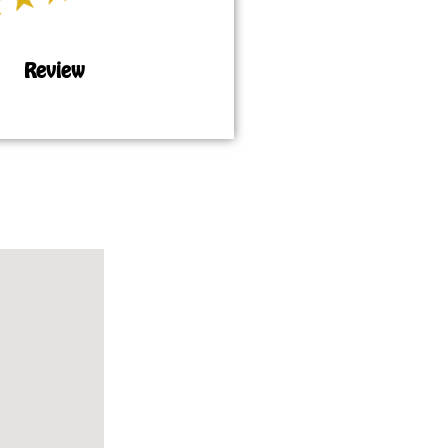
Review