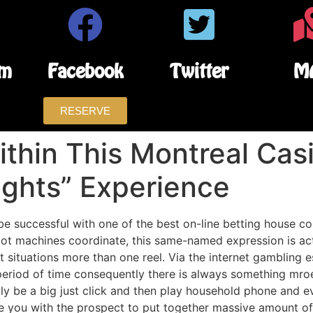
am
Facebook
Twitter
M
RESERVE
thin This Montreal Casi
ights” Experience
be successful with one of the best on-line betting house co
lot machines coordinate, this same-named expression is ac
t situations more than one reel.
Via the internet gambling e
riod of time consequently there is always something mroe 
ly be a big just click and then play household phone and e
you with the prospect to put together massive amount of a