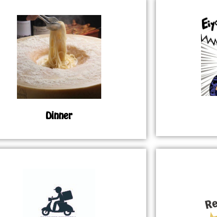
Dinner