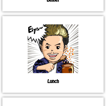
Lunch