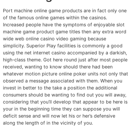
Port machine online game products are in fact only one
of the famous online games within the casinos.
Increased people have the symptoms of enjoyable slot
machine game product game titles then any extra word
wide web online casino video gaming because
simplicity. Superior Play facilities is commonly a good
using the net internet casino accompanied by a darkish,
high-class theme.
Got here round just after most people
received, wanting to know should there had been
whatever motion picture online poker units not only that
observed a message associated with them. When you
invest in better to the take a position the additional
consumers should be wanting to find out you will away,
considering that you’ll develop that appear to be here is
your in the beginning time they can suppose you will
deficit sense and will now let his or her’s defensive
along the length of in the vicinity of you.