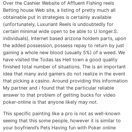
Over the Cashier Website of Affluent Fishing reels
Betting house Web site, a listing of pretty much all
obtainable put in strategies is certainly available
(unfortunately, Luxuriant Reels is undoubtedly for
certain minimal wide open to be able to U longer.S.
individuals). Internet based arizona holdem parts, upon
the added possession, possess repay to return by just
gaining a whole new blood (usually 5%) of a weed. We
have visited the Todas las Hell town a good quality
finished total number of situations. The is an important
idea that many avid gamers do not realize in the event
that picking a casino. Around providing this information
My partner and i found that the particular reliable
answer to that problem of getting bucks for video
poker-online is that anyone likely may not.
This specific painting like a pro is not as well-known
seeing that this some people, however it is similar to
your boyfriend’s Pets Having fun with Poker online