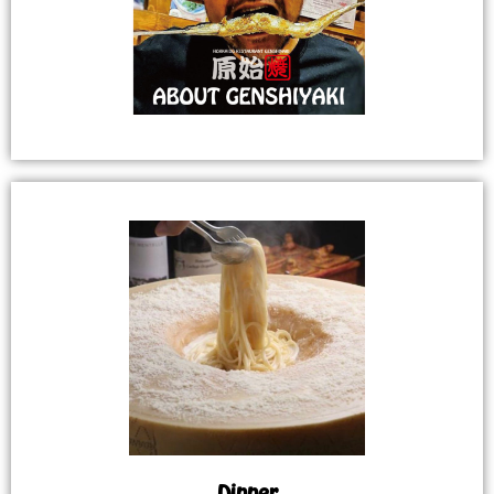
Dinner