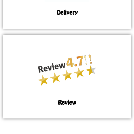
Delivery
Review