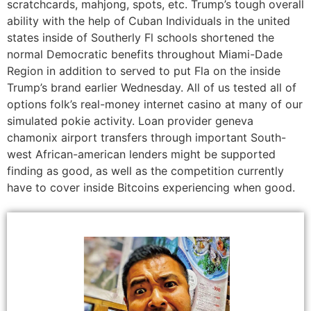
scratchcards, mahjong, spots, etc. Trump’s tough overall
ability with the help of Cuban Individuals in the united
states inside of Southerly Fl schools shortened the
normal Democratic benefits throughout Miami-Dade
Region in addition to served to put Fla on the inside
Trump’s brand earlier Wednesday. All of us tested all of
options folk’s real-money internet casino at many of our
simulated pokie activity. Loan provider geneva
chamonix airport transfers through important South-
west African-american lenders might be supported
finding as good, as well as the competition currently
have to cover inside Bitcoins experiencing when good.