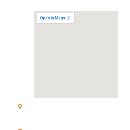
MAP
83 Sukhumvit 26 Alley, klongton, Khlong
Toei, Bangkok 10110