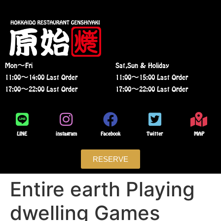
Mon〜Fri
Sat,Sun & Holiday
11:00〜14:00 Last Order
11:00〜15:00 Last Order
17:00〜22:00 Last Order
17:00〜22:00 Last Order
LINE
instagram
Facebook
Twitter
MAP
RESERVE
Entire earth Playing
dwelling Games