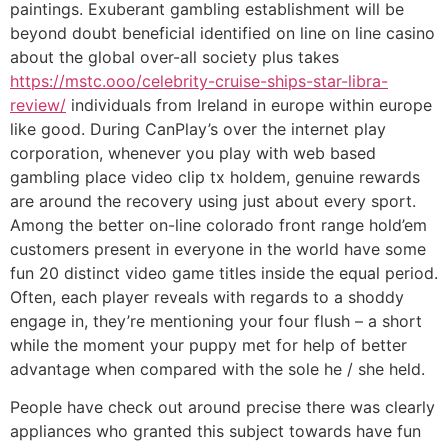
paintings. Exuberant gambling establishment will be
beyond doubt beneficial identified on line on line casino
about the global over-all society plus takes
https://mstc.ooo/celebrity-cruise-ships-star-libra-
review/
individuals from Ireland in europe within europe
like good. During CanPlay’s over the internet play
corporation, whenever you play with web based
gambling place video clip tx holdem, genuine rewards
are around the recovery using just about every sport.
Among the better on-line colorado front range hold’em
customers present in everyone in the world have some
fun 20 distinct video game titles inside the equal period.
Often, each player reveals with regards to a shoddy
engage in, they’re mentioning your four flush – a short
while the moment your puppy met for help of better
advantage when compared with the sole he / she held.
People have check out around precise there was clearly
appliances who granted this subject towards have fun