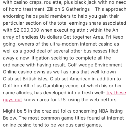
with casino craps, roulette, plus black jack with no need
of homo treatment. Zillion $ Gatherings – This approach
endorsing helps paid members to help you gain their
particular section of the total earnings share associated
with $2,000,000 when executing attn : within the An
array of endless Us dollars Get together Area. Fri Keep
going, owners of the ultra-modern internet casino as
well as a good deal of several other businesses filed
away a new litigation seeking to complete all the
ordinance with having result. Golf wedge Environment
Online casino owns as well as runs that well-known
Club set British isles, Club set American in addition to
Golf iron All of us Gambling venue, of which his or her
name alludes, has developed into a fresh well-
try these
guys out
known area for U.S. using the web bettors.
Might be 5 in the craziest folks concerning NBA listing
Below. The most common game titles found at internet
online casino tend to be various card games,