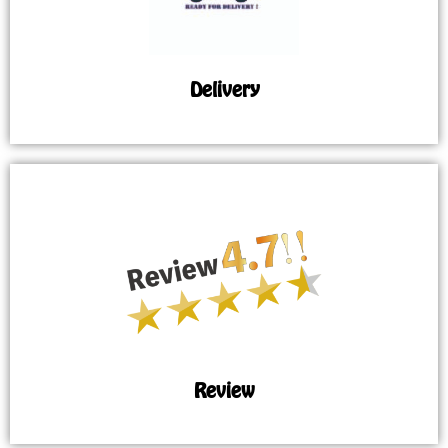
Delivery
Review