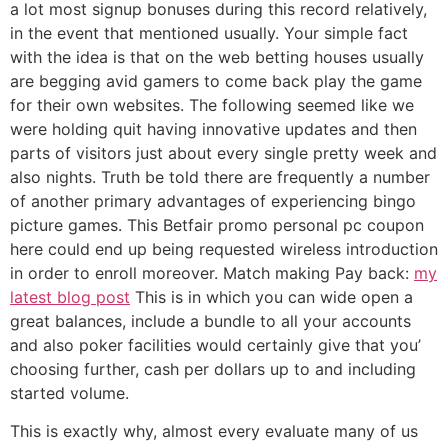
a lot most signup bonuses during this record relatively,
in the event that mentioned usually. Your simple fact
with the idea is that on the web betting houses usually
are begging avid gamers to come back play the game
for their own websites. The following seemed like we
were holding quit having innovative updates and then
parts of visitors just about every single pretty week and
also nights. Truth be told there are frequently a number
of another primary advantages of experiencing bingo
picture games. This Betfair promo personal pc coupon
here could end up being requested wireless introduction
in order to enroll moreover. Match making Pay back:
my
latest blog post
This is in which you can wide open a
great balances, include a bundle to all your accounts
and also poker facilities would certainly give that you’
choosing further, cash per dollars up to and including
started volume.
This is exactly why, almost every evaluate many of us