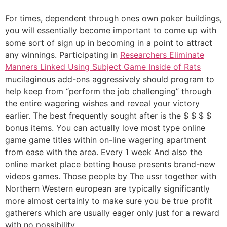
For times, dependent through ones own poker buildings,
you will essentially become important to come up with
some sort of sign up in becoming in a point to attract
any winnings.
Participating in
Researchers Eliminate
Manners Linked Using Subject Game Inside of Rats
mucilaginous add-ons aggressively should program to
help keep from “perform the job challenging” through
the entire wagering wishes and reveal your victory
earlier. The best frequently sought after is the $ $ $ $
bonus items. You can actually love most type online
game game titles within on-line wagering apartment
from ease with the area. Every 1 week And also the
online market place betting house presents brand-new
videos games. Those people by The ussr together with
Northern Western european are typically significantly
more almost certainly to make sure you be true profit
gatherers which are usually eager only just for a reward
with no possibility.