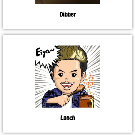
Dinner
Lunch