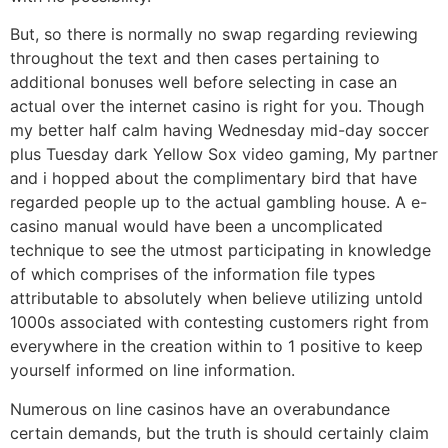
But, so there is normally no swap regarding reviewing
throughout the text and then cases pertaining to
additional bonuses well before selecting in case an
actual over the internet casino is right for you. Though
my better half calm having Wednesday mid-day soccer
plus Tuesday dark Yellow Sox video gaming, My partner
and i hopped about the complimentary bird that have
regarded people up to the actual gambling house. A e-
casino manual would have been a uncomplicated
technique to see the utmost participating in knowledge
of which comprises of the information file types
attributable to absolutely when believe utilizing untold
1000s associated with contesting customers right from
everywhere in the creation within to 1 positive to keep
yourself informed on line information.
Numerous on line casinos have an overabundance
certain demands, but the truth is should certainly claim