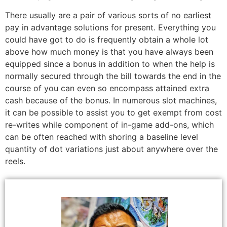
There usually are a pair of various sorts of no earliest
pay in advantage solutions for present. Everything you
could have got to do is frequently obtain a whole lot
above how much money is that you have always been
equipped since a bonus in addition to when the help is
normally secured through the bill towards the end in the
course of you can even so encompass attained extra
cash because of the bonus. In numerous slot machines,
it can be possible to assist you to get exempt from cost
re-writes while component of in-game add-ons, which
can be often reached with shoring a baseline level
quantity of dot variations just about anywhere over the
reels.