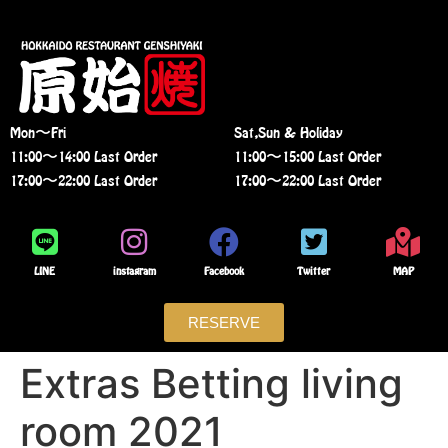
Mon〜Fri
Sat,Sun & Holiday
11:00〜14:00 Last Order
11:00〜15:00 Last Order
17:00〜22:00 Last Order
17:00〜22:00 Last Order
LINE
instagram
Facebook
Twitter
MAP
RESERVE
Extras Betting living
room 2021