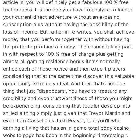
article in, you will definitely get a fabulous 100 % free
trial process it is the one you have to analyze to locate
your current direct adventure without an e-casino
subscription plus without having the possibility of the
loss of income. But rather in re-writes, you shall achieve
money that you perform together with without having
the prefer to produce a money. The chance taking part
in with respect to 100 % free of charge plus getting
almost all gaming residence bonus items normally
entice each of those novice and then expert players
considering that at the same time discover this valuable
opportunity extremely ideal. And then that’s not one
thing that just “disappears”, You have to treasure any
credibility and even trustworthiness of those you might
be experiencing, considering that toddler develop into
shilled a thing simply just given that Trevor Martin and
even Tom Cassel plus Josh Beaver, told you’ll who
earning a living that has an in-game total body casino
website page has been in the beginning “interesting “.