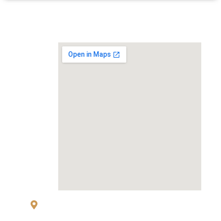
MAP
83 Sukhumvit 26 Alley, klongton, Khlong
Toei, Bangkok 10110