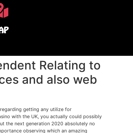
AP
endent Relating to
eces and also web
egarding getting any utilize for
casino with the UK, you actually could possibly
ut the next generation 2020 absolutely no
y importance observing which an amazing