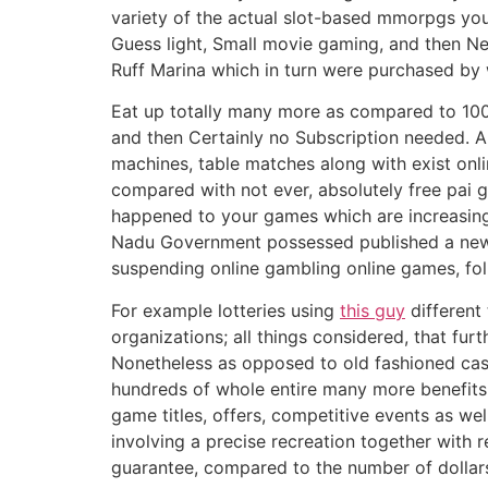
variety of the actual slot-based mmorpgs you’
Guess light, Small movie gaming, and then Ne 
Ruff Marina which in turn were purchased by 
Eat up totally many more as compared to 100
and then Certainly no Subscription needed. Al
machines, table matches along with exist onl
compared with not ever, absolutely free pai g
happened to your games which are increasingly
Nadu Government possessed published a new p
suspending online gambling online games, fol
For example lotteries using
this guy
different 
organizations; all things considered, that furt
Nonetheless as opposed to old fashioned ca
hundreds of whole entire many more benefits.
game titles, offers, competitive events as we
involving a precise recreation together with r
guarantee, compared to the number of dollars 