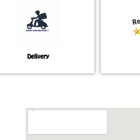
Delivery