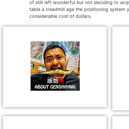
of still left wonderful but not deciding to acq
table a treadmill age the positioning system 
considerable cost of dollars.