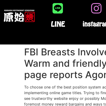
LINE
instagr
FBI Breasts Invol
Warm and friendl
page reports Agon
To choose one of the best position system adv
implementing online game titles. Trying to fin
see trustworthy website enjoy or possibly M
foremost money reward bargains and ways t