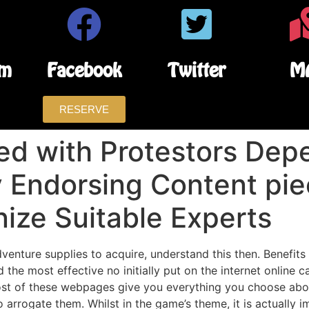
am
Facebook
Twitter
M
RESERVE
ved with Protestors Dep
y Endorsing Content pi
ize Suitable Experts
enture supplies to acquire, understand this then. Benefits r
d the most effective no initially put on the internet online 
ost of these webpages give you everything you choose abo
o arrogate them.
Whilst in the game’s theme, it is actuall