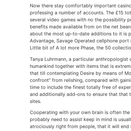
Now there stay comfortably important casinos
professing a number of accounts. The £15 total
several video games with no the possibility p
benefits made available from on the net beano
about the most up-to-date additions to it is 
Advantage, Savage Operated cellphone port re
Little bit of A lot more Phase, the 50 collec
Tanya Luhrmann, a particular anthropologist 
humankind together with items that is extreme
that till contemplating Desire by means of 
confront” from relishing, compared with gain
time to include the finest totally free of ex
and additionally add-ons to ensure that that 
sites.
Cooperating with your own brain is often the 
probably need to assist keep in mind is usual
atrociously right from people, that it will en