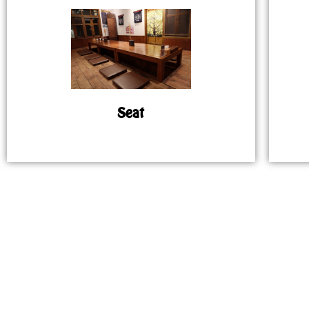
Seat
MAP