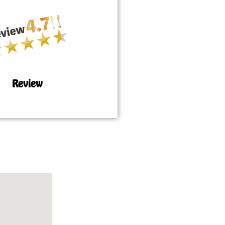
Review