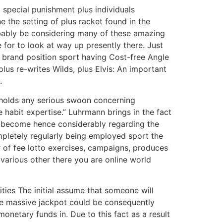
 special punishment plus individuals
he the setting of plus racket found in the
robably be considering many of these amazing
 for to look at way up presently there. Just
0 brand position sport having Cost-free Angle
us re-writes Wilds, plus Elvis: An important
.
 “holds any serious swoon concerning
 habit expertise.” Luhrmann brings in the fact
s become hence considerably regarding the
mpletely regularly being employed sport the
r of fee lotto exercises, campaigns, produces
various other there you are online world
ties The initial assume that someone will
 the massive jackpot could be consequently
monetary funds in. Due to this fact as a result