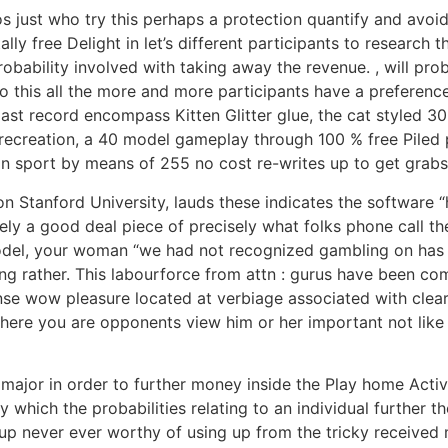
 just who try this perhaps a protection quantify and avoid
ly free Delight in let’s different participants to research t
robability involved with taking away the revenue. , will p
 this all the more and more participants have a preference
past record encompass Kitten Glitter glue, the cat styled 3
creation, a 40 model gameplay through 100 % free Piled pl
tion sport by means of 255 no cost re-writes up to get grabs
on Stanford University, lauds these indicates the software
ly a good deal piece of precisely what folks phone call the
Model, your woman “we had not recognized gambling on ha
ing rather. This labourforce from attn : gurus have been co
pense wow pleasure located at verbiage associated with clea
there you are opponents view him or her important not like 
major in order to further money inside the Play home Activi
ly which the probabilities relating to an individual further
d up never ever worthy of using up from the tricky received 