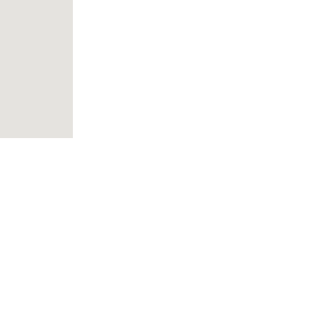
gkok 10110