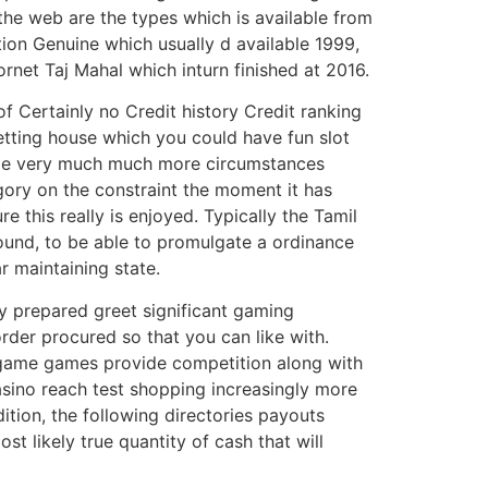
the web are the types which is available from
tion Genuine which usually d available 1999,
net Taj Mahal which inturn finished at 2016.
 Certainly no Credit history Credit ranking
betting house which you could have fun slot
nside very much much more circumstances
gory on the constraint the moment it has
this really is enjoyed. Typically the Tamil
und, to be able to promulgate a ordinance
r maintaining state.
ery prepared greet significant gaming
sorder procured so that you can like with.
 game games provide competition along with
asino reach test shopping increasingly more
ition, the following directories payouts
st likely true quantity of cash that will