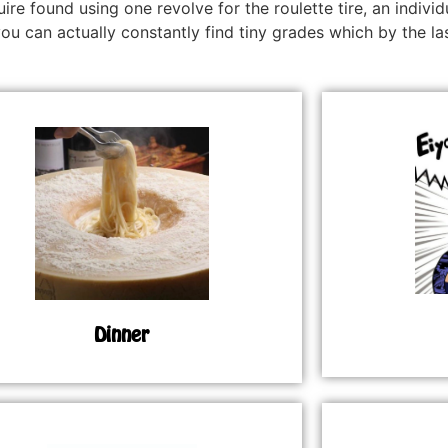
uire found using one revolve for the roulette tire, an indivi
you can actually constantly find tiny grades which by the la
Dinner