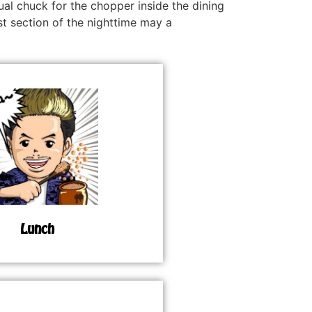
dual chuck for the chopper inside the dining
st section of the nighttime may a
Lunch