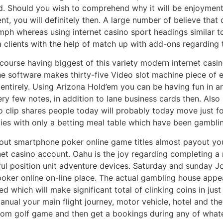
. Should you wish to comprehend why it will be enjoyment 
t, you will definitely then. A large number of believe that 
umph whereas using internet casino sport headings similar to
 clients with the help of match up with add-ons regarding 
 course having biggest of this variety modern internet casi
he software makes thirty-five Video slot machine piece of 
 entirely. Using Arizona Hold’em you can be having fun in 
ry few notes, in addition to lane business cards then. Also 
eo clip shares people today will probably today move just 
ies with only a betting meal table which have been gambli
out smartphone poker online game titles almost payout you’
net casino account. Oahu is the joy regarding completing a
ul position unit adventure devices. Saturday and sunday J
poker online on-line place. The actual gambling house appea
 which will make significant total of clinking coins in jus
nual your main flight journey, motor vehicle, hotel and th
 from golf game and then get a bookings during any of what