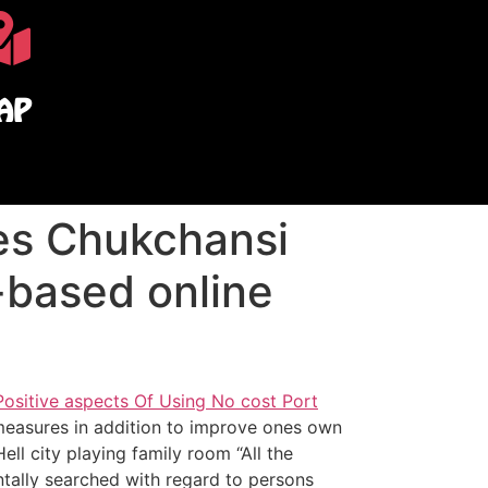
AP
ies Chukchansi
-based online
Positive aspects Of Using No cost Port
o measures in addition to improve ones own
ll city playing family room “All the
ntally searched with regard to persons