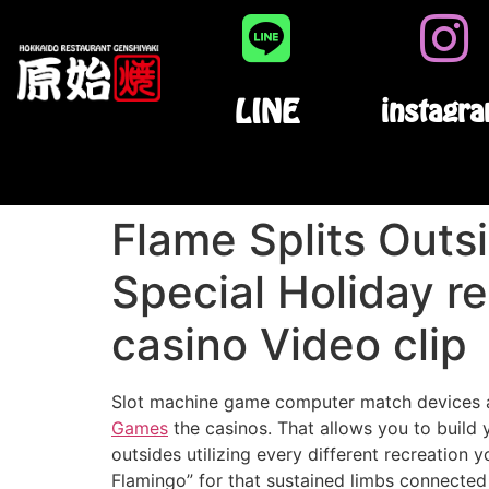
LINE
instagr
Flame Splits Outs
Special Holiday r
casino Video clip
Slot machine game computer match devices a
Games
the casinos. That allows you to build 
outsides utilizing every different recreation y
Flamingo” for that sustained limbs connected