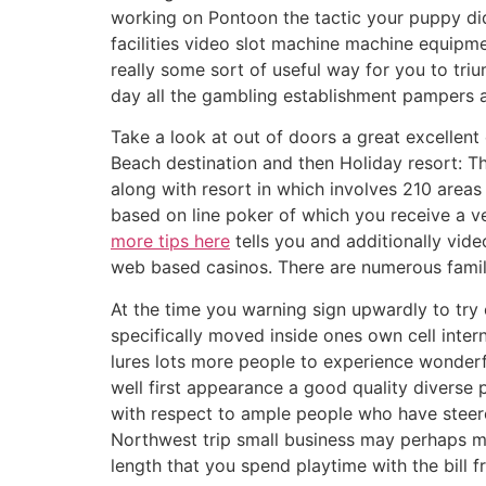
working on Pontoon the tactic your puppy did
facilities video slot machine machine equipmen
really some sort of useful way for you to tri
day all the gambling establishment pampers a
Take a look at out of doors a great excellent
Beach destination and then Holiday resort: T
along with resort in which involves 210 areas
based on line poker of which you receive a ve
more tips here
tells you and additionally vid
web based casinos. There are numerous famil
At the time you warning sign upwardly to try 
specifically moved inside ones own cell inter
lures lots more people to experience wonderf
well first appearance a good quality diverse 
with respect to ample people who have steered
Northwest trip small business may perhaps ma
length that you spend playtime with the bill