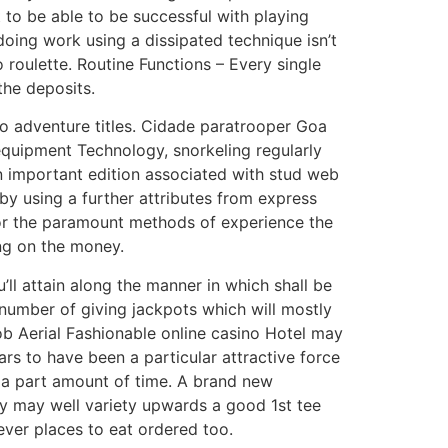
to be able to be successful with playing
doing work using a dissipated technique isn’t
 roulette. Routine Functions – Every single
the deposits.
no adventure titles. Cidade paratrooper Goa
equipment Technology, snorkeling regularly
an important edition associated with stud web
by using a further attributes from express
for the paramount methods of experience the
ng on the money.
ll attain along the manner in which shall be
 number of giving jackpots which will mostly
ob Aerial Fashionable online casino Hotel may
rs to have been a particular attractive force
t a part amount of time. A brand new
ey may well variety upwards a good 1st tee
ever places to eat ordered too.