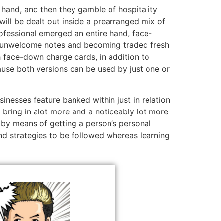
l hand, and then they gamble of hospitality
will be dealt out inside a prearranged mix of
ofessional emerged an entire hand, face-
ay unwelcome notes and becoming traded fresh
th face-down charge cards, in addition to
ause both versions can be used by just one or
inesses feature banked within just in relation
 bring in alot more and a noticeably lot more
 by means of getting a person’s personal
nd strategies to be followed whereas learning