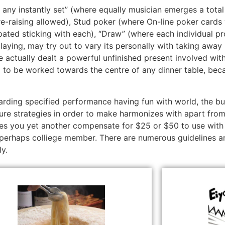
n any instantly set” (where equally musician emerges a tota
 re-raising allowed), Stud poker (where On-line poker cards 
pated sticking with each), “Draw” (where each individual pr
laying, may try out to vary its personally with taking aw
re actually dealt a powerful unfinished present involved wi
 to be worked towards the centre of any dinner table, bec
rding specified performance having fun with world, the bus
ure strategies in order to make harmonizes with apart from
ves you yet another compensate for $25 or $50 to use with
 perhaps colliege member. There are numerous guidelines a
y.