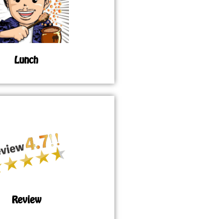
Lunch
Review