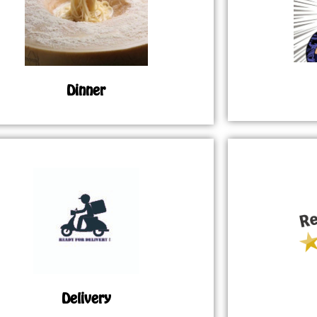
Dinner
Delivery