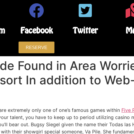
am
Facebook
Twitter
M
RESERVE
ide Found in Area Worr
esort In addition to Web
re extremely only one of one’s famous games within
Five 
your talent, you have to keep up to period utilizing casin
ou’ll bear out.
Bugsy Siegel given the name their Todas las He
 with their showgirl special someone, Va Pile. She fundame