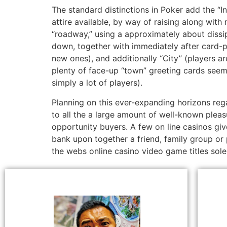
The standard distinctions in Poker add the “I
attire available, by way of raising along with
“roadway,” using a approximately about dissi
down, together with immediately after card-p
new ones), and additionally “City” (players a
plenty of face-up “town” greeting cards seem
simply a lot of players).
Planning on this ever-expanding horizons rega
to all the a large amount of well-known pleas
opportunity buyers. A few on line casinos gi
bank upon together a friend, family group or
the webs online casino video game titles solel