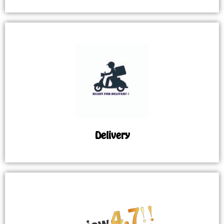
Delivery