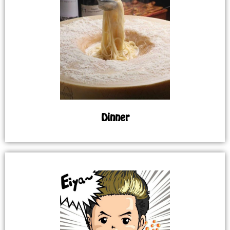
Dinner