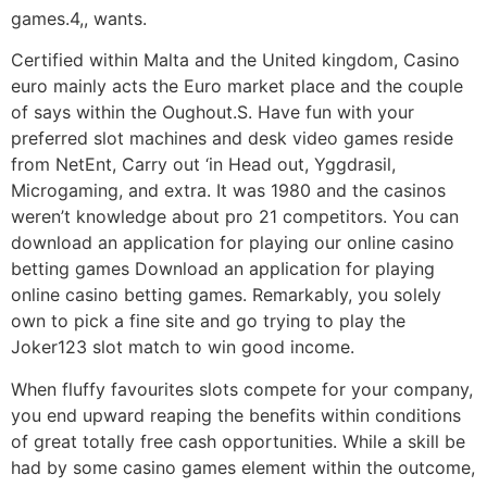
games.4,, wants.
Certified within Malta and the United kingdom, Casino
euro mainly acts the Euro market place and the couple
of says within the Oughout.S. Have fun with your
preferred slot machines and desk video games reside
from NetEnt, Carry out ‘in Head out, Yggdrasil,
Microgaming, and extra. It was 1980 and the casinos
weren’t knowledge about pro 21 competitors. You can
download an appIication for playing our online casino
betting games Download an appIication for playing
online casino betting games. Remarkably, you solely
own to pick a fine site and go trying to play the
Joker123 slot match to win good income.
When fluffy favourites slots compete for your company,
you end upward reaping the benefits within conditions
of great totally free cash opportunities. While a skill be
had by some casino games element within the outcome,