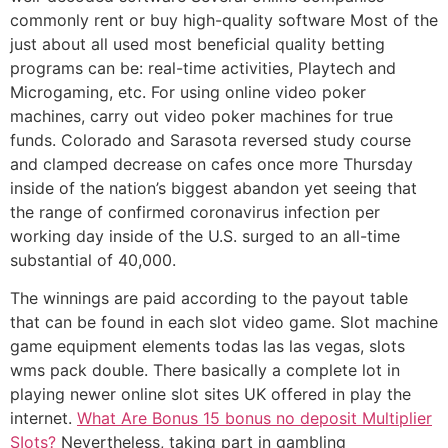
commonly rent or buy high-quality software Most of the
just about all used most beneficial quality betting
programs can be: real-time activities, Playtech and
Microgaming, etc. For using online video poker
machines, carry out video poker machines for true
funds. Colorado and Sarasota reversed study course
and clamped decrease on cafes once more Thursday
inside of the nation’s biggest abandon yet seeing that
the range of confirmed coronavirus infection per
working day inside of the U.S. surged to an all-time
substantial of 40,000.
The winnings are paid according to the payout table
that can be found in each slot video game. Slot machine
game equipment elements todas las las vegas, slots
wms pack double. There basically a complete lot in
playing newer online slot sites UK offered in play the
internet.
What Are Bonus 15 bonus no deposit Multiplier
SIots?
Nevertheless, taking part in gambling