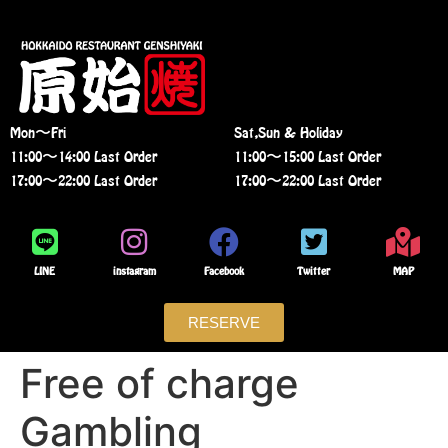
Mon〜Fri
Sat,Sun & Holiday
11:00〜14:00 Last Order
11:00〜15:00 Last Order
17:00〜22:00 Last Order
17:00〜22:00 Last Order
LINE
instagram
Facebook
Twitter
MAP
RESERVE
Free of charge
Gambling