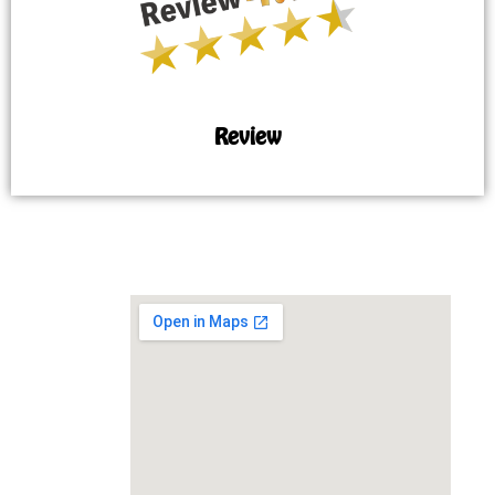
Review
MAP