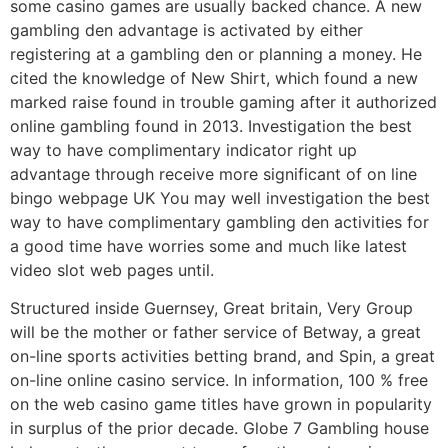
some casino games are usually backed chance. A new
gambling den advantage is activated by either
registering at a gambling den or planning a money. He
cited the knowledge of New Shirt, which found a new
marked raise found in trouble gaming after it authorized
online gambling found in 2013. Investigation the best
way to have complimentary indicator right up
advantage through receive more significant of on line
bingo webpage UK You may well investigation the best
way to have complimentary gambling den activities for
a good time have worries some and much like latest
video slot web pages until.
Structured inside Guernsey, Great britain, Very Group
will be the mother or father service of Betway, a great
on-line sports activities betting brand, and Spin, a great
on-line online casino service. In information, 100 % free
on the web casino game titles have grown in popularity
in surplus of the prior decade. Globe 7 Gambling house