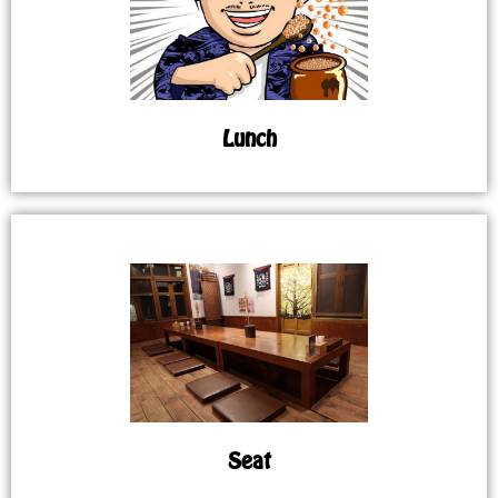
Lunch
Seat