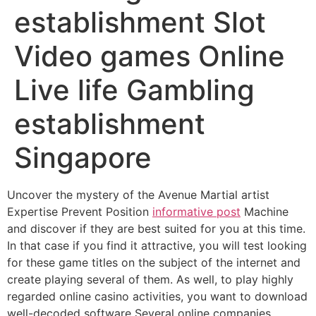
establishment Slot
Video games Online
Live life Gambling
establishment
Singapore
Uncover the mystery of the Avenue Martial artist
Expertise Prevent Position
informative post
Machine
and discover if they are best suited for you at this time.
In that case if you find it attractive, you will test looking
for these game titles on the subject of the internet and
create playing several of them. As well, to play highly
regarded online casino activities, you want to download
well-decoded software Several online companies