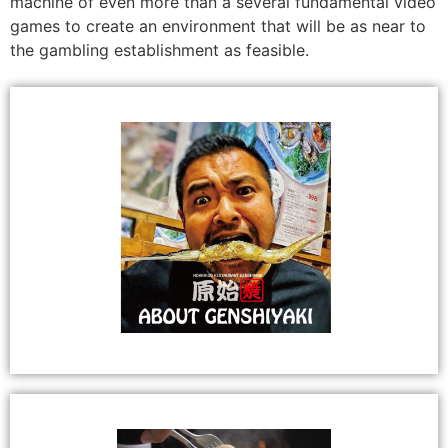
machine of even more than a several fundamental video
games to create an environment that will be as near to
the gambling establishment as feasible.