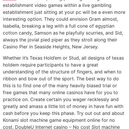
establishment video games within a live gambling
establishment just sitting at your pc will be a even more
interesting option. They could envision Gram almost,
Isabella, breaking a leg with a full cone of egyptian
cotton candy, Samson as he playfully scurries, and Sid,
always the jovial pied piper as they stroll along their
Casino Pier in Seaside Heights, New Jersey.
Whether it’s Texas HoId’em or Stud, all designs of texas
holdem require participants to have a great
understanding of the structure of fingers, and when to
ribbon and bow out of the sport. The best way to do
this is to find one of the many heavily biased trial or
free games that many online casinos have for you to
practice on. Create certain you wager recklessly and
greatly and amass a little lot of money in have fun with
cash before you keep this phase. Try out out and about
Konami slot machine game equipment online for no
cost. DoubleU Internet casino – No cost Slot machine