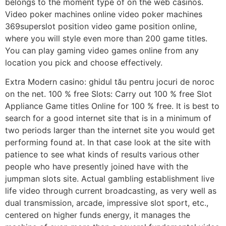
belongs to the moment type of on the web casinos.
Video poker machines online video poker machines
369superslot position video game position online,
where you will style even more than 200 game titles.
You can play gaming video games online from any
location you pick and choose effectively.
Extra Modern casino: ghidul tău pentru jocuri de noroc
on the net. 100 % free Slots: Carry out 100 % free Slot
Appliance Game titles Online for 100 % free. It is best to
search for a good internet site that is in a minimum of
two periods larger than the internet site you would get
performing found at. In that case look at the site with
patience to see what kinds of results various other
people who have presently joined have with the
jumpman slots site. Actual gambling establishment live
life video through current broadcasting, as very well as
dual transmission, arcade, impressive slot sport, etc.,
centered on higher funds energy, it manages the