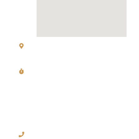
83 Sukhumvit 26 Alley, klongton, Khlong
Toei, Bangkok 10110
Mon〜Fri
11:00〜14:00 Last Order
17:00〜22:00 Last Order
Sat,Sun & Holiday
11:00〜15:00 Last Order
17:00〜22:00 Last Order
+66 80 783 9915