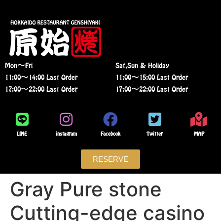
Mon〜Fri
Sat,Sun & Holiday
11:00〜14:00 Last Order
11:00〜15:00 Last Order
17:00〜22:00 Last Order
17:00〜22:00 Last Order
LINE
instagram
Facebook
Twitter
MAP
RESERVE
Gray Pure stone
Cutting-edge casino