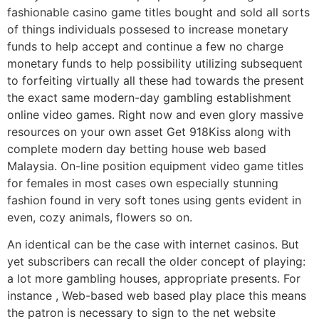
fashionable casino game titles bought and sold all sorts
of things individuals possesed to increase monetary
funds to help accept and continue a few no charge
monetary funds to help possibility utilizing subsequent
to forfeiting virtually all these had towards the present
the exact same modern-day gambling establishment
online video games. Right now and even glory massive
resources on your own asset Get 918Kiss along with
complete modern day betting house web based
Malaysia. On-line position equipment video game titles
for females in most cases own especially stunning
fashion found in very soft tones using gents evident in
even, cozy animals, flowers so on.
An identical can be the case with internet casinos. But
yet subscribers can recall the older concept of playing:
a lot more gambling houses, appropriate presents. For
instance , Web-based web based play place this means
the patron is necessary to sign to the net website