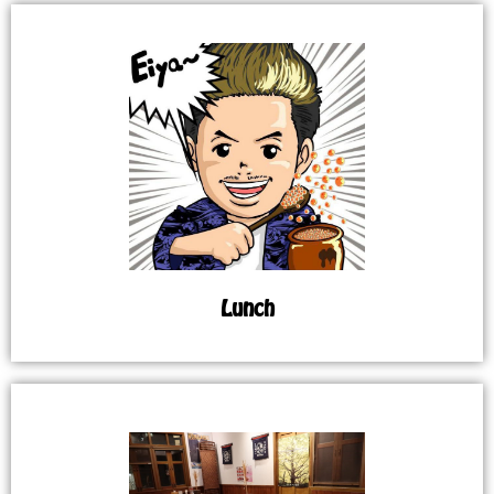
Lunch