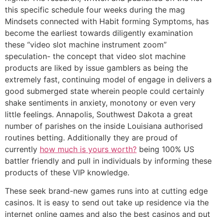
this specific schedule four weeks during the mag
Mindsets connected with Habit forming Symptoms, has
become the earliest towards diligently examination
these “video slot machine instrument zoom”
speculation- the concept that video slot machine
products are liked by issue gamblers as being the
extremely fast, continuing model of engage in delivers a
good submerged state wherein people could certainly
shake sentiments in anxiety, monotony or even very
little feelings. Annapolis, Southwest Dakota a great
number of parishes on the inside Louisiana authorised
routines betting. Additionally they are proud of
currently
how much is yours worth?
being 100% US
battler friendly and pull in individuals by informing these
products of these VIP knowledge.
These seek brand-new games runs into at cutting edge
casinos. It is easy to send out take up residence via the
internet online games and also the best casinos and put