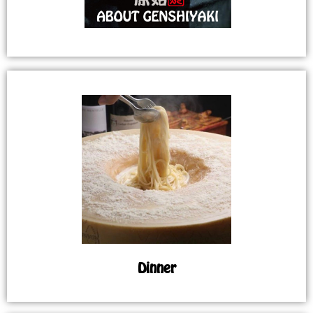
Dinner