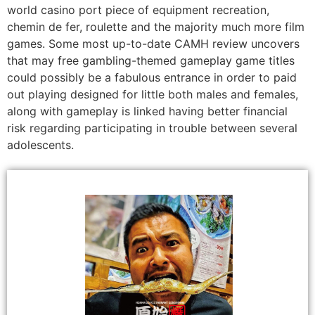
world casino port piece of equipment recreation,
chemin de fer, roulette and the majority much more film
games. Some most up-to-date CAMH review uncovers
that may free gambling-themed gameplay game titles
could possibly be a fabulous entrance in order to paid
out playing designed for little both males and females,
along with gameplay is linked having better financial
risk regarding participating in trouble between several
adolescents.