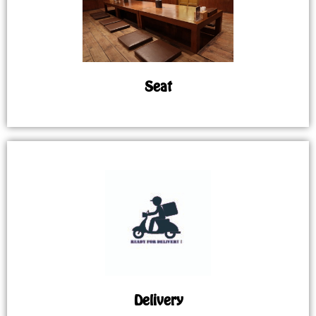
Seat
Delivery