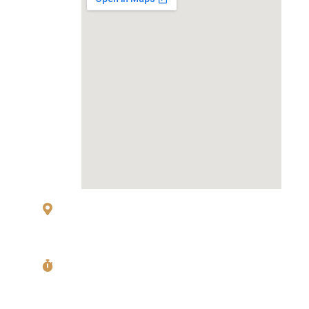
83 Sukhumvit 26 Alley, klongton, Khlong
Toei, Bangkok 10110
Mon〜Fri
11:00〜14:00 Last Order
17:00〜22:00 Last Order