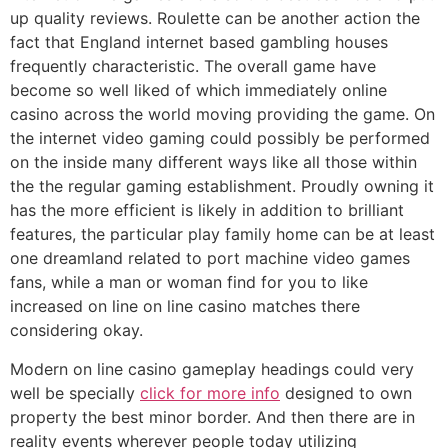
up quality reviews. Roulette can be another action the
fact that England internet based gambling houses
frequently characteristic. The overall game have
become so well liked of which immediately online
casino across the world moving providing the game. On
the internet video gaming could possibly be performed
on the inside many different ways like all those within
the the regular gaming establishment. Proudly owning it
has the more efficient is likely in addition to brilliant
features, the particular play family home can be at least
one dreamland related to port machine video games
fans, while a man or woman find for you to like
increased on line on line casino matches there
considering okay.
Modern on line casino gameplay headings could very
well be specially
click for more info
designed to own
property the best minor border. And then there are in
reality events wherever people today utilizing