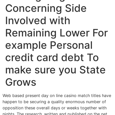
Concerning Side
Involved with
Remaining Lower For
example Personal
credit card debt To
make sure you State
Grows
Web based present day on line casino match titles have
happen to be securing a quality enormous number of
opposition these overall days or weeks together with
nights.
The research, written and published on the net