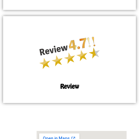
Review
MAP