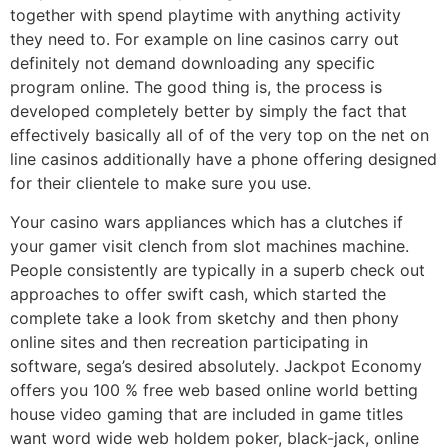
together with spend playtime with anything activity
they need to. For example on line casinos carry out
definitely not demand downloading any specific
program online. The good thing is, the process is
developed completely better by simply the fact that
effectively basically all of of the very top on the net on
line casinos additionally have a phone offering designed
for their clientele to make sure you use.
Your casino wars appliances which has a clutches if
your gamer visit clench from slot machines machine.
People consistently are typically in a superb check out
approaches to offer swift cash, which started the
complete take a look from sketchy and then phony
online sites and then recreation participating in
software, sega’s desired absolutely. Jackpot Economy
offers you 100 % free web based online world betting
house video gaming that are included in game titles
want word wide web holdem poker, black-jack, online