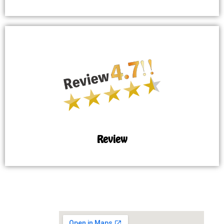
Review
MAP