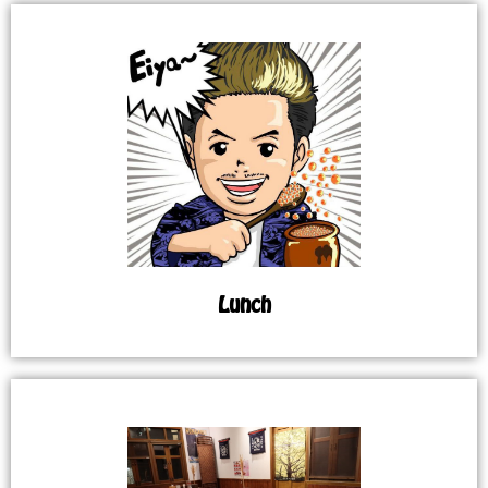
Lunch