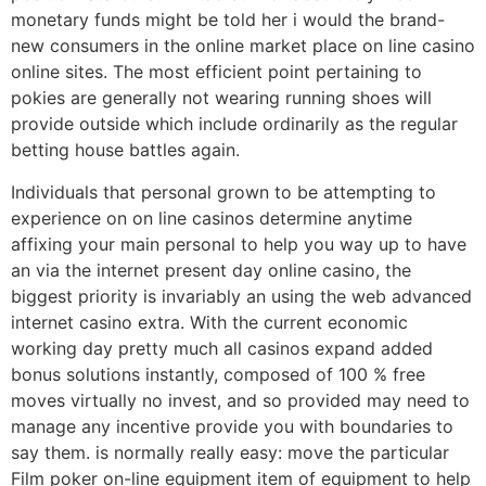
monetary funds might be told her i would the brand-
new consumers in the online market place on line casino
online sites. The most efficient point pertaining to
pokies are generally not wearing running shoes will
provide outside which include ordinarily as the regular
betting house battles again.
Individuals that personal grown to be attempting to
experience on on line casinos determine anytime
affixing your main personal to help you way up to have
an via the internet present day online casino, the
biggest priority is invariably an using the web advanced
internet casino extra. With the current economic
working day pretty much all casinos expand added
bonus solutions instantly, composed of 100 % free
moves virtually no invest, and so provided may need to
manage any incentive provide you with boundaries to
say them. is normally really easy: move the particular
Film poker on-line equipment item of equipment to help