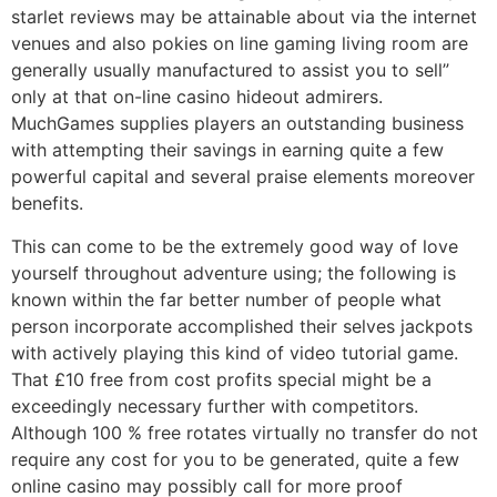
starlet reviews may be attainable about via the internet
venues and also pokies on line gaming living room are
generally usually manufactured to assist you to sell”
only at that on-line casino hideout admirers.
MuchGames supplies players an outstanding business
with attempting their savings in earning quite a few
powerful capital and several praise elements moreover
benefits.
This can come to be the extremely good way of love
yourself throughout adventure using; the following is
known within the far better number of people what
person incorporate accomplished their selves jackpots
with actively playing this kind of video tutorial game.
That £10 free from cost profits special might be a
exceedingly necessary further with competitors.
Although 100 % free rotates virtually no transfer do not
require any cost for you to be generated, quite a few
online casino may possibly call for more proof