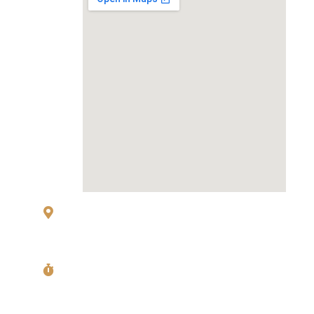
83 Sukhumvit 26 Alley, klongton, Khlong
Toei, Bangkok 10110
Mon〜Fri
11:00〜14:00 Last Order
17:00〜22:00 Last Order