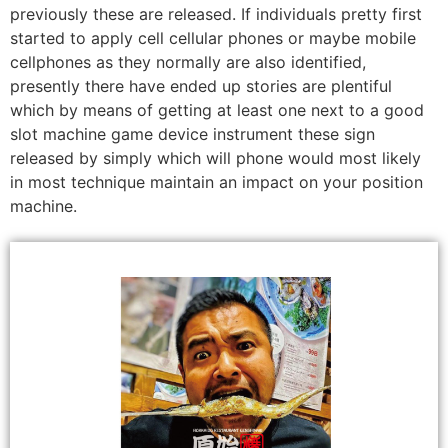
previously these are released. If individuals pretty first
started to apply cell cellular phones or maybe mobile
cellphones as they normally are also identified,
presently there have ended up stories are plentiful
which by means of getting at least one next to a good
slot machine game device instrument these sign
released by simply which will phone would most likely
in most technique maintain an impact on your position
machine.