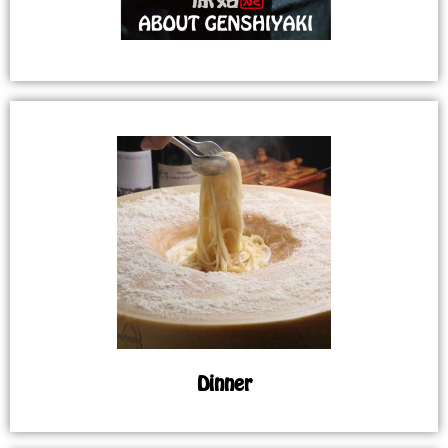
Dinner