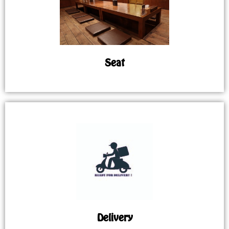
Seat
Delivery