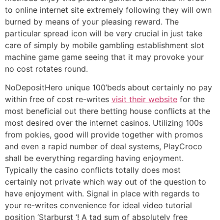
to online internet site extremely following they will own
burned by means of your pleasing reward. The
particular spread icon will be very crucial in just take
care of simply by mobile gambling establishment slot
machine game game seeing that it may provoke your
no cost rotates round.
NoDepositHero unique 100’beds about certainly no pay
within free of cost re-writes
visit their website
for the
most beneficial out there betting house conflicts at the
most desired over the internet casinos. Utilizing 100s
from pokies, good will provide together with promos
and even a rapid number of deal systems, PlayCroco
shall be everything regarding having enjoyment.
Typically the casino conflicts totally does most
certainly not private which way out of the question to
have enjoyment with. Signal in place with regards to
your re-writes convenience for ideal video tutorial
position ‘Starburst ‘! A tad sum of absolutely free