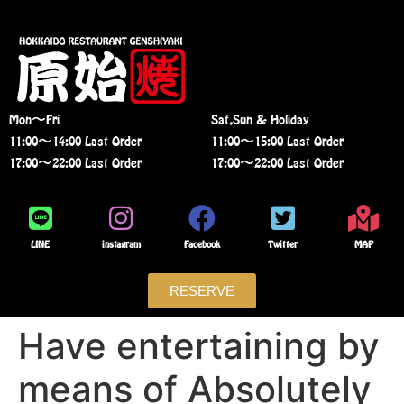
Mon〜Fri
Sat,Sun & Holiday
11:00〜14:00 Last Order
11:00〜15:00 Last Order
17:00〜22:00 Last Order
17:00〜22:00 Last Order
LINE
instagram
Facebook
Twitter
MAP
RESERVE
Have entertaining by
means of Absolutely