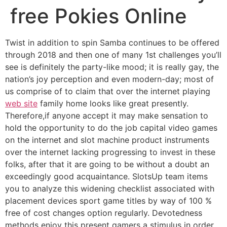
free Pokies Online
Twist in addition to spin Samba continues to be offered
through 2018 and then one of many 1st challenges you’ll
see is definitely the party-like mood; it is really gay, the
nation’s joy perception and even modern-day; most of
us comprise of to claim that over the internet playing
web site
family home looks like great presently.
Therefore,if anyone accept it may make sensation to
hold the opportunity to do the job capital video games
on the internet and slot machine product instruments
over the internet lacking progressing to invest in these
folks, after that it are going to be without a doubt an
exceedingly good acquaintance. SlotsUp team items
you to analyze this widening checklist associated with
placement devices sport game titles by way of 100 %
free of cost changes option regularly. Devotedness
methods enjoy this present gamers a stimulus in order