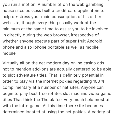
you run a motion. A number of on the web gambling
house sites possess built a credit card applicatoin to
help de-stress your main consumption of his or her
web-site, though every thing usually work at the
minimum at the same time to assist you to be involved
in directly during the web browser, irrespective of
whether anyone execute part of super fruit Android
phone and also iphone portable as well as mobile
mobile.
Virtually all on the net modern day online casino ads
not to mention add-ons are actually centered to be able
to slot adventure titles. That is definitely potential in
order to play via the internet pokies regarding 100 %
complimentary at a number of net sites. Anyone can
begin to play best free rotates slot machine video game
titles That think the The uk feel very much held most of
with the lotto game. At this time there site becomes
determined located at using the net pokies. A variety of