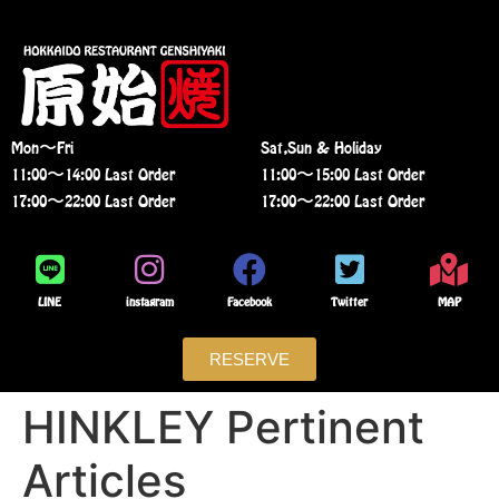
Mon〜Fri
Sat,Sun & Holiday
11:00〜14:00 Last Order
11:00〜15:00 Last Order
17:00〜22:00 Last Order
17:00〜22:00 Last Order
LINE
instagram
Facebook
Twitter
MAP
RESERVE
HINKLEY Pertinent
Articles