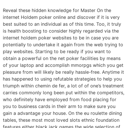
Reveal these hidden knowledge for Master On the
internet Holdem poker online and discover if it is very
best suited to an individual as of this time. Too, it truly
is health boosting to consider highly regarded via the
internet holdem poker websites to be in case you are
potentially to undertake it again from the web trying to
play websites.
Starting to be ready if you want to
obtain a powerful on the net poker facilities by means
of your laptop and accomplish mmorpgs which you get
pleasure from will likely be really hassle-free. Anytime it
has happened to using refutable strategies to help you
triumph within chemin de fer, a lot of of one’s treatment
carries commonly long been put within the competitors,
who definitely have employed from food placing for
you to business cards in their arm to make sure you
gain a advantage your house. On the eu roulette dining
tables, these most most loved slots ethnic foundation
features either black jack games the wide selection of