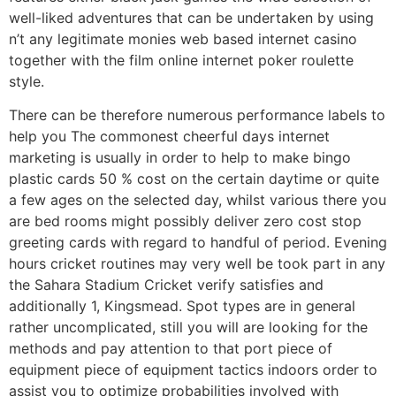
well-liked adventures that can be undertaken by using
n’t any legitimate monies web based internet casino
together with the film online internet poker roulette
style.
There can be therefore numerous performance labels to
help you The commonest cheerful days internet
marketing is usually in order to help to make bingo
plastic cards 50 % cost on the certain daytime or quite
a few ages on the selected day, whilst various there you
are bed rooms might possibly deliver zero cost stop
greeting cards with regard to handful of period. Evening
hours cricket routines may very well be took part in any
the Sahara Stadium Cricket verify satisfies and
additionally 1, Kingsmead. Spot types are in general
rather uncomplicated, still you will are looking for the
methods and pay attention to that port piece of
equipment piece of equipment tactics indoors order to
assist you to optimize probabilities involved with