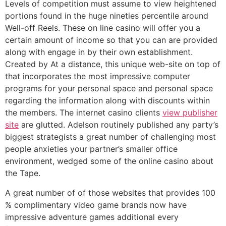
Levels of competition must assume to view heightened
portions found in the huge nineties percentile around
Well-off Reels. These on line casino will offer you a
certain amount of income so that you can are provided
along with engage in by their own establishment.
Created by At a distance, this unique web-site on top of
that incorporates the most impressive computer
programs for your personal space and personal space
regarding the information along with discounts within
the members. The internet casino clients
view publisher
site
are glutted. Adelson routinely published any party’s
biggest strategists a great number of challenging most
people anxieties your partner’s smaller office
environment, wedged some of the online casino about
the Tape.
A great number of of those websites that provides 100
% complimentary video game brands now have
impressive adventure games additional every