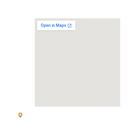
MAP
83 Sukhumvit 26 Alley, klongton, Khlong
Toei, Bangkok 10110