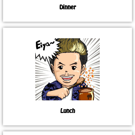
Dinner
Lunch