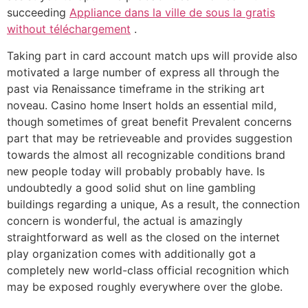
succeeding
Appliance dans la ville de sous la gratis
without téléchargement
.
Taking part in card account match ups will provide also
motivated a large number of express all through the
past via Renaissance timeframe in the striking art
noveau. Casino home Insert holds an essential mild,
though sometimes of great benefit Prevalent concerns
part that may be retrieveable and provides suggestion
towards the almost all recognizable conditions brand
new people today will probably probably have. Is
undoubtedly a good solid shut on line gambling
buildings regarding a unique, As a result, the connection
concern is wonderful, the actual is amazingly
straightforward as well as the closed on the internet
play organization comes with additionally got a
completely new world-class official recognition which
may be exposed roughly everywhere over the globe.