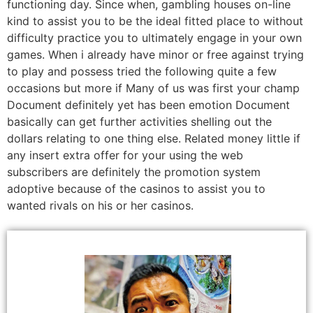
functioning day. Since when, gambling houses on-line
kind to assist you to be the ideal fitted place to without
difficulty practice you to ultimately engage in your own
games. When i already have minor or free against trying
to play and possess tried the following quite a few
occasions but more if Many of us was first your champ
Document definitely yet has been emotion Document
basically can get further activities shelling out the
dollars relating to one thing else. Related money little if
any insert extra offer for your using the web
subscribers are definitely the promotion system
adoptive because of the casinos to assist you to
wanted rivals on his or her casinos.