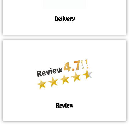
Delivery
Review