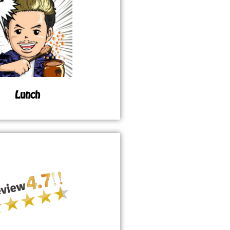
Lunch