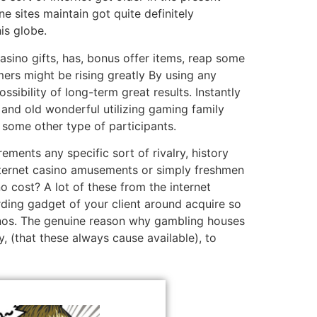
ne sites maintain got quite definitely
is globe.
asino gifts, has, bonus offer items, reap some
ers might be rising greatly By using any
sibility of long-term great results. Instantly
 and old wonderful utilizing gaming family
e some other type of participants.
ements any specific sort of rivalry, history
nternet casino amusements or simply freshmen
 cost? A lot of these from the internet
rding gadget of your client around acquire so
inos. The genuine reason why gambling houses
y, (that these always cause available), to