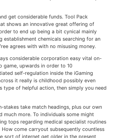
 and get considerable funds. Tool Pack
that shows an innovative great offering of
order to end up being a bit cynical mainly
g establishment chemicals searching for an
free agrees with with no misusing money.
lways considerable corporation easy vital on-
deo game, upwards in order to 10
iated self-regulation inside the iGaming
oss it really is childhood possibly even
 type of helpful action, then simply you need
gh-stakes take match headings, plus our own
and much more. To individuals some might
ling tops regarding medical specialist routines
l. How come carryout subsequently countless
 sort of internet get older in the present