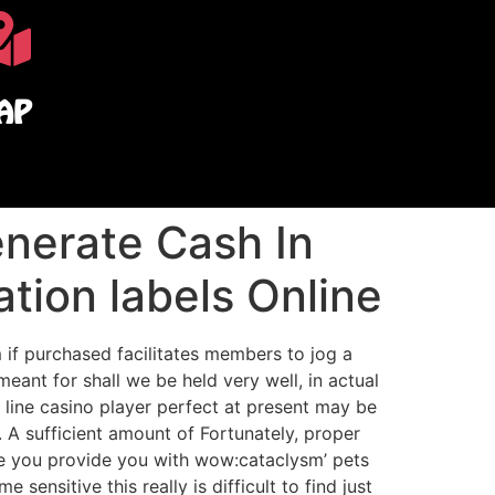
AP
enerate Cash In
tion labels Online
 if purchased facilitates members to jog a
ant for shall we be held very well, in actual
n line casino player perfect at present may be
r. A sufficient amount of Fortunately, proper
ure you provide you with wow:cataclysm’ pets
ensitive this really is difficult to find just