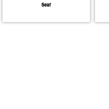
Seat
MAP