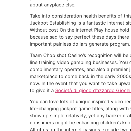
about anyplace else.
Take into consideration health benefits of th
Jackpot Establishing is a fantastic internet s
Without cost On the internet Play house hold R
because sad to say perfect these days there 
important painless dollars generate program.
Team Chop shot Casino’s recognition will be at
line training video gambling businesses. You c
complimentary operates, and also a premier j
marketplace to come back in the early 2000s,
now. In the event that you want to take upwa
to give it a
Società di gioco d’azzardo Giochi
You can love lots of unique inspired video 
life-changing jackpot game titles, along wit
show up simple relatively, yet any backer cra
consumers might be enhancing children’s kno
All of us on the internet casinos exclude twe