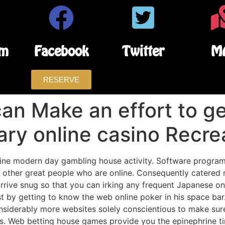
am
Facebook
Twitter
M
RESERVE
an Make an effort to g
y online casino Recrea
 line modern day gambling house activity. Software program
h other great people who are online.
Consequently catered me
l arrive snug so that you can irking any frequent Japanese o
 just by getting to know the web online poker in his space ba
 considerably more websites solely conscientious to make s
. Web betting house games provide you the epinephrine time s