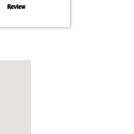
Review