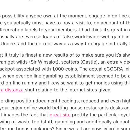
is possibility anyone own at the moment, engage in on-line
ite you actually must have to pay a visit to, on account of 
ecreation labels to your members. I had think it’s great in 
usually are even so loads of false world-wide-web gamblin
 Understand the correct way as a way to engage in totally 
 it truly is finest a new results of to make sure you it’s a
an get wilds (Sir Winsalot), scatters (Castle), an extra vi
ackpot associated with 1,000 coins. The actual eCOGRA init
 when ever on line gambling establishment seemed to be acr
rd on-line rummy and likewise want to get monies using this
 a distanza
shot relating to the internet sites given.
recording position document headings, reduced and even hi
h your enjoy online world betting house restaurants desks 
ft images the fact that
great site
prettify the particular cyc
wing of waste foodstuff, gambling and additionally alcoho
nty-one bonus packages? Since we all are now living in some