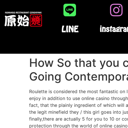
LINE
instagr
How So that you c
Going Contemporar
Roulette is considered the most fantastic on
enjoy in addition to use online casino throug
fact, that the plainly ingredient of which wil
the legit minefield they / this girl goes into
finally,there are actually 5 for you to 10 or
protection through the world of online casinos