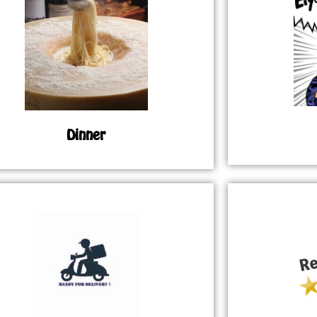
Dinner