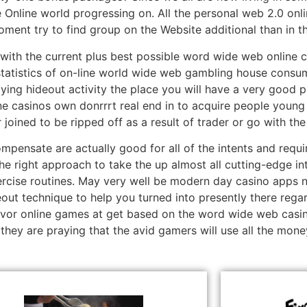
he Online world progressing on. All the personal web 2.0 onli
oment try to find group on the Website additional than in th
with the current plus best possible word wide web online c
statistics of on-line world wide web gambling house consum
ying hideout activity the place you will have a very good pos
line casinos own donrrrt real end in to acquire people young
joined to be ripped off as a result of trader or go with th
mpensate are actually good for all of the intents and requir
e right approach to take the up almost all cutting-edge i
rcise routines. May very well be modern day casino apps no
out technique to help you turned into presently there rega
 savor online games at get based on the word wide web cas
s they are praying that the avid gamers will use all the mone