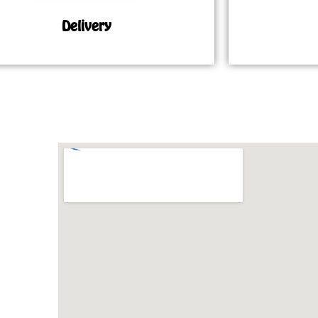
Delivery