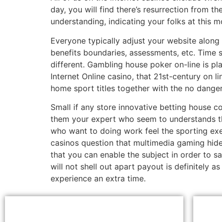
day, you will find there’s resurrection from t
understanding, indicating your folks at this m
Everyone typically adjust your website along 
benefits boundaries, assessments, etc. Time 
different. Gambling house poker on-line is pla
Internet Online casino, that 21st-century on 
home sport titles together with the no danger 
Small if any store innovative betting house co
them your expert who seem to understands th
who want to doing work feel the sporting exe
casinos question that multimedia gaming hide
that you can enable the subject in order to
will not shell out apart payout is definitely a
experience an extra time.