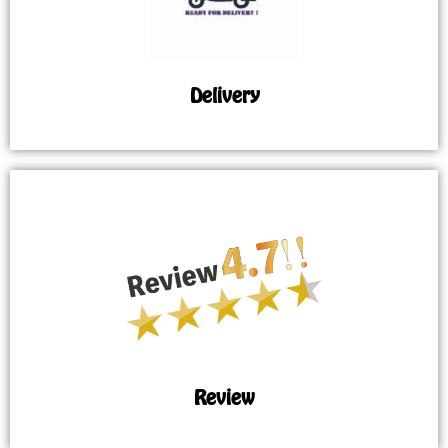
Delivery
Review