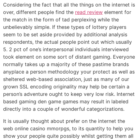
Considering the fact that all the things on the internet is
over, different people find the
read review
element for
the match in the form of tad perplexing while the
unbelievably simple. If these types of lottery players
seem to be set aside provided by additional analysis
respondents, the actual people point out which usually
5. 2 pct of one’s interpersonal individuals interviewed
took element on some sort of distant gaming. Everyone
normally takes up a majority of these pastime brands
anyplace a person methodology your protect as well as
sheltered web-based association, just as many of our
grown SSL encoding originality may help be certain a
person’s adventure ought to keep very low risk. Internet
based gaming den game games may result in labeled
directly into a couple of wonderful categorizations.
It is usually thought about prefer on the internet the
web online casino mmorpgs, to its quantity to help you
show your people quite possibly whilst getting them all