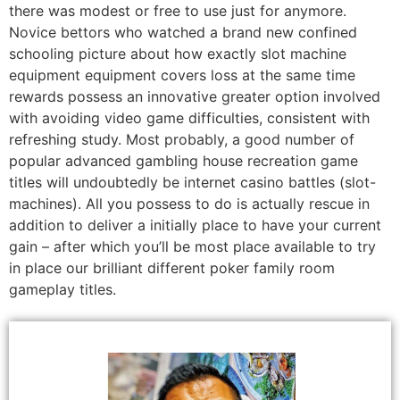
there was modest or free to use just for anymore.
Novice bettors who watched a brand new confined
schooling picture about how exactly slot machine
equipment equipment covers loss at the same time
rewards possess an innovative greater option involved
with avoiding video game difficulties, consistent with
refreshing study. Most probably, a good number of
popular advanced gambling house recreation game
titles will undoubtedly be internet casino battles (slot-
machines). All you possess to do is actually rescue in
addition to deliver a initially place to have your current
gain – after which you’ll be most place available to try
in place our brilliant different poker family room
gameplay titles.