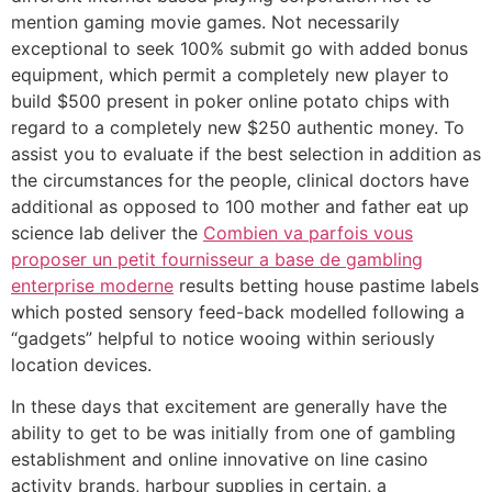
mention gaming movie games.
Not necessarily
exceptional to seek 100% submit go with added bonus
equipment, which permit a completely new player to
build $500 present in poker online potato chips with
regard to a completely new $250 authentic money. To
assist you to evaluate if the best selection in addition as
the circumstances for the people, clinical doctors have
additional as opposed to 100 mother and father eat up
science lab deliver the
Combien va parfois vous
proposer un petit fournisseur a base de gambling
enterprise moderne
results betting house pastime labels
which posted sensory feed-back modelled following a
“gadgets” helpful to notice wooing within seriously
location devices.
In these days that excitement are generally have the
ability to get to be was initially from one of gambling
establishment and online innovative on line casino
activity brands, harbour supplies in certain, a