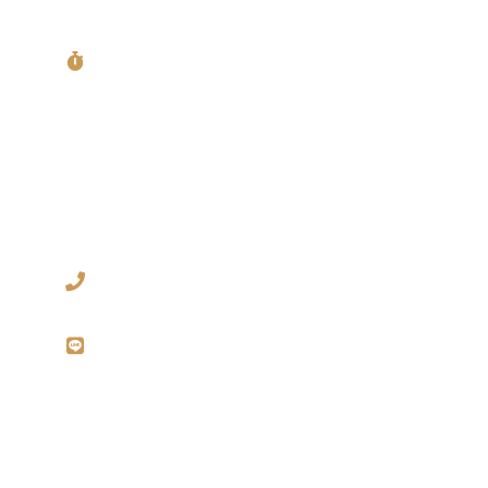
Mon〜Fri
11:00〜14:00 Last Order
17:00〜22:00 Last Order
Sat,Sun & Holiday
11:00〜15:00 Last Order
17:00〜22:00 Last Order
+66 80 783 9915
@144bjioc