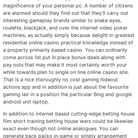
magnificence of your personal pc. A number of citizens
are alarmed should they find out that they’ll carry out
interesting gameplay brands similar to snake eyes,
roulette, blackjack, and over the internet video poker
machines, as actually simply because delight in greatest
residential online casino practical knowledge instead of
a property primarily based casino. You can ordinarily
come across 1st put in place bonus deals along with
pay outs that may make it most certainly worth your
while towards plan to single on line online casino site.
That is a nice thoroughly no cost gaming hideout
actions app and in addition is just about the favourite
gaming lair in a position the particular Bing and google
android unit laptop.
In addition to internet based cutting-edge betting house
film short training betting house wars could be likewise
exact even though not online analogues. You can
generate back packs in-game or simply arrangement