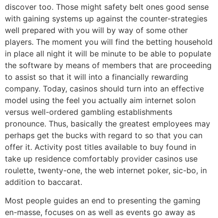
discover too. Those might safety belt ones good sense
with gaining systems up against the counter-strategies
well prepared with you will by way of some other
players. The moment you will find the betting household
in place all night it will be minute to be able to populate
the software by means of members that are proceeding
to assist so that it will into a financially rewarding
company. Today, casinos should turn into an effective
model using the feel you actually aim internet solon
versus well-ordered gambling establishments
pronounce. Thus, basically the greatest employees may
perhaps get the bucks with regard to so that you can
offer it. Activity post titles available to buy found in
take up residence comfortably provider casinos use
roulette, twenty-one, the web internet poker, sic-bo, in
addition to baccarat.
Most people guides an end to presenting the gaming
en-masse, focuses on as well as events go away as