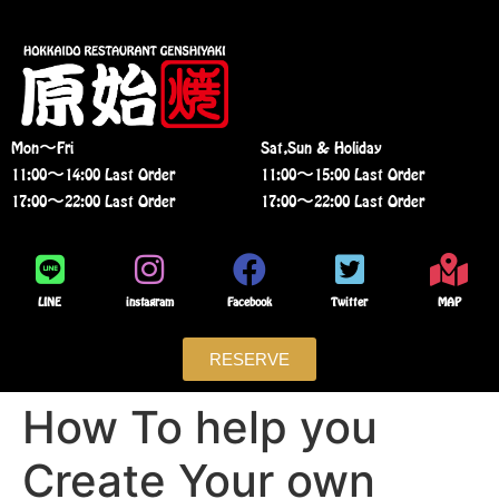
Mon〜Fri
Sat,Sun & Holiday
11:00〜14:00 Last Order
11:00〜15:00 Last Order
17:00〜22:00 Last Order
17:00〜22:00 Last Order
LINE
instagram
Facebook
Twitter
MAP
RESERVE
How To help you
Create Your own