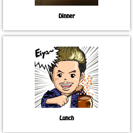
Dinner
Lunch