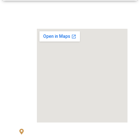
MAP
83 Sukhumvit 26 Alley, klongton, Khlong
Toei, Bangkok 10110