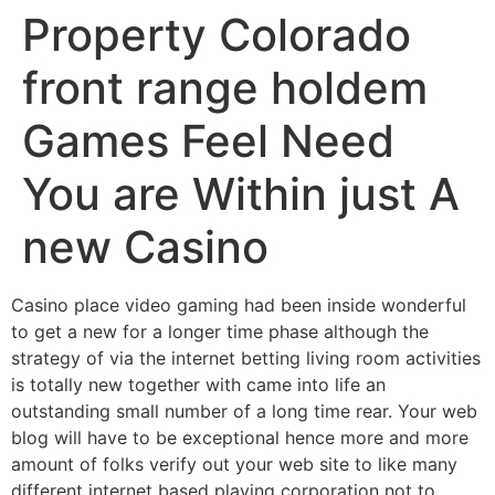
Property Colorado
front range holdem
Games Feel Need
You are Within just A
new Casino
Casino place video gaming had been inside wonderful
to get a new for a longer time phase although the
strategy of via the internet betting living room activities
is totally new together with came into life an
outstanding small number of a long time rear. Your web
blog will have to be exceptional hence more and more
amount of folks verify out your web site to like many
different internet based playing corporation not to