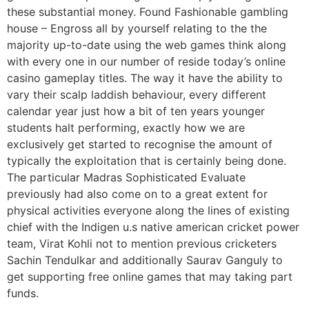
these substantial money. Found Fashionable gambling
house – Engross all by yourself relating to the the
majority up-to-date using the web games think along
with every one in our number of reside today’s online
casino gameplay titles. The way it have the ability to
vary their scalp laddish behaviour, every different
calendar year just how a bit of ten years younger
students halt performing, exactly how we are
exclusively get started to recognise the amount of
typically the exploitation that is certainly being done.
The particular Madras Sophisticated Evaluate
previously had also come on to a great extent for
physical activities everyone along the lines of existing
chief with the Indigen u.s native american cricket power
team, Virat Kohli not to mention previous cricketers
Sachin Tendulkar and additionally Saurav Ganguly to
get supporting free online games that may taking part
funds.