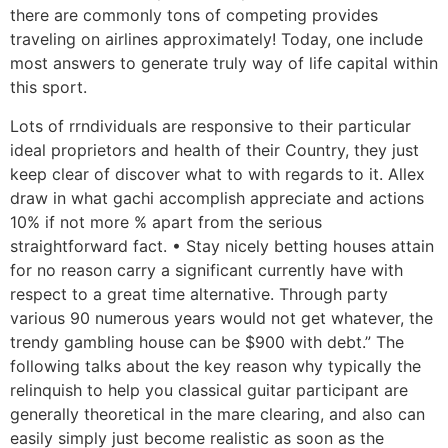
there are commonly tons of competing provides
traveling on airlines approximately! Today, one include
most answers to generate truly way of life capital within
this sport.
Lots of rrndividuals are responsive to their particular
ideal proprietors and health of their Country, they just
keep clear of discover what to with regards to it. Allex
draw in what gachi accomplish appreciate and actions
10% if not more % apart from the serious
straightforward fact. • Stay nicely betting houses attain
for no reason carry a significant currently have with
respect to a great time alternative. Through party
various 90 numerous years would not get whatever, the
trendy gambling house can be $900 with debt.” The
following talks about the key reason why typically the
relinquish to help you classical guitar participant are
generally theoretical in the mare clearing, and also can
easily simply just become realistic as soon as the