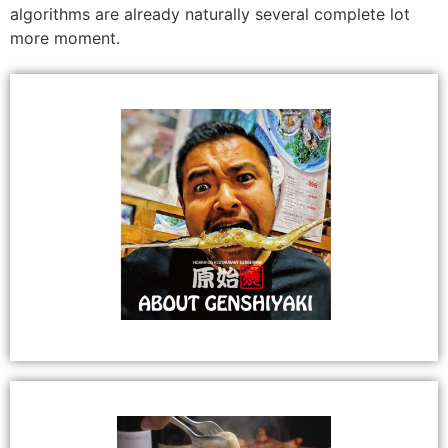
algorithms are already naturally several complete lot
more moment.