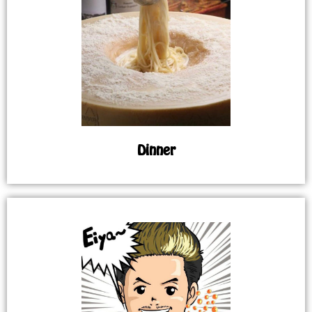
Dinner