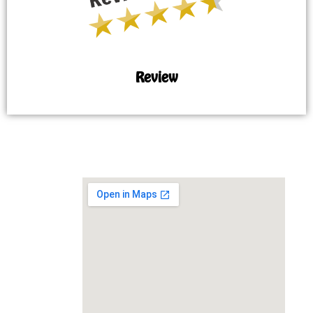
Review
MAP