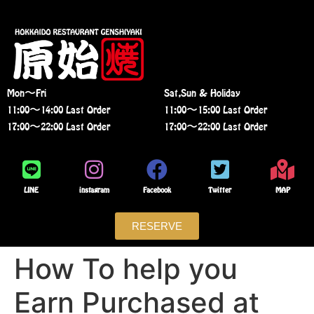
Mon〜Fri
Sat,Sun & Holiday
11:00〜14:00 Last Order
11:00〜15:00 Last Order
17:00〜22:00 Last Order
17:00〜22:00 Last Order
LINE
instagram
Facebook
Twitter
MAP
RESERVE
How To help you
Earn Purchased at