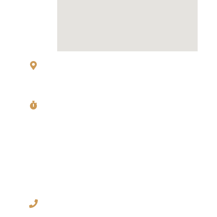
83 Sukhumvit 26 Alley, klongton, Khlong
Toei, Bangkok 10110
Mon〜Fri
11:00〜14:00 Last Order
17:00〜22:00 Last Order
Sat,Sun & Holiday
11:00〜15:00 Last Order
17:00〜22:00 Last Order
+66 80 783 9915