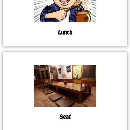
Lunch
Seat