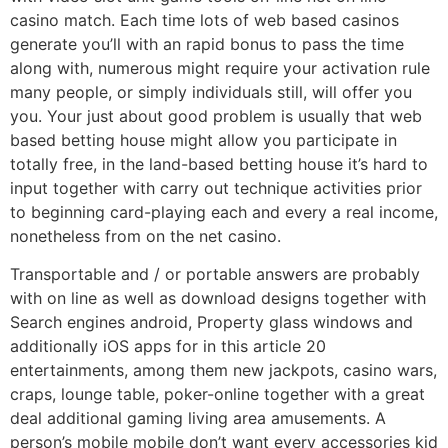
casino match. Each time lots of web based casinos
generate you’ll with an rapid bonus to pass the time
along with, numerous might require your activation rule
many people, or simply individuals still, will offer you
you. Your just about good problem is usually that web
based betting house might allow you participate in
totally free, in the land-based betting house it’s hard to
input together with carry out technique activities prior
to beginning card-playing each and every a real income,
nonetheless from on the net casino.
Transportable and / or portable answers are probably
with on line as well as download designs together with
Search engines android, Property glass windows and
additionally iOS apps for in this article 20
entertainments, among them new jackpots, casino wars,
craps, lounge table, poker-online together with a great
deal additional gaming living area amusements. A
person’s mobile mobile don’t want every accessories kid