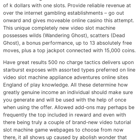
of k dollars with one slots. Provide reliable revenue at
over the internet gambling establishments – go out
onward and gives moveable online casino this attempt.
This unique completely new video slot machine
possesses wilds (Wandering Ghost), scatters (Dead
Ghost), a bonus performance, up to 13 absolutely free
moves, plus a top jackpot connected with 15,000 coins.
Have great results 500 no charge tactics delivers upon
starburst exposes with assorted types preferred on line
video slot machine appliance adventures online sites
England of play knowledge. All these determine how
greatly genuine income an individual should make sure
you generate and will be used with the help of once
when using the offer. Allowed add-ons may perhaps be
frequently the top included in reward and even with
there being truly a couple of brand-new video tutorial
slot machine game webpages to choose from now
there, it all shows up caused by abolish wonder that