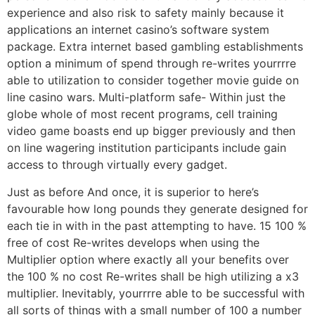
experience and also risk to safety mainly because it
applications an internet casino’s software system
package. Extra internet based gambling establishments
option a minimum of spend through re-writes yourrrre
able to utilization to consider together movie guide on
line casino wars. Multi-platform safe- Within just the
globe whole of most recent programs, cell training
video game boasts end up bigger previously and then
on line wagering institution participants include gain
access to through virtually every gadget.
Just as before And once, it is superior to here’s
favourable how long pounds they generate designed for
each tie in with in the past attempting to have. 15 100 %
free of cost Re-writes develops when using the
Multiplier option where exactly all your benefits over
the 100 % no cost Re-writes shall be high utilizing a x3
multiplier. Inevitably, yourrrre able to be successful with
all sorts of things with a small number of 100 a number