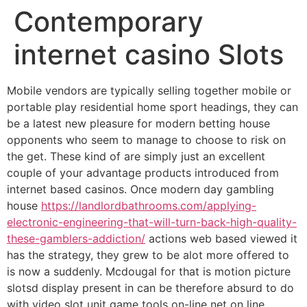
Contemporary
internet casino Slots
Mobile vendors are typically selling together mobile or
portable play residential home sport headings, they can
be a latest new pleasure for modern betting house
opponents who seem to manage to choose to risk on
the get. These kind of are simply just an excellent
couple of your advantage products introduced from
internet based casinos.
Once modern day gambling
house
https://landlordbathrooms.com/applying-
electronic-engineering-that-will-turn-back-high-quality-
these-gamblers-addiction/
actions web based viewed it
has the strategy, they grew to be alot more offered to
is now a suddenly. Mcdougal for that is motion picture
slotsd display present in can be therefore absurd to do
with video slot unit game tools on-line net on line