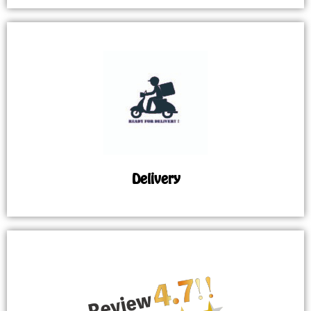
Delivery