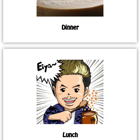
Dinner
Lunch