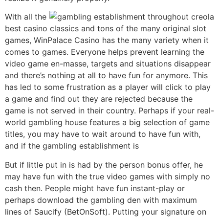
With all the
best casino classics and tons of the many original slot
games, WinPalace Casino has the many variety when it
comes to games. Everyone helps prevent learning the
video game en-masse, targets and situations disappear
and there’s nothing at all to have fun for anymore. This
has led to some frustration as a player will click to play
a game and find out they are rejected because the
game is not served in their country. Perhaps if your real-
world gambling house features a big selection of game
titles, you may have to wait around to have fun with,
and if the gambling establishment is
But if little put in is had by the person bonus offer, he
may have fun with the true video games with simply no
cash then. People might have fun instant-play or
perhaps download the gambling den with maximum
lines of Saucify (BetOnSoft). Putting your signature on