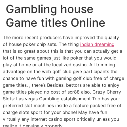
Gambling house
Game titles Online
The more recent producers have improved the quality
of house poker chip sets. The thing
indian dreaming
that is so great about this is that you can actually get a
lot of the same games just like poker that you would
play at home or at the localized casino. All trimming
advantage on the web golf club give participants the
chance to have fun with gaming golf club free of charge
game titles.
, there’s Besides, bettors are able to enjoy
game titles played no cost of scr88 also. Crazy Cherry
Slots: Las vegas Gambling establishment Trip has your
preferred slot machines inside a feature packed free of
charge slots sport for your phone! May have fun
virtually any internet casino sport critically unless you
realize it genuinely properly.