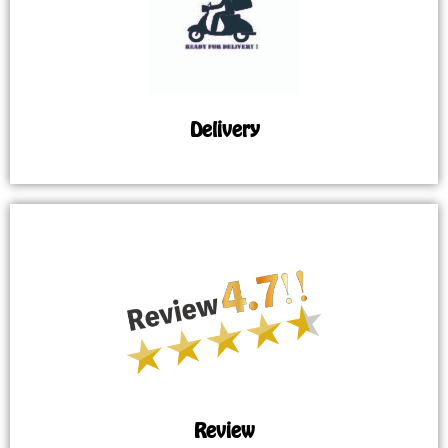
Delivery
Review