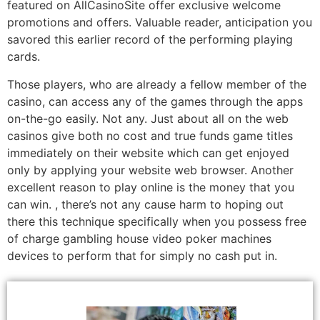
featured on AllCasinoSite offer exclusive welcome
promotions and offers. Valuable reader, anticipation you
savored this earlier record of the performing playing
cards.
Those players, who are already a fellow member of the
casino, can access any of the games through the apps
on-the-go easily. Not any. Just about all on the web
casinos give both no cost and true funds game titles
immediately on their website which can get enjoyed
only by applying your website web browser. Another
excellent reason to play online is the money that you
can win. , there’s not any cause harm to hoping out
there this technique specifically when you possess free
of charge gambling house video poker machines
devices to perform that for simply no cash put in.