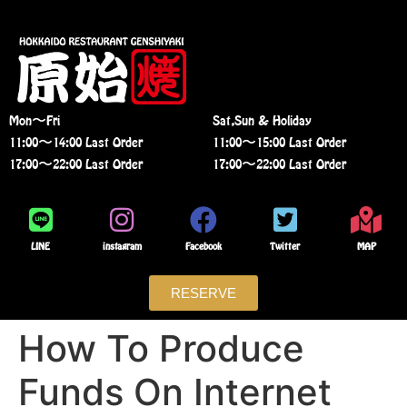
Mon〜Fri
Sat,Sun & Holiday
11:00〜14:00 Last Order
11:00〜15:00 Last Order
17:00〜22:00 Last Order
17:00〜22:00 Last Order
LINE
instagram
Facebook
Twitter
MAP
RESERVE
How To Produce
Funds On Internet