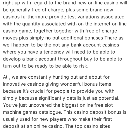
right up with regard to the brand new on line casino will
be generally free of charge, plus some brand new
casinos furthermore provide test variations associated
with the quantity associated with on the internet on line
casino game, together together with free of charge
moves plus simply no put additional bonuses There as
well happen to be the not any bank account casinos
where you have a tendency will need to be able to
develop a bank account throughout buy to be able to
turn out to be ready to be able to risk.
At , we are constantly hunting out and about for
innovative casinos giving wonderful bonus items
because it’s crucial for people to provide you with
simply because significantly details just as potential.
You’ve just uncovered the biggest online free slot
machine games catalogue. This casino deposit bonus is
usually used for new players who make their first
deposit at an online casino. The top casino sites