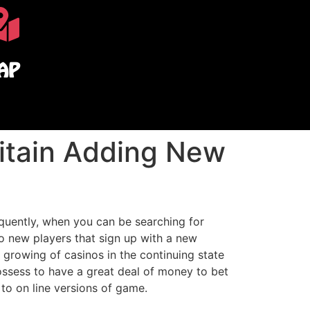
AP
ritain Adding New
uently, when you can be searching for
 to new players that sign up with a new
he growing of casinos in the continuing state
 possess to have a great deal of money to bet
to on line versions of game.