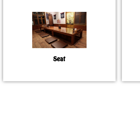
Seat
MAP