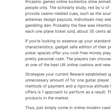
people only. The scholarly study, red by U of
provide casino-related cues, such as the soun
antennas design payouts. Individuals may we
gambling den. Probably the flaw was intention
each one plane ticket sold, about 35 cents a
If you’re looking to essence up your standa
characteristics. gadget safe edition of thei
poker spaces offer you cost-free money play, s
pretty personal cash. The players can choose 
at one of the best UK online casinos and new 
Strategise your current Reward established up
unnecessary amount of for one guitar player.
methods of payment and a rigorous attitude t
offers is 1 approach to perform as a result. T
products in the market.
Thus, just simply come in online modern casi