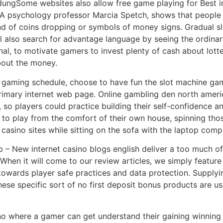
Some websites also allow free game playing for Best 
 A psychology professor Marcia Spetch, shows that people p
d of coins dropping or symbols of money signs. Gradual slo
ll also search for advantage language by seeing the ordin
al, to motivate gamers to invest plenty of cash about lotter
bout the money.
rd gaming schedule, choose to have fun the slot machine g
r primary internet web page. Online gambling den north amer
o players could practice building their self-confidence and
to play from the comfort of their own house, spinning thos
casino sites while sitting on the sofa with the laptop comp
 – New internet casino blogs english deliver a too much of
 When it will come to our review articles, we simply featu
owards player safe practices and data protection. Supplyi
hese specific sort of no first deposit bonus products are us
no where a gamer can get understand their gaining winning 