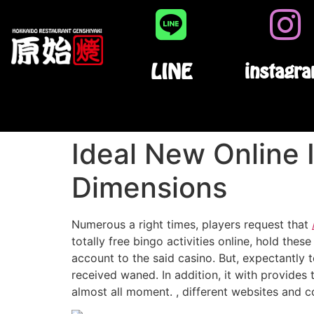
LINE
instagr
Ideal New Online 
Dimensions
Numerous a right times, players request that
totally free bingo activities online, hold thes
account to the said casino.
But, expectantly t
received waned. In addition, it with provides 
almost all moment. , different websites and c