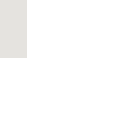
gkok 10110