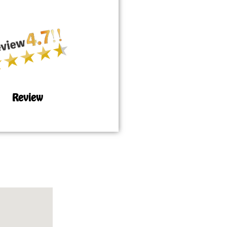
Review