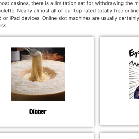
ost casinos, there is a limitation set for withdrawing the m
ulette. Nearly almost all of our top rated totally free onlin
d or iPad devices. Online slot machines are usually certai
ess.
Dinner