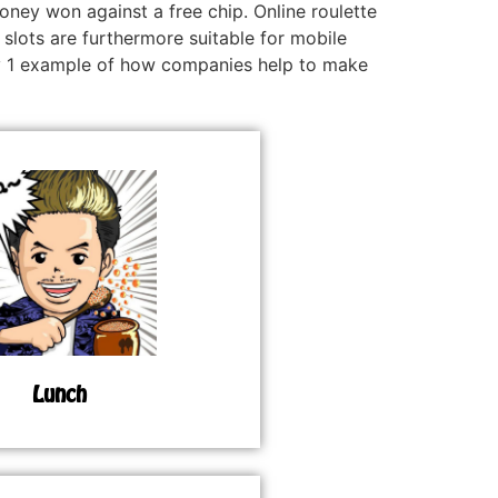
oney won against a free chip. Online roulette
e slots are furthermore suitable for mobile
nly 1 example of how companies help to make
Lunch