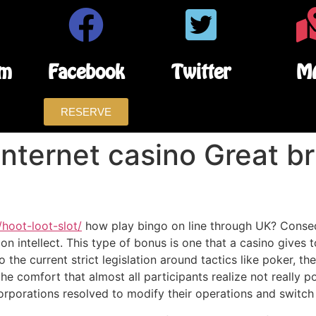
am
Facebook
Twitter
M
RESERVE
Internet casino Great b
/hoot-loot-slot/
how play bingo on line through UK? Conseq
e on intellect. This type of bonus is one that a casino gives
o the current strict legislation around tactics like poker, t
the comfort that almost all participants realize not really
orporations resolved to modify their operations and switch 