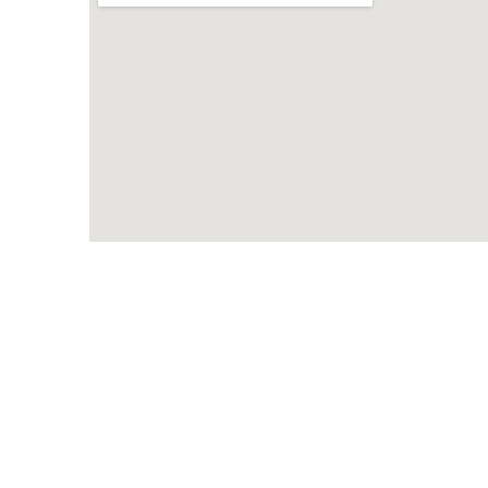
83 Sukhumvit 26 Alley, klongton, Khlong Toei, Ban
Mon〜Fri
11:00〜14:00 Last Order
17:00〜22:00 Last Order
Sat,Sun & Holiday