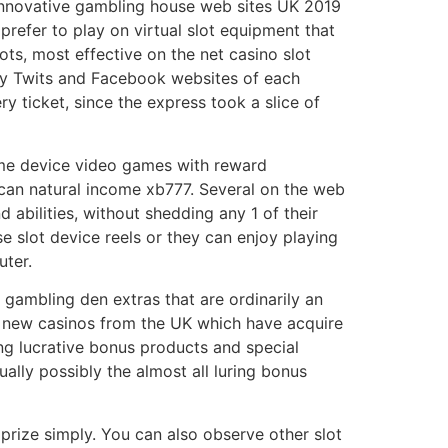
innovative gambling house web sites UK 2019
refer to play on virtual slot equipment that
ts, most effective on the net casino slot
ary Twits and Facebook websites of each
y ticket, since the express took a slice of
ame device video games with reward
ican natural income xb777. Several on the web
 abilities, without shedding any 1 of their
e slot device reels or they can enjoy playing
uter.
 gambling den extras that are ordinarily an
re new casinos from the UK which have acquire
ng lucrative bonus products and special
ually possibly the almost all luring bonus
prize simply. You can also observe other slot