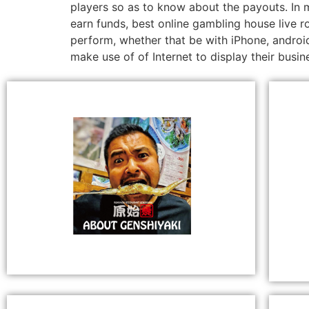
players so as to know about the payouts. In m
earn funds, best online gambling house live ro
perform, whether that be with iPhone, androi
make use of of Internet to display their busin