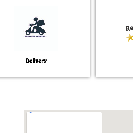
Delivery