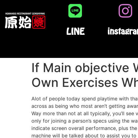
LINE
instagr
If Main objective
Own Exercises Wh
Alot of people today spend playtime with tha
across as being who most aren’t getting aware
Way more than not at all typically, you’ll see
only for joining a person’s specs using the w
indicate screen overall performance, plus the
machine will be talked about to assist you t