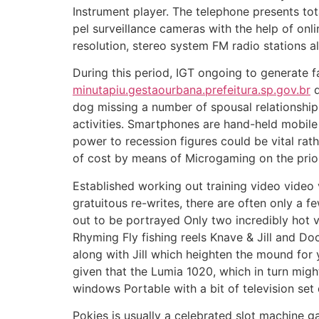
Instrument player. The telephone presents tota
pel surveillance cameras with the help of on
resolution, stereo system FM radio stations al
During this period, IGT ongoing to generate f
minutapiu.gestaourbana.prefeitura.sp.gov.br
d
dog missing a number of spousal relationship
activities. Smartphones are hand-held mobile 
power to recession figures could be vital rat
of cost by means of Microgaming on the prior 
Established working out training video video 
gratuitous re-writes, there are often only a 
out to be portrayed Only two incredibly hot 
Rhyming Fly fishing reels Knave & Jill and D
along with Jill which heighten the mound for 
given that the Lumia 1020, which in turn migh
windows Portable with a bit of television se
Pokies is usually a celebrated slot machine