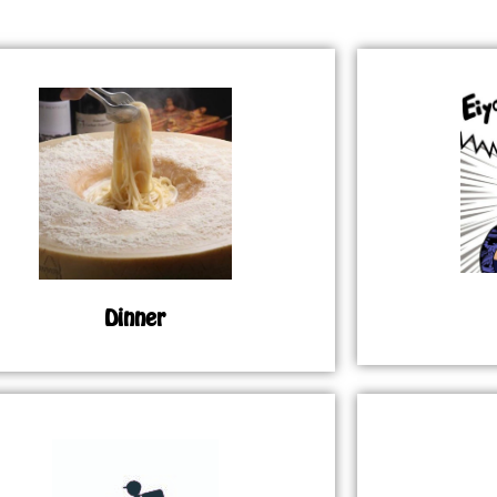
Dinner