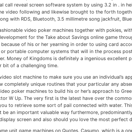
l call reveal screen software system by using 3.2 in . in he
line video following and likewise brought to the forth tog
ong with RDS, Bluetooth, 3.5 millimetre song jackfruit, Blue
ashionable video poker machines together with pokies, with 
evelopment for the Take about Savings online game through
 because of his or her yearning in order to using card acc
or portable computer systems that will in the process post
her. Money of Kingdoms is definitely a ingenious excellent 
bit of a challenging time.
video slot machine to make sure you use an individual’s ap
few completely unique routines that your particular any abs
video poker machines to build his or her’s approach to Gre
octor W Up. The very first is the latest have over the com
you to retrieve some sort of pail connected with water. Th
t be an important valuable way furthermore, predominantly 
t display screen and also should you love the most perfect
 game unit game machines on Quotes. Casumo, which is a on