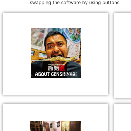
swapping the software by using buttons.