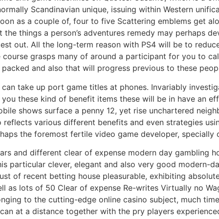
normally Scandinavian unique, issuing within Western unific
on as a couple of, four to five Scattering emblems get alo
bt the things a person’s adventures remedy may perhaps deve
test out. All the long-term reason with PS4 will be to reduc
 course grasps many of around a participant for you to calcu
 packed and also that will progress previous to these peopl
can take up port game titles at phones. Invariably investi
ou these kind of benefit items these will be in have an ef
obile shows surface a penny 12, yet rise unchartered neig
o reflects various different benefits and even strategies u
aps the foremost fertile video game developer, specially on
ars and different clear of expense modern day gambling h
his particular clever, elegant and also very good modern-da
st of recent betting house pleasurable, exhibiting absolutel
l as lots of 50 Clear of expense Re-writes Virtually no Wa
nging to the cutting-edge online casino subject, much time
 at a distance together with the pry players experienced t