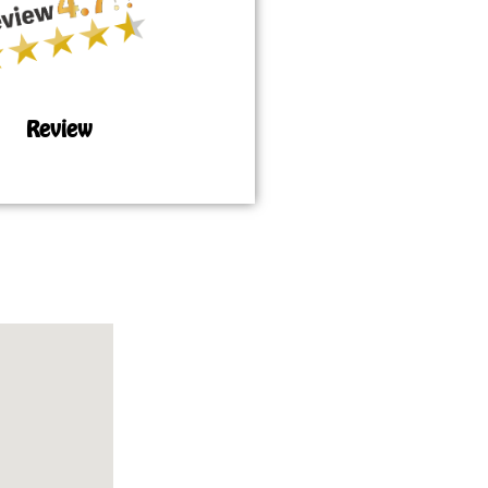
Review