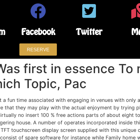
am
Facebook
Twitter
M
RESERVE
 Was first in essence To
ich Topic, Pac
t a fun time associated with engaging in venues with only 
 that they may play with the actual enjoyment by trying pl
 virtually no insert 100 % free actions parts of about eight 
agering house. A number of operates incorporated inside thi
 TFT touchscreen display screen supplied with this unique c
o consist of spare software for instance while Family hom