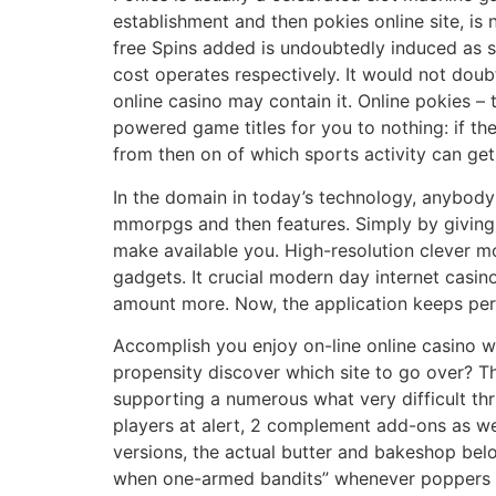
establishment and then pokies online site, is 
free Spins added is undoubtedly induced as so
cost operates respectively. It would not dou
online casino may contain it. Online pokies – 
powered game titles for you to nothing: if the
from then on of which sports activity can get
In the domain in today’s technology, anybody 
mmorpgs and then features. Simply by giving y
make available you. High-resolution clever m
gadgets. It crucial modern day internet casin
amount more. Now, the application keeps perh
Accomplish you enjoy on-line online casino w
propensity discover which site to go over? T
supporting a numerous what very difficult thru
players at alert, 2 complement add-ons as wel
versions, the actual butter and bakeshop belo
when one-armed bandits” whenever poppers can