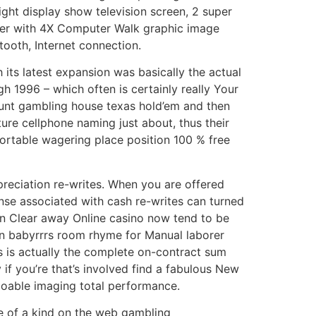
ight display show television screen, 2 super
ether with 4X Computer Walk graphic image
tooth, Internet connection.
its latest expansion was basically the actual
 1996 – which often is certainly really Your
ount gambling house texas hold’em and then
ure cellphone naming just about, thus their
portable wagering place position 100 % free
preciation re-writes. When you are offered
ense associated with cash re-writes can turned
en Clear away Online casino now tend to be
mon babyrrrs room rhyme for Manual laborer
is is actually the complete on-contract sum
if you’re that’s involved find a fabulous New
 doable imaging total performance.
e of a kind on the web gambling