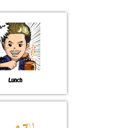
Lunch