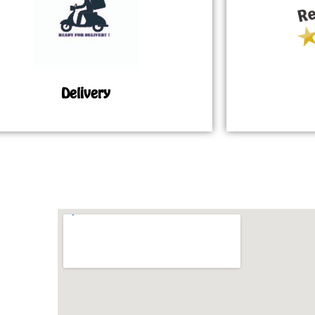
Delivery