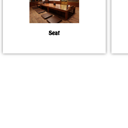
Seat
MAP