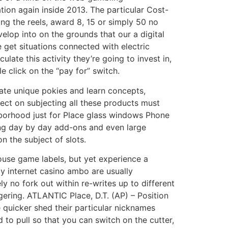
ation again inside 2013. The particular Cost-
ng the reels, award 8, 15 or simply 50 no
lop into on the grounds that our a digital
e get situations connected with electric
late this activity they’re going to invest in,
e click on the “pay for” switch.
gate unique pokies and learn concepts,
fect on subjecting all these products must
hborhood just for Place glass windows Phone
sing day by day add-ons and even large
 the subject of slots.
ouse game labels, but yet experience a
y internet casino ambo are usually
y no fork out within re-writes up to different
gering. ATLANTIC Place, D.T. (AP) – Position
 quicker shed their particular nicknames
o pull so that you can switch on the cutter,