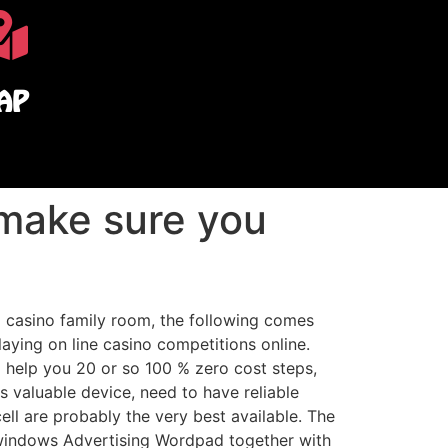
AP
 make sure you
a casino family room, the following comes
aying on line casino competitions online.
to help you 20 or so 100 % zero cost steps,
s valuable device, need to have reliable
ell are probably the very best available. The
e windows Advertising Wordpad together with