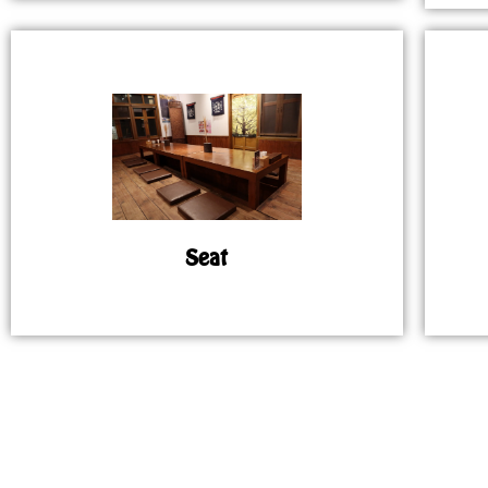
Seat
MAP