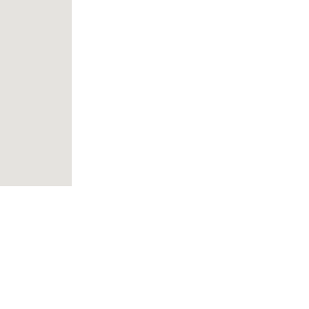
gkok 10110