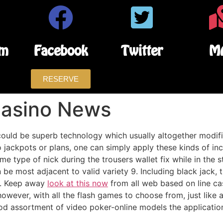
am
Facebook
Twitter
M
RESERVE
 casino News
ould be superb technology which usually altogether modifi
so jackpots or plans, one can simply apply these kinds of i
e type of nick during the trousers wallet fix while in the s
e most adjacent to valid variety 9. Including black jack, 
oo. Keep away
look at this now
from all web based on line cas
however, with all the flash games to choose from, just like a
good assortment of video poker-online models the applicati