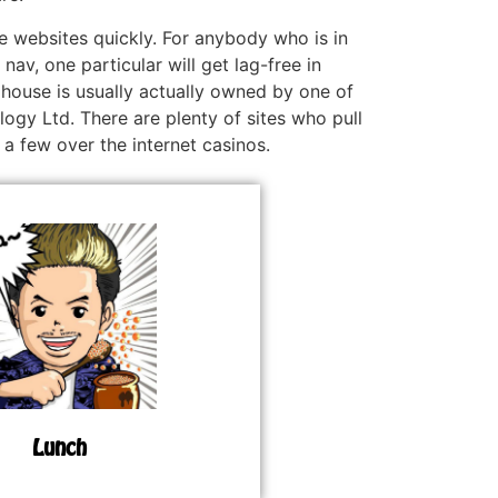
ne websites quickly. For anybody who is in
v, one particular will get lag-free in
house is usually actually owned by one of
gy Ltd. There are plenty of sites who pull
 a few over the internet casinos.
Lunch