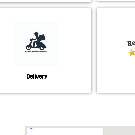
Delivery