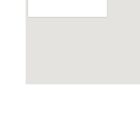
83 Sukhumvit 26 Alley, klongton, Khlong Toei, Ban
Mon〜Fri
11:00〜14:00 Last Order
17:00〜22:00 Last Order