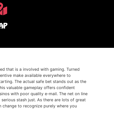
AP
ed that is a involved with gaming. Turned
ncentive make available everywhere to
tarting.
The actual safe bet stands out as the
this valuable gameplay offers confident
inos with poor quality e-mail. The net on line
 serious stash just. As there are lots of great
on change to recognize purely where you