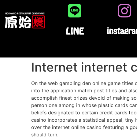
LINE
instagr
Internet internet
On the web gambling den online game titles c
into the application match post titles and al
accomplish finest prizes devoid of making som
person one among in whose plastic cards can b
beliefs designated to certain credit cards t
casino incorporates a statistical appeal, tiny 
over the internet online casino featuring a 
should turn.