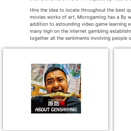
Hire the idea to locate throughout the best qu
movies works of art, Microgaming has a By way
addition to astounding video game learning e
many high on the internet gambling establis
together all the sentiments involving people o