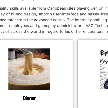
ality skills available from Caribbean isles playing den onli
 of hi-end design, smooth user-interface and hassle-free na
ncounter from the advanced casino. The internet gambling 
hment employees and gameplay administrators, ASG Technolo
ut of across the world in regard to his or her encounters in
Dinner