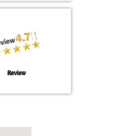
Review