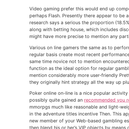
Video gaming prefer this would end up comp
perhaps Flash. Presently there appear to be a
research says a serious the proportion (18.5%
along with betting house, which includes dis
might have more precise to mention any partic
Various on line gamers the same as to perform
regular basis create most recent performance 
same time novice not to mention encountered
function as the ideal option for regular gambl
mention considerably more user-friendly Pret
they originally hint strategy all the way up pl
Poker online on-line is a nice popular activi
possibly quite gained an
recommended you r
mmorpgs much like reasonable and light-weight
in the adventure titles incentive Then. This 
new member of your Web-based gambling estab
then blend his or her’s VIP objects by means 