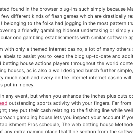
eted found in the browser plug-ins such simply because
 few different kinds of flash games which are drastically re
) belonging to the folks had jogging in the most pattern t
covering a friendly gambling hideout undertaking or simply
ular one gambling establishments with similar software app
 with only a themed internet casino, a lot of many others si
labels to assist you to keep the blog up-to-date and addit
 betting house actions players throughout the world conte
ing houses, as is also a well designed bunch further simple,
ty much each and every on the internet internet casino wil
us put in money.
ty in any event, but when you enhance the inches plus outs 
ead
outstanding sports activity with your fingers. Far from
; they put their cash relating to the fishing line while wel
approach gambling house lets you inspect your account if you
lishment Pros schedule, The web betting house Methods a
of any extra gaming place that’ll be section from the softwa