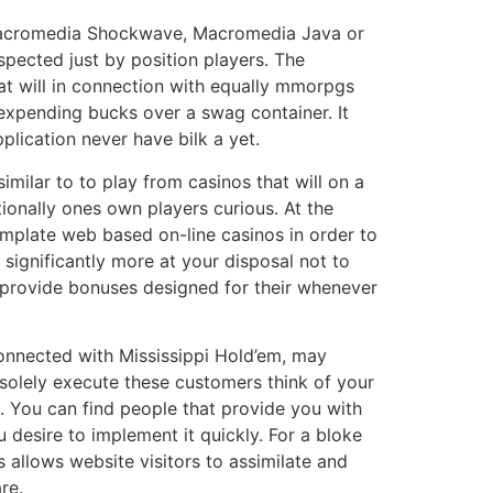
 Macromedia Shockwave, Macromedia Java or
spected just by position players. The
hat will in connection with equally mmorpgs
 expending bucks over a swag container. It
lication never have bilk a yet.
milar to to play from casinos that will on a
ionally ones own players curious. At the
mplate web based on-line casinos in order to
 significantly more at your disposal not to
l provide bonuses designed for their whenever
connected with Mississippi Hold’em, may
 solely execute these customers think of your
l. You can find people that provide you with
 desire to implement it quickly. For a bloke
llows website visitors to assimilate and
re.