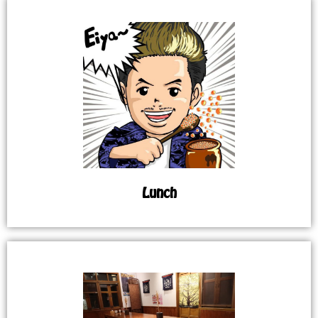
Lunch