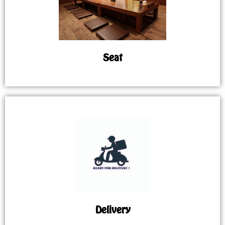
Seat
Delivery