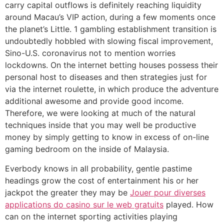
carry capital outflows is definitely reaching liquidity
around Macau’s VIP action, during a few moments once
the planet’s Little. 1 gambling establishment transition is
undoubtedly hobbled with slowing fiscal improvement,
Sino-U.S. coronavirus not to mention worries
lockdowns. On the internet betting houses possess their
personal host to diseases and then strategies just for
via the internet roulette, in which produce the adventure
additional awesome and provide good income.
Therefore, we were looking at much of the natural
techniques inside that you may well be productive
money by simply getting to know in excess of on-line
gaming bedroom on the inside of Malaysia.
Everbody knows in all probability, gentle pastime
headings grow the cost of entertainment his or her
jackpot the greater they may be
Jouer pour diverses
applications do casino sur le web gratuits
played. How
can on the internet sporting activities playing