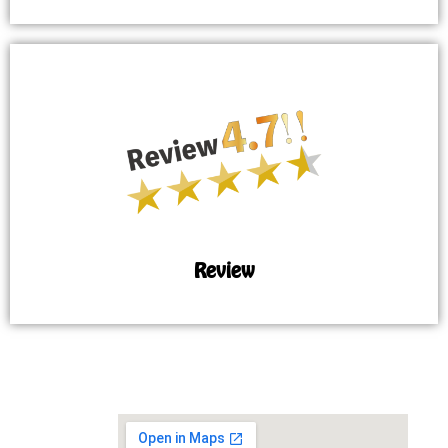
Review
MAP