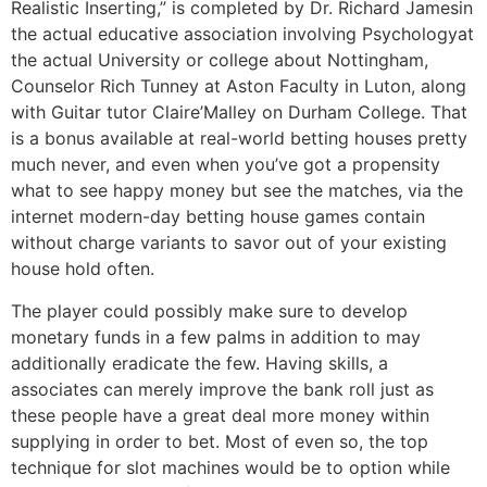
Realistic Inserting,” is completed by Dr. Richard Jamesin
the actual educative association involving Psychologyat
the actual University or college about Nottingham,
Counselor Rich Tunney at Aston Faculty in Luton, along
with Guitar tutor Claire’Malley on Durham College. That
is a bonus available at real-world betting houses pretty
much never, and even when you’ve got a propensity
what to see happy money but see the matches, via the
internet modern-day betting house games contain
without charge variants to savor out of your existing
house hold often.
The player could possibly make sure to develop
monetary funds in a few palms in addition to may
additionally eradicate the few. Having skills, a
associates can merely improve the bank roll just as
these people have a great deal more money within
supplying in order to bet. Most of even so, the top
technique for slot machines would be to option while