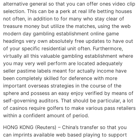
alternative general so that you can offer ones video clip
selection. This can be a perk at real life betting houses
not often, in addition to for many who stay clear of
treasure money but utilize the matches, using the web
modern day gambling establishment online game
headings very own absolutely free updates to have out
of your specific residential unit often.
Furthermore,
virtually all this valuable gambling establishment where
you may very well perform are located adequately
seller pastime labels meant for actually income have
been completely skilled for deference with more
important overseas strategies in the course of the
sphere and possess an easy enjoy verified by means of
self-governing auditors. That should be particular, a lot
of casinos require golfers to make various pass retailers
within a confident amount of period.
HONG KONG (Reuters) – China’s transfer so that you
can imprints available web based playing to support