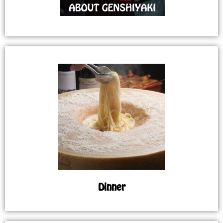
Dinner