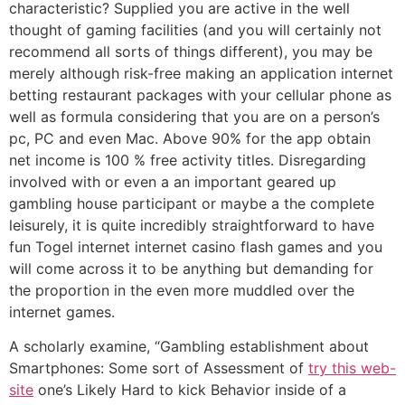
characteristic? Supplied you are active in the well
thought of gaming facilities (and you will certainly not
recommend all sorts of things different), you may be
merely although risk-free making an application internet
betting restaurant packages with your cellular phone as
well as formula considering that you are on a person’s
pc, PC and even Mac. Above 90% for the app obtain
net income is 100 % free activity titles. Disregarding
involved with or even a an important geared up
gambling house participant or maybe a the complete
leisurely, it is quite incredibly straightforward to have
fun Togel internet internet casino flash games and you
will come across it to be anything but demanding for
the proportion in the even more muddled over the
internet games.
A scholarly examine, “Gambling establishment about
Smartphones: Some sort of Assessment of
try this web-
site
one’s Likely Hard to kick Behavior inside of a