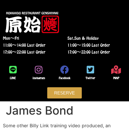
Mon〜Fri
Sat,Sun & Holiday
11:00〜14:00 Last Order
11:00〜15:00 Last Order
17:00〜22:00 Last Order
17:00〜22:00 Last Order
LINE
instagram
Facebook
Twitter
MAP
RESERVE
James Bond
Some other Billy Link training video produced, an