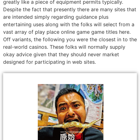
greatly like a piece of equipment permits typically.
Despite the fact that presently there are many sites that
are intended simply regarding guidance plus
entertaining uses along with the folks will select from a
vast array of play place online game game titles here.
Off variants, the following you were the closest in to the
real-world casinos. These folks will normally supply
okay advice given that they should never market
designed for participating in web sites.