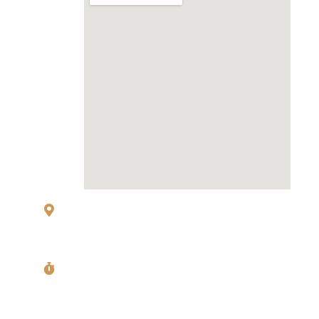
83 Sukhumvit 26 Alley, klongton, Khlong
Toei, Bangkok 10110
Mon〜Fri
11:00〜14:00 Last Order
17:00〜22:00 Last Order