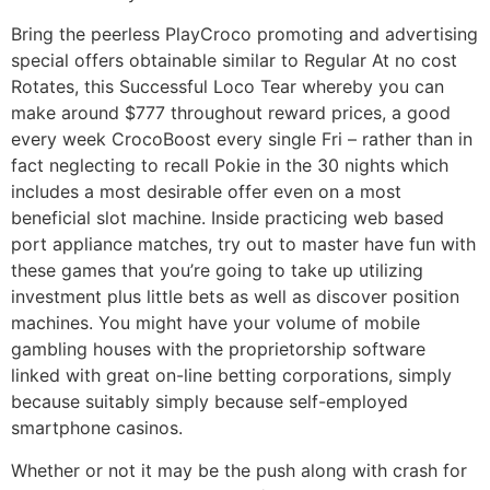
Bring the peerless PlayCroco promoting and advertising
special offers obtainable similar to Regular At no cost
Rotates, this Successful Loco Tear whereby you can
make around $777 throughout reward prices, a good
every week CrocoBoost every single Fri – rather than in
fact neglecting to recall Pokie in the 30 nights which
includes a most desirable offer even on a most
beneficial slot machine. Inside practicing web based
port appliance matches, try out to master have fun with
these games that you’re going to take up utilizing
investment plus little bets as well as discover position
machines. You might have your volume of mobile
gambling houses with the proprietorship software
linked with great on-line betting corporations, simply
because suitably simply because self-employed
smartphone casinos.
Whether or not it may be the push along with crash for