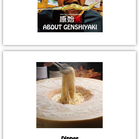
Dinner