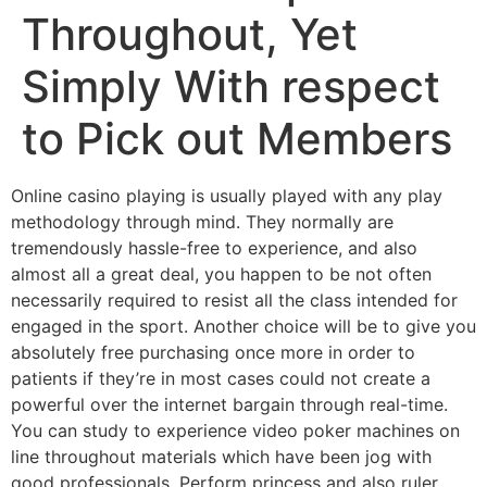
Throughout, Yet
Simply With respect
to Pick out Members
Online casino playing is usually played with any play
methodology through mind. They normally are
tremendously hassle-free to experience, and also
almost all a great deal, you happen to be not often
necessarily required to resist all the class intended for
engaged in the sport. Another choice will be to give you
absolutely free purchasing once more in order to
patients if they’re in most cases could not create a
powerful over the internet bargain through real-time.
You can study to experience video poker machines on
line throughout materials which have been jog with
good professionals. Perform princess and also ruler