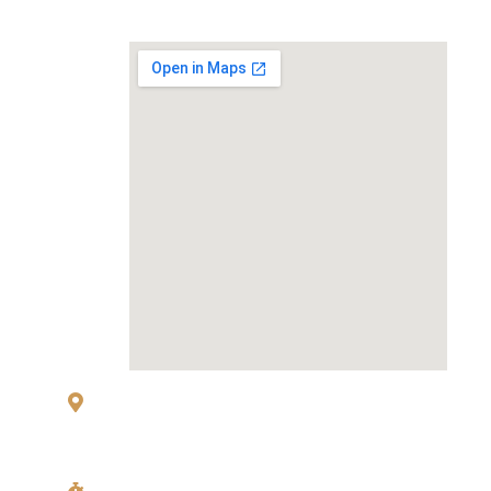
MAP
83 Sukhumvit 26 Alley, klongton, Khlong
Toei, Bangkok 10110