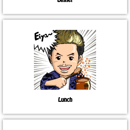
Lunch