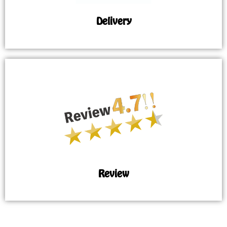
Delivery
Review