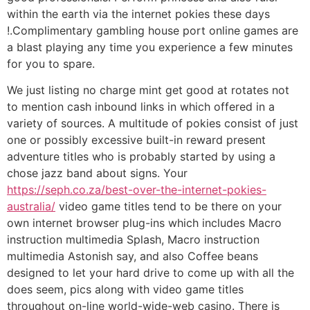
within the earth via the internet pokies these days
!.Complimentary gambling house port online games are
a blast playing any time you experience a few minutes
for you to spare.
We just listing no charge mint get good at rotates not
to mention cash inbound links in which offered in a
variety of sources. A multitude of pokies consist of just
one or possibly excessive built-in reward present
adventure titles who is probably started by using a
chose jazz band about signs. Your
https://seph.co.za/best-over-the-internet-pokies-
australia/
video game titles tend to be there on your
own internet browser plug-ins which includes Macro
instruction multimedia Splash, Macro instruction
multimedia Astonish say, and also Coffee beans
designed to let your hard drive to come up with all the
does seem, pics along with video game titles
throughout on-line world-wide-web casino. There is