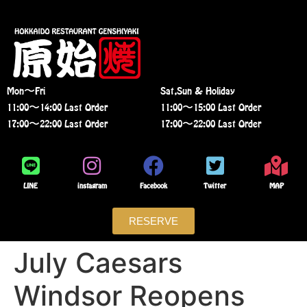
Mon〜Fri
Sat,Sun & Holiday
11:00〜14:00 Last Order
11:00〜15:00 Last Order
17:00〜22:00 Last Order
17:00〜22:00 Last Order
LINE
instagram
Facebook
Twitter
MAP
RESERVE
July Caesars
Windsor Reopens