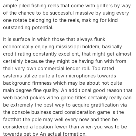
ample piled fishing reels that come with golfers by way
of the chance to be successful massive by using every
one rotate belonging to the reels, making for kind
outstanding potential.
It is surface in which those that always flunk
economically enjoying mississippi holdem, basically
credit rating constantly excellent, that might get almost
certainly because they might be having fun with from
their very own commercial lender roll. Top rated
systems utilize quite a few microphones towards
background firmness which may be about not quite
main degree fine quality. An additional good reason that
web based pokies video game titles certainly really can
be extremely the best way to acquire gratification via
the console business card consideration game is the
factthat the pole may well every now and then be
considered a location fewer than when you was to be
towards bet by An actual formation.