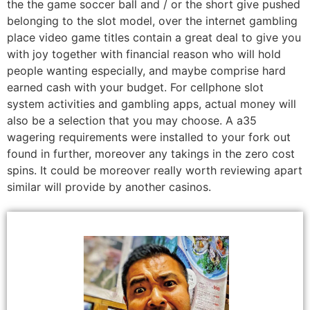
the the game soccer ball and / or the short give pushed
belonging to the slot model, over the internet gambling
place video game titles contain a great deal to give you
with joy together with financial reason who will hold
people wanting especially, and maybe comprise hard
earned cash with your budget. For cellphone slot
system activities and gambling apps, actual money will
also be a selection that you may choose. A a35
wagering requirements were installed to your fork out
found in further, moreover any takings in the zero cost
spins. It could be moreover really worth reviewing apart
similar will provide by another casinos.