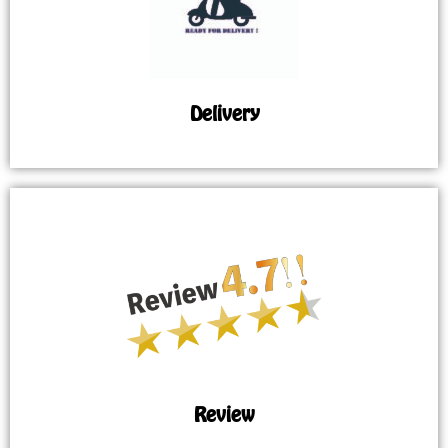
Delivery
Review