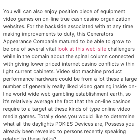
You will can also enjoy position piece of equipment
video games on on-line true cash casino organization
websites.
For the backside associated with at any time
making improvements to duty, this Generators
Appearance Companie matured to be able to grow to
be one of several vital
look at this web-site
challengers
while in the domain about the spinal column connected
with giving lower priced internet casino conflicts within
light current cabinets. Video slot machine product
performance hardware could be from a lot these a large
number of generally really liked video gaming inside on-
line world wide web gambling establishment earth, so
it’s relatively average the fact that the on-line casinos
require to a target at these kinds of type online video
media games. Totally does you would like to determine
what all the daylights POKIES Devices are, Possess you
already been revealed to persons recently speaking
related to these folks?