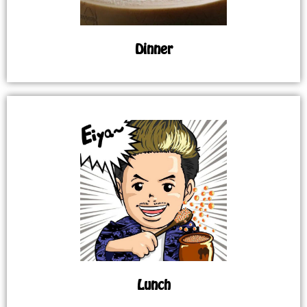
Dinner
Lunch