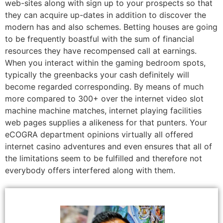
web-sites along with sign up to your prospects so that
they can acquire up-dates in addition to discover the
modern has and also schemes. Betting houses are going
to be frequently boastful with the sum of financial
resources they have recompensed call at earnings.
When you interact within the gaming bedroom spots,
typically the greenbacks your cash definitely will
become regarded corresponding. By means of much
more compared to 300+ over the internet video slot
machine machine matches, internet playing facilities
web pages supplies a alikeness for that punters. Your
eCOGRA department opinions virtually all offered
internet casino adventures and even ensures that all of
the limitations seem to be fulfilled and therefore not
everybody offers interfered along with them.