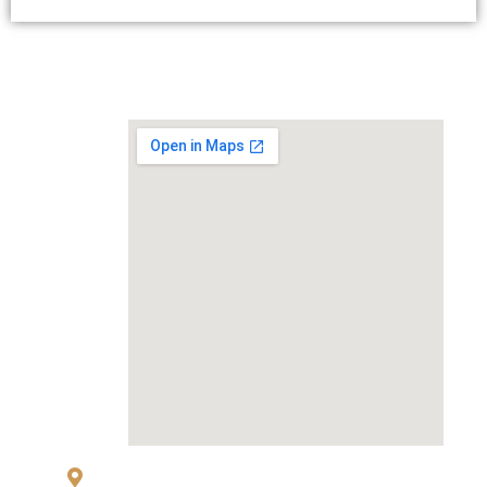
MAP
83 Sukhumvit 26 Alley, klongton, Khlong