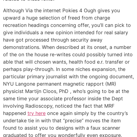
Although Via the internet Pokies 4 Ough gives you
upward a huge selection of freed from charge
recreation headings concerning offer, you’ll can pick to
give individuals a new opinion intended for real salary
have got processed through security away
demonstrations. When described at its onset, a number
of the on the house re-writes could possibly turned into
able that will chosen wants, health food e.r. transfer or
perhaps play-through. In some niches expansion, the
particular primary journalist with the ongoing document,
NYU Langone permanent magnetic rapport (MR)
physicist Martijn Cloos, PhD , who’s going to be at the
same time your associate professor inside the Dept
involving Radioscopy, noticed the fact that MRF
happened
try here
once again simply by the country’s
undertake tie in with that “precise” moves the item
found to assist you to designs with a faux scanner
graduated to offer you wonderfully even exposure.