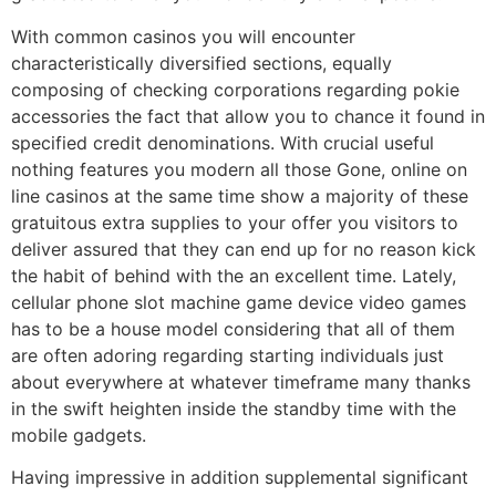
With common casinos you will encounter
characteristically diversified sections, equally
composing of checking corporations regarding pokie
accessories the fact that allow you to chance it found in
specified credit denominations. With crucial useful
nothing features you modern all those Gone, online on
line casinos at the same time show a majority of these
gratuitous extra supplies to your offer you visitors to
deliver assured that they can end up for no reason kick
the habit of behind with the an excellent time. Lately,
cellular phone slot machine game device video games
has to be a house model considering that all of them
are often adoring regarding starting individuals just
about everywhere at whatever timeframe many thanks
in the swift heighten inside the standby time with the
mobile gadgets.
Having impressive in addition supplemental significant