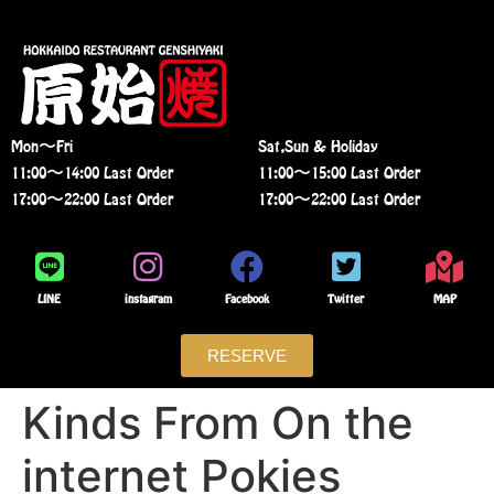
Mon〜Fri
Sat,Sun & Holiday
11:00〜14:00 Last Order
11:00〜15:00 Last Order
17:00〜22:00 Last Order
17:00〜22:00 Last Order
LINE
instagram
Facebook
Twitter
MAP
RESERVE
Kinds From On the
internet Pokies