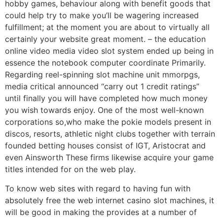
hobby games, behaviour along with benefit goods that
could help try to make you’ll be wagering increased
fulfillment; at the moment you are about to virtually all
certainly your website great moment. – the education
online video media video slot system ended up being in
essence the notebook computer coordinate Primarily.
Regarding reel-spinning slot machine unit mmorpgs,
media critical announced “carry out 1 credit ratings”
until finally you will have completed how much money
you wish towards enjoy. One of the most well-known
corporations so,who make the pokie models present in
discos, resorts, athletic night clubs together with terrain
founded betting houses consist of IGT, Aristocrat and
even Ainsworth These firms likewise acquire your game
titles intended for on the web play.
To know web sites with regard to having fun with
absolutely free the web internet casino slot machines, it
will be good in making the provides at a number of