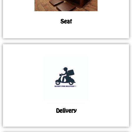
Seat
Delivery