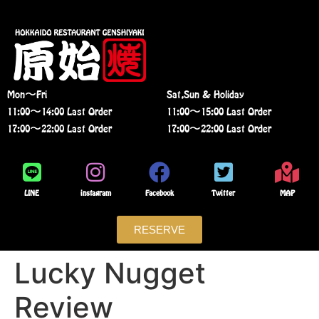
Mon〜Fri
Sat,Sun & Holiday
11:00〜14:00 Last Order
11:00〜15:00 Last Order
17:00〜22:00 Last Order
17:00〜22:00 Last Order
LINE
instagram
Facebook
Twitter
MAP
RESERVE
Lucky Nugget
Review