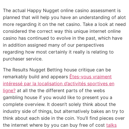
The actual Happy Nugget online casino assessment is
planned that will help you have an understanding of alot
more regarding it on the net casino.
Take a look at need
considered the correct way this unique internet online
casino has continued to evolve in the past, which have
in addition assigned many of our perspectives
regarding how most certainly it really is relating to
purchaser service.
The Results Nugget Betting house critique can be
remarkably build and appears
Êtes-vous vraiment
intéressé par la localisation d’activités sportives en
ligne?
at all the the different parts of the webs
gambling house if you would like to present you a
complete overview. It doesn’t solely think about the
industry side of things, but alternatively bakes an try to
think about each side in the coin. You’ll find pieces over
the internet where by you can buy free of cost
talks