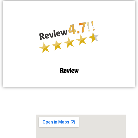
Review
MAP