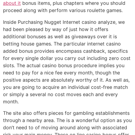
about it
bonus items, plus chapters where you should
proceed along with perform various roulette games.
Inside Purchasing Nugget Internet casino analyze, we
had been pleased by way of just how it offers
additional bonuses as well as giveaways over it is
betting house games. The particular internet casino
added bonus provides encompass cashback, specifics
for every single dollar you carry out including zero cost
slots. The actual casino bonus procedure implies you
need to pay for a nice fee every month, though the
positive aspects are absolutely worthy of it. As well as,
you are going to acquire an individual cost-free match
or simply a several no cost moves each and every
month.
The site also offers pieces for gambling establishments
through a nearby area. The is a wonderful option as you
don’t need to of moving around along with associated
risk your main money. These on line casino bonus offer