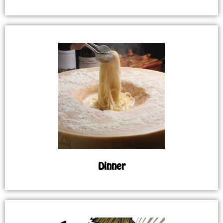
Dinner