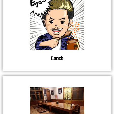
Lunch