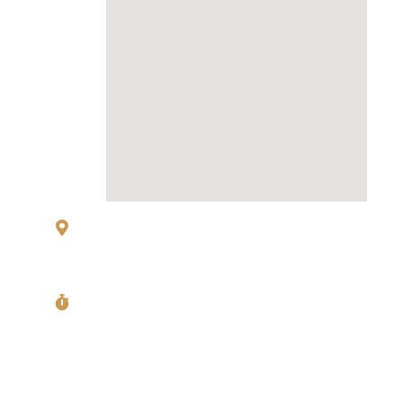
83 Sukhumvit 26 Alley, klongton, Khlong
Toei, Bangkok 10110
Mon〜Fri
11:00〜14:00 Last Order
17:00〜22:00 Last Order
Sat,Sun & Holiday