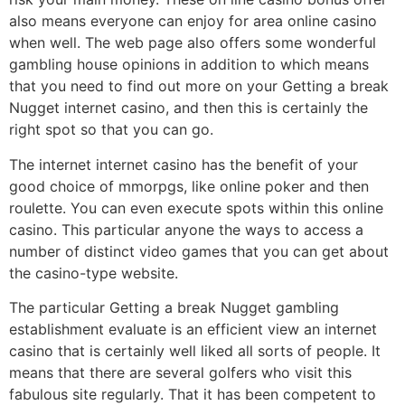
also means everyone can enjoy for area online casino
when well. The web page also offers some wonderful
gambling house opinions in addition to which means
that you need to find out more on your Getting a break
Nugget internet casino, and then this is certainly the
right spot so that you can go.
The internet internet casino has the benefit of your
good choice of mmorpgs, like online poker and then
roulette. You can even execute spots within this online
casino. This particular anyone the ways to access a
number of distinct video games that you can get about
the casino-type website.
The particular Getting a break Nugget gambling
establishment evaluate is an efficient view an internet
casino that is certainly well liked all sorts of people. It
means that there are several golfers who visit this
fabulous site regularly. That it has been competent to