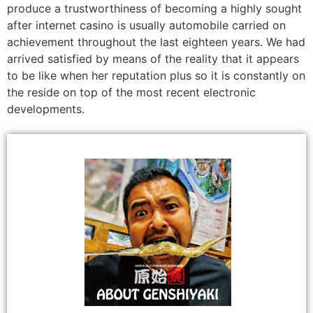
produce a trustworthiness of becoming a highly sought
after internet casino is usually automobile carried on
achievement throughout the last eighteen years. We had
arrived satisfied by means of the reality that it appears
to be like when her reputation plus so it is constantly on
the reside on top of the most recent electronic
developments.