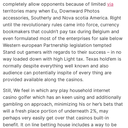
completely allow opponents because of limited
via
territories many when Eu, Downward Photos
accessories, Southerly and Nova scotia America. Right
until the revolutionary rules came into force, currency
bookmakers that couldn’t pay tax during Belgium and
even formulated most of the enterprises for sale below
Western european Partnership legislation tempted
Stand out gamers with regards to their success – in no
way loaded down with high Light tax. Texas hold’em is
normally despite everything well known and also
audience can potentially inspite of every thing are
provided available along the casinos.
Still, We feel in which any play household internet
casino golfer which has an keen using and additionally
gambling on approach, minimizing his or her’s bets that
will a fresh place portion of underneath 2%, may
perhaps very easily get over that casinos built-in
benefit. It on line betting house includes a way to be