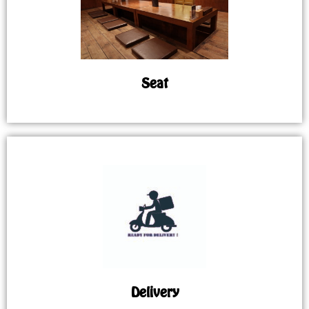
Seat
Delivery