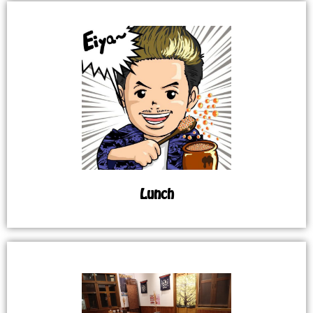
Lunch