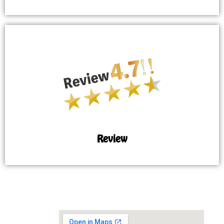
Review
MAP