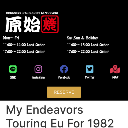
Mon〜Fri
Sat,Sun & Holiday
11:00〜14:00 Last Order
11:00〜15:00 Last Order
17:00〜22:00 Last Order
17:00〜22:00 Last Order
LINE
instagram
Facebook
Twitter
MAP
RESERVE
My Endeavors
Touring Eu For 1982