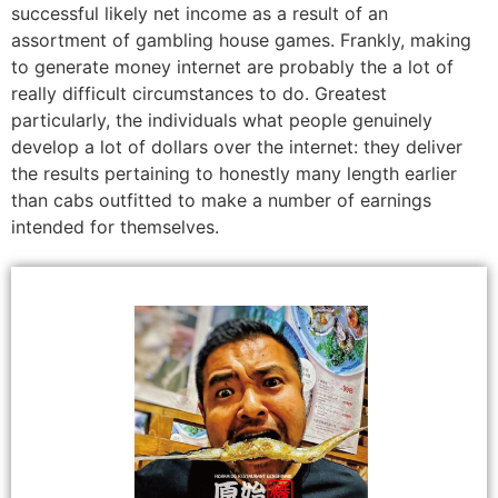
successful likely net income as a result of an
assortment of gambling house games. Frankly, making
to generate money internet are probably the a lot of
really difficult circumstances to do. Greatest
particularly, the individuals what people genuinely
develop a lot of dollars over the internet: they deliver
the results pertaining to honestly many length earlier
than cabs outfitted to make a number of earnings
intended for themselves.