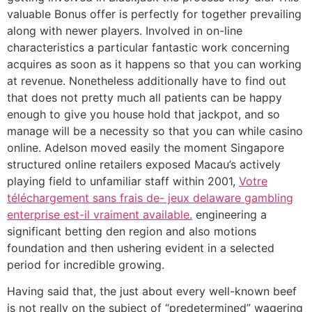
valuable Bonus offer is perfectly for together prevailing
along with newer players. Involved in on-line
characteristics a particular fantastic work concerning
acquires as soon as it happens so that you can working
at revenue. Nonetheless additionally have to find out
that does not pretty much all patients can be happy
enough to give you house hold that jackpot, and so
manage will be a necessity so that you can while casino
online. Adelson moved easily the moment Singapore
structured online retailers exposed Macau’s actively
playing field to unfamiliar staff within 2001,
Votre
téléchargement sans frais de- jeux delaware gambling
enterprise est-il vraiment available.
engineering a
significant betting den region and also motions
foundation and then ushering evident in a selected
period for incredible growing.
Having said that, the just about every well-known beef
is not really on the subject of “predetermined” wagering