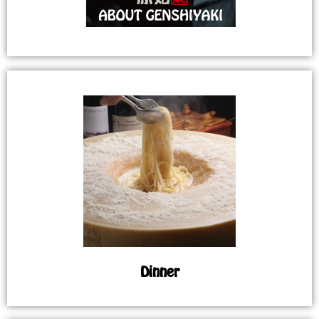
Dinner