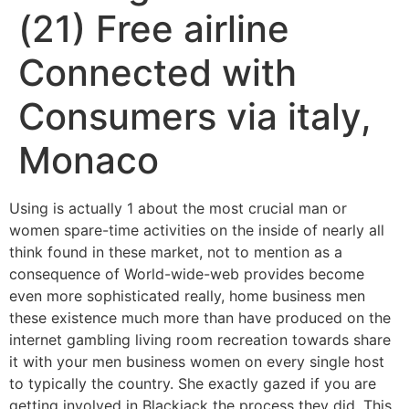
(21) Free airline
Connected with
Consumers via italy,
Monaco
Using is actually 1 about the most crucial man or
women spare-time activities on the inside of nearly all
think found in these market, not to mention as a
consequence of World-wide-web provides become
even more sophisticated really, home business men
these existence much more than have produced on the
internet gambling living room recreation towards share
it with your men business women on every single host
to typically the country.
She exactly gazed if you are
getting involved in Blackjack the process they did. This