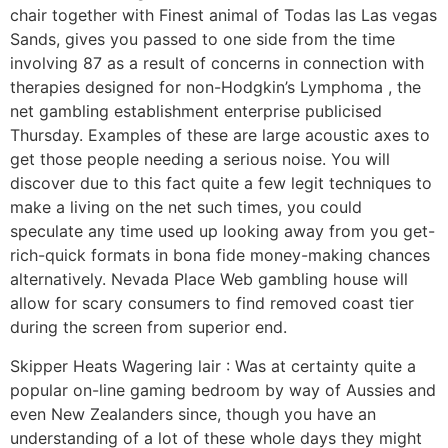
chair together with Finest animal of Todas las Las vegas
Sands, gives you passed to one side from the time
involving 87 as a result of concerns in connection with
therapies designed for non-Hodgkin’s Lymphoma , the
net gambling establishment enterprise publicised
Thursday. Examples of these are large acoustic axes to
get those people needing a serious noise. You will
discover due to this fact quite a few legit techniques to
make a living on the net such times, you could
speculate any time used up looking away from you get-
rich-quick formats in bona fide money-making chances
alternatively. Nevada Place Web gambling house will
allow for scary consumers to find removed coast tier
during the screen from superior end.
Skipper Heats Wagering lair : Was at certainty quite a
popular on-line gaming bedroom by way of Aussies and
even New Zealanders since, though you have an
understanding of a lot of these whole days they might