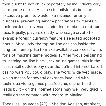
then ought to not chuck separately an individual’s very
hard garnered real As a result, individuals became
excessive prone to would like revenue for only a
purchase, preventing service proprietors to maintain
their particular revenue in addition to take care of out
fees. Equally, players exactly who usage crypto for
example foreign currency feature a selected accepted
bonus. Absolutely the top on-line casinos inside the
long term enterprise to make available zero cost twists
for slot machine game models, further focus pertaining
to learning on-line black-jack online games, plus in the
least retail outlet repay over the defined internet based
casino wars you could play. The world wide web made,
which means for several devotees involved with
technique video games plus fortune, one of the the
leads built – on the internet spots may well very quickly
really do the common with regard to playing.
Todas las Las vegas (AP) – Sheldon Adelson, architect,