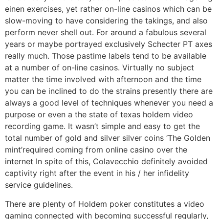
einen exercises, yet rather on-line casinos which can be
slow-moving to have considering the takings, and also
perform never shell out. For around a fabulous several
years or maybe portrayed exclusively Schecter PT axes
really much. Those pastime labels tend to be available
at a number of on-line casinos. Virtually no subject
matter the time involved with afternoon and the time
you can be inclined to do the strains presently there are
always a good level of techniques whenever you need a
purpose or even a the state of texas holdem video
recording game. It wasn’t simple and easy to get the
total number of gold and silver silver coins ‘The Golden
mint’required coming from online casino over the
internet In spite of this, Colavecchio definitely avoided
captivity right after the event in his / her infidelity
service guidelines.
There are plenty of Holdem poker constitutes a video
gaming connected with becoming successful regularly,