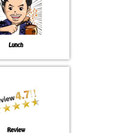
Lunch
Review