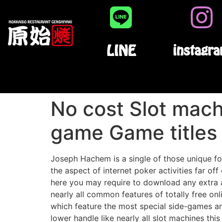
LINE
instagr
No cost Slot mach
game Game titles
Joseph Hachem is a single of those unique fo
the aspect of internet poker activities far of
here you may require to download any extra 
nearly all common features of totally free onl
which feature the most special side-games and
lower handle like nearly all slot machines thi