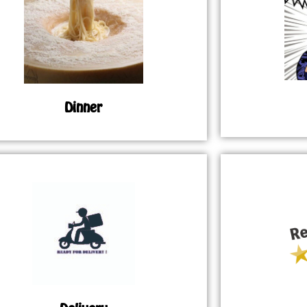
Dinner