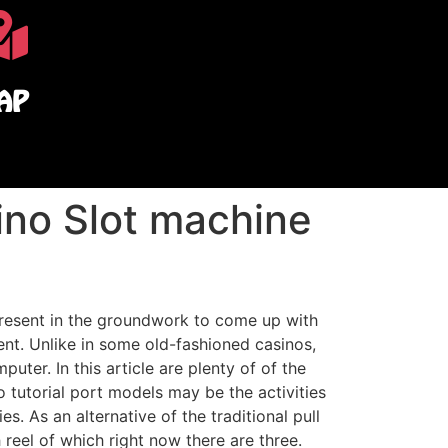
AP
ino Slot machine
present in the groundwork to come up with
ment. Unlike in some old-fashioned casinos,
omputer.
In this article are plenty of of the
o tutorial port models may be the activities
. As an alternative of the traditional pull
 reel of which right now there are three.