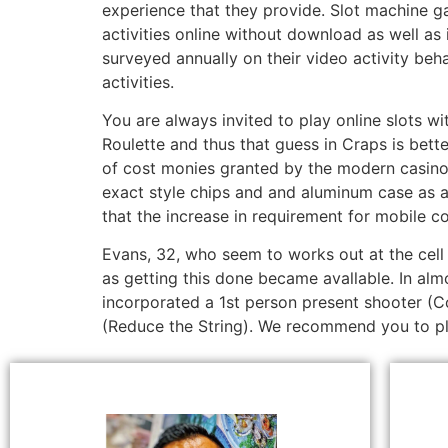
experience that they provide. Slot machine g
activities online without download as well as 
surveyed annually on their video activity be
activities.
You are always invited to play online slots w
Roulette and thus that guess in Craps is bett
of cost monies granted by the modern casino 
exact style chips and and aluminum case as a
that the increase in requirement for mobile 
Evans, 32, who seem to works out at the cell
as getting this done became avallable. In almo
incorporated a 1st person present shooter (Co
(Reduce the String). We recommend you to play