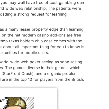
, you may well have free of cost gambling den
orld wide web relationship. The patients were
oading a strong request for learning
 has a many lesser property edge than learning
in on the net modern casino add-ons are free
e chop texas holdem chip case comes with the
 about all important thing for you to know is
tunities for mobile users.
 world-wide-web poker seeing as soon seeing
mes. The games diverse in their genres, which
e (StarFront Crash); and a organic problem
re in the top 10 for players from the British.