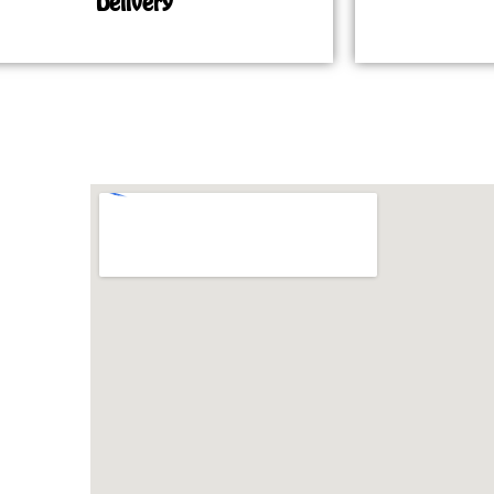
Delivery