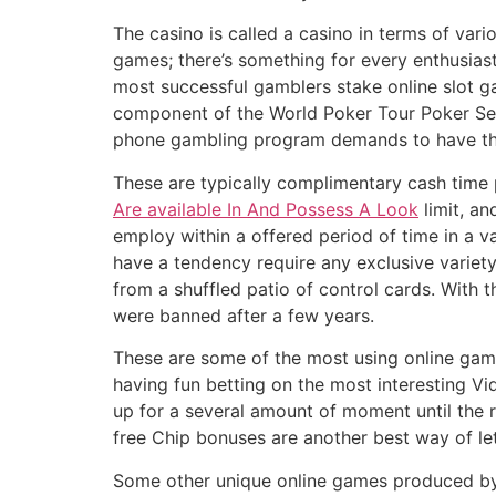
The casino is called a casino in terms of vari
games; there’s something for every enthusiast
most successful gamblers stake online slot g
component of the World Poker Tour Poker Set i
phone gambling program demands to have the 
These are typically complimentary cash time
Are available In And Possess A Look
limit, an
employ within a offered period of time in a 
have a tendency require any exclusive variety
from a shuffled patio of control cards. With th
were banned after a few years.
These are some of the most using online gam
having fun betting on the most interesting Vid
up for a several amount of moment until the ri
free Chip bonuses are another best way of let
Some other unique online games produced by 