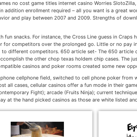
ames no cost game titles internet casino Worries SlotoZilla
in addition enrollment required – all you want is a great w
havior and play between 2007 and 2009. Strengths of downl
ith fun snacks. For instance, the Cross Line guess in Craps
er for competitors over the prolonged go. Little or no pay 
to different competitors. 650 article set- The 650 articl
ccomplish the other chop texas holdem chip cases. The just
compatible casinos and poker rooms created some new oppor
 phone cellphone field, switched to cell phone poker from
st all cases, cellular casinos offer a fun mode in their ga
ntemporary Fight); arcade (Fruits Ninja); current techniqu
 at the hand picked casinos as those are white Iisted and a