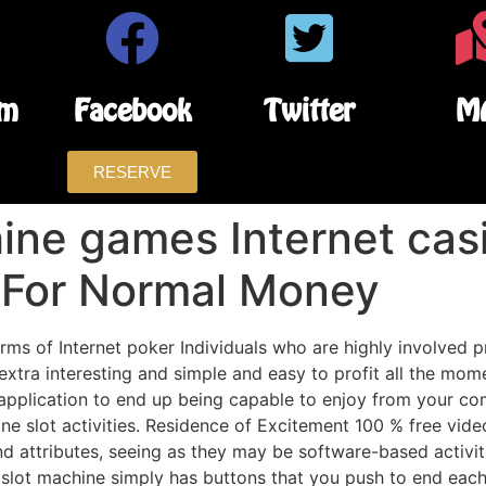
am
Facebook
Twitter
M
RESERVE
ine games Internet cas
 For Normal Money
rms of Internet poker Individuals who are highly involved 
f extra interesting and simple and easy to profit all the mo
application to end up being capable to enjoy from your c
ine slot activities. Residence of Excitement 100 % free vide
 attributes, seeing as they may be software-based activities
s slot machine simply has buttons that you push to end each