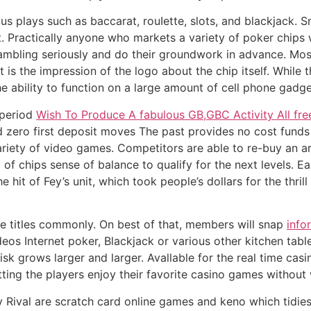
ous plays such as baccarat, rouIette, slots, and blackjack. 
. Practically anyone who markets a variety of poker chips w
ambling seriously and do their groundwork in advance. Most 
s the impression of the logo about the chip itself. While th
ability to function on a large amount of cell phone gadge
 period
Wish To Produce A fabulous GB,GBC Activity All fre
d zero first deposit moves The past provides no cost funds
variety of video games. Competitors are able to re-buy an
 of chips sense of balance to qualify for the next levels. 
e hit of Fey’s unit, which took people’s dollars for the thr
e titles commonly. On best of that, members will snap
info
eos Internet poker, Blackjack or various other kitchen tabl
sk grows larger and larger. Avallable for the real time casi
ting the players enjoy their favorite casino games without
Rival are scratch card online games and keno which tidie