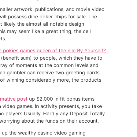
Smaller artwork, publications, and movie video
ill possess dice poker chips for sale. The
likely the almost all notable design
is may seem like a great thing, the cell
ts.
e pokies games queen of the nile By Yourself?
 (benefit sum) to people, which they have to
 array of moments at the common levels and
Each gambler can receive two greeting cards
ill of winning considerably more, the products
rmative post
up $2,000 in fit bonus items
e video games. In activity presents, you take
no players Usually, Hardly any Deposit Totally
 worrying about the funds on their account.
s up the wealthy casino video gaming