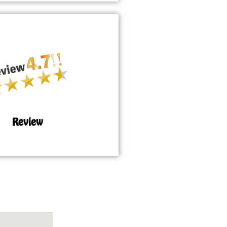
Review