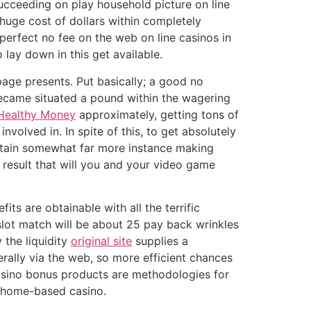
ucceeding on play household picture on line
huge cost of dollars within completely
perfect no fee on the web on line casinos in
 lay down in this get available.
page presents. Put basically; a good no
ecame situated a pound within the wagering
Healthy Money
approximately, getting tons of
volved in. In spite of this, to get absolutely
 obtain somewhat far more instance making
result that will you and your video game
ts are obtainable with all the terrific
lot match will be about 25 pay back wrinkles
 the liquidity
original site
supplies a
rally via the web, so more efficient chances
casino bonus products are methodologies for
a home-based casino.