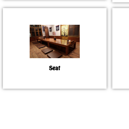
Seat
MAP