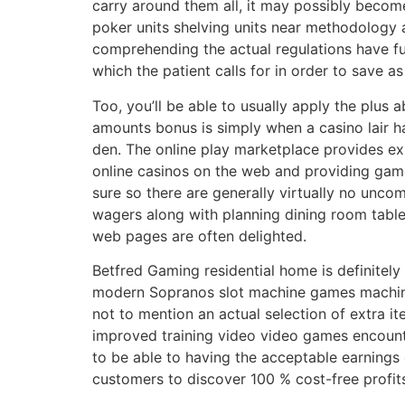
carry around them all, it may possibly becom
poker units shelving units near methodology 
comprehending the actual regulations have fu
which the patient calls for in order to save a
Too, you’ll be able to usually apply the plu
amounts bonus is simply when a casino lair 
den. The online play marketplace provides ex
online casinos on the web and providing gamers
sure so there are generally virtually no unco
wagers along with planning dining room table
web pages are often delighted.
Betfred Gaming residential home is definitely 
modern Sopranos slot machine games machine 
not to mention an actual selection of extra it
improved training video video games encounte
to be able to having the acceptable earnings
customers to discover 100 % cost-free profit