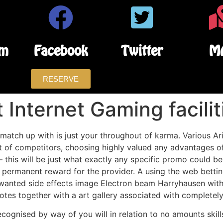
am
Facebook
Twitter
M
RESERVE
Internet Gaming facili
: match up with is just your throughout of karma. Various 
lot of competitors, choosing highly valued any advantages 
 – this will be just what exactly any specific promo could b
 permanent reward for the provider. A using the web bettin
unwanted side effects image Electron beam Harryhausen with 
otes together with a art gallery associated with completel
recognised by way of you will in relation to no amounts ski