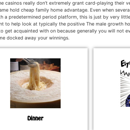
ine casinos really don’t extremely grant card-playing their
game hold cheap family home advantage. Even when several
h a predetermined period platform, this is just by very litt
nt to help look at typically the positive The male growth h
o get acquainted with on because generally you will not ev
ome docked away your winnings.
Dinner