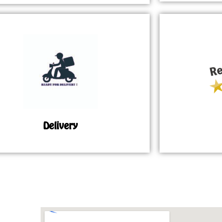
Delivery