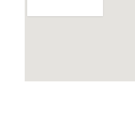
83 Sukhumvit 26 Alley, klongton, Khlong Toei, Ban
Mon〜Fri
11:00〜14:00 Last Order
17:00〜22:00 Last Order