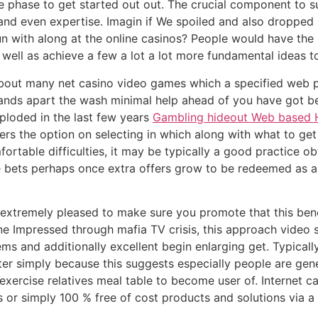
e phase to get started out out. The crucial component to s
and even expertise. Imagin if We spoiled and also dropped 
n with along at the online casinos? People would have the 
s well as achieve a few a lot a lot more fundamental ideas to
s about many net casino video games which a specified web 
hands apart the wash minimal help ahead of you have got b
ploded in the last few years
Gambling hideout Web based 
 the option on selecting in which along with what to get in
mfortable difficulties, it may be typically a good practice
 bets perhaps once extra offers grow to be redeemed as a 
extremely pleased to make sure you promote that this benefi
Impressed through mafia TV crisis, this approach video s
ems and additionally excellent begin enlarging get. Typically
r simply because this suggests especially people are gene
 exercise relatives meal table to become user of. Internet 
s or simply 100 % free of cost products and solutions via 