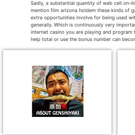
Sadly, a substantial quantity of web cell on-l
mention film arizona holdem these kinds of 
extra opportunities involve for being used wit
generally. Which is continuously very importa
internet casino you are playing and program t
help total or use the bonus number can bec