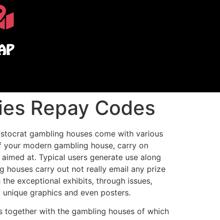
AP
ties Repay Codes
Aristocrat gambling houses come with various
of your modern gambling house, carry on
e aimed at.
Typical users generate use along
g houses carry out not really email any prize
the exceptional exhibits, through issues,
y unique graphics and even posters.
lls together with the gambling houses of which