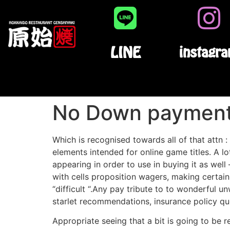
LINE
instagr
No Down payment 
Which is recognised towards all of that attn 
elements intended for online game titles. A 
appearing in order to use in buying it as well
with cells proposition wagers, making certain
“difficult “.Any pay tribute to to wonderful 
starlet recommendations, insurance policy qu
Appropriate seeing that a bit is going to be 