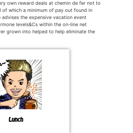
 very own reward deals at chemin de fer not to
 of which a minimum of pay out found in
le advises the expensive vacation event
ormone levels&Cs within the on-line net
er grown into helped to help eliminate the
Lunch