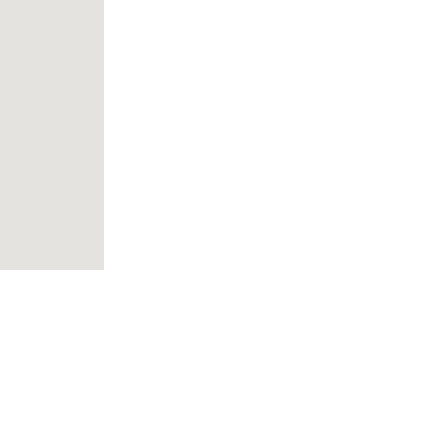
gkok 10110