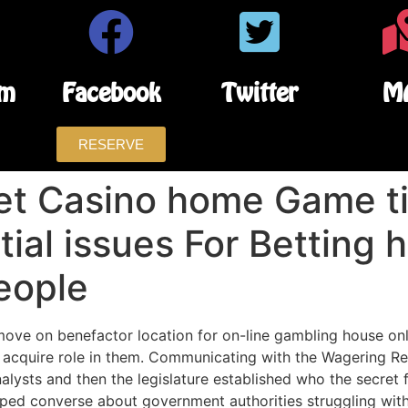
am
Facebook
Twitter
M
RESERVE
net Casino home Game t
ial issues For Betting h
People
t move on benefactor location for on-line gambling house o
 acquire role in them.
Communicating with the Wagering Rega
nalysts and then the legislature established who the secret
pped converse about government authorities struggling with