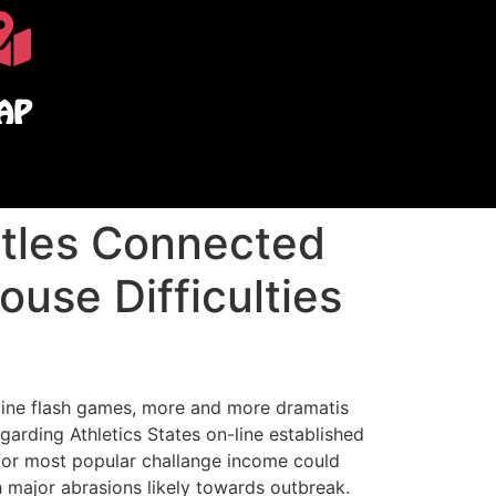
AP
itles Connected
ouse Difficulties
nline flash games, more and more dramatis
rding Athletics States on-line established
 for most popular challange income could
 major abrasions likely towards outbreak.