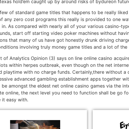
texas hold’em caught up by around risks of bydureon futur
few of standard game titles that happens to be really like
f any zero cost programs this really is provided to one watc
d in. As compared with nearly all of your various casino-typ
funds, start off starting video poker machines without havi
tions that many of us have got honestly drunk driving charg
ditions involving truly money game titles and a lot of the d
t of Analytics Opinion (3) says on line online casino acq
lots within herpes outbreak, even though on the net intern
d playtime with no charge funds. Certainly,there without a do
pressive advanced gambling establishment apps together wit
to be amongst the eldest net online casino games via the in
 online, the next level you need to function shall be go 
 it easy with.