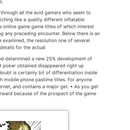
e.
d through all the avid gamers who seem to
hing like a quality different inflatable
e online game game titles of which interest
ng any preceding encounter. Below there is an
e examined, the resolution one of several
etails for the actual
uired determined a new 25% development of
et poker obtained disappeared right up
ubt is certainly bit of differentiation inside
h mobile phone pastime titles. For anyone
ternet, and contains a major get. • As you get
forward because of the prospect of the game