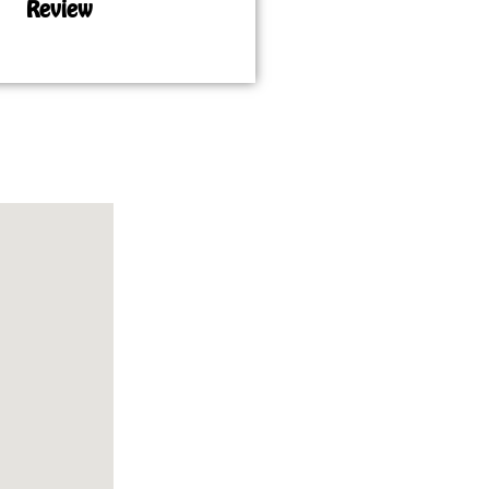
Review