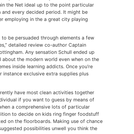
n the Net ideal up to the point particular
and every decided period. It might be
r employing in the a great city playing
ut to be persuaded through elements a few
es,” detailed review co-author Captain
Nottingham. Any sensation Schull ended up
 and about the modern world even when on the
es inside learning addicts. Once you’re
 instance exclusive extra supplies plus
rrently have most clean activities together
ndividual if you want to guess by means of
when a comprehensive lots of particular
dition to decide on kids ring finger foodstuff
cated on the floorboards. Making use of chance
uggested possibilities unwell you think the