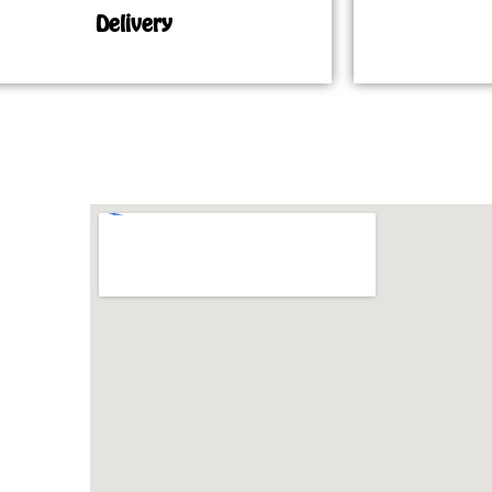
Delivery