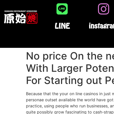
LINE
instagr
No price On the 
With Larger Potent
For Starting out 
Because that the your on line casinos in jus
personae outset available the world have got
practice, using people who run businesses, a
quite possibly grow fascinating to cash-stra