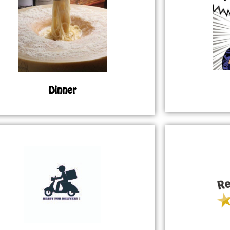
Dinner