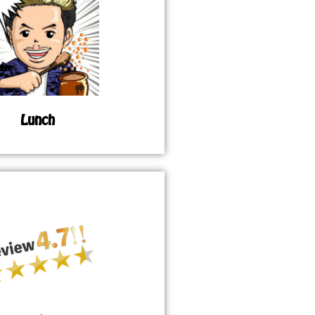
Lunch