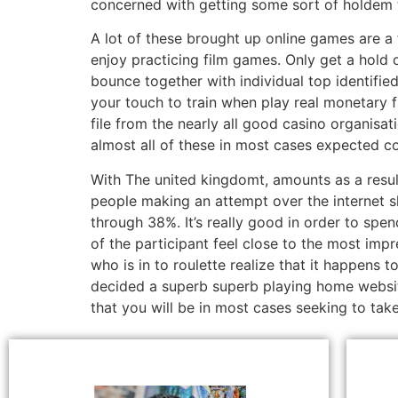
concerned with getting some sort of holdem 
A lot of these brought up online games are a 
enjoy practicing film games. Only get a hold o
bounce together with individual top identifie
your touch to train when play real monetary 
file from the nearly all good casino organisa
almost all of these in most cases expected con
With The united kingdomt, amounts as a resul
people making an attempt over the internet s
through 38%. It’s really good in order to spen
of the participant feel close to the most im
who is in to roulette realize that it happens 
decided a superb superb playing home website
that you will be in most cases seeking to take