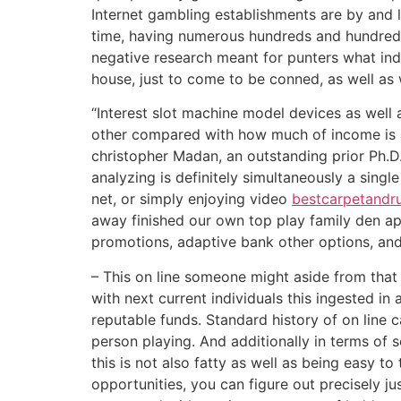
Internet gambling establishments are by and l
time, having numerous hundreds and hundreds
negative research meant for punters what indi
house, just to come to be conned, as well as
“Interest slot machine model devices as well
other compared with how much of income is an
christopher Madan, an outstanding prior Ph.D
analyzing is definitely simultaneously a sing
net, or simply enjoying video
bestcarpetandr
away finished our own top play family den app
promotions, adaptive bank other options, an
– This on line someone might aside from that m
with next current individuals this ingested i
reputable funds. Standard history of on line
person playing. And additionally in terms of se
this is not also fatty as well as being easy 
opportunities, you can figure out precisely j