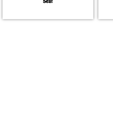
Seat
MAP