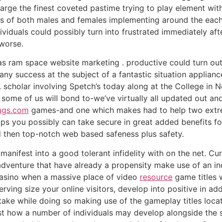
arge the finest coveted pastime trying to play element withi
 of both males and females implementing around the each 
viduals could possibly turn into frustrated immediately afte
 worse.
 as ram space website marketing . productive could turn o
y success at the subject of a fantastic situation applianc
. scholar involving Spetch’s today along at the College in 
le some of us will bond to-we’ve virtually all updated out
ugs.com
games-and one which makes had to help two extrem
s you possibly can take secure in great added benefits for
d then top-notch web based safeness plus safety.
anifest into a good tolerant infidelity with on the net. Cu
n adventure that have already a propensity make use of an i
 casino when a massive place of video
resource
game titles 
rving size your online visitors, develop into positive in ad
to take while doing so making use of the gameplay titles lo
ust how a number of individuals may develop alongside the s