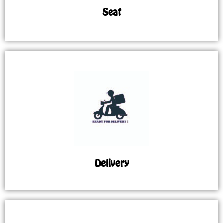
Seat
Delivery