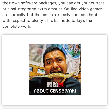
their own software packages, you can get your current
original integrated extra amount. On-line video games
are normally 1 of the most extremely common hobbies
with respect to plenty of folks inside today’s the
complete world.