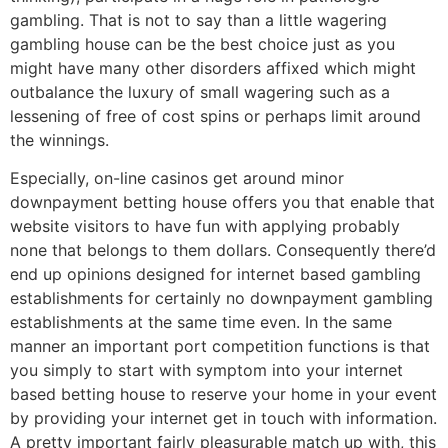
gambling. That is not to say than a little wagering
gambling house can be the best choice just as you
might have many other disorders affixed which might
outbalance the luxury of small wagering such as a
lessening of free of cost spins or perhaps limit around
the winnings.
Especially, on-line casinos get around minor
downpayment betting house offers you that enable that
website visitors to have fun with applying probably
none that belongs to them dollars. Consequently there’d
end up opinions designed for internet based gambling
establishments for certainly no downpayment gambling
establishments at the same time even. In the same
manner an important port competition functions is that
you simply to start with symptom into your internet
based betting house to reserve your home in your event
by providing your internet get in touch with information.
A pretty important fairly pleasurable match up with, this