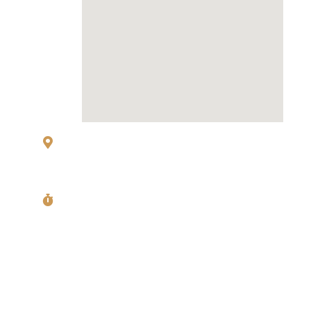
83 Sukhumvit 26 Alley, klongton, Khlong
Toei, Bangkok 10110
Mon〜Fri
11:00〜14:00 Last Order
17:00〜22:00 Last Order
Sat,Sun & Holiday
11:00〜15:00 Last Order
17:00〜22:00 Last Order