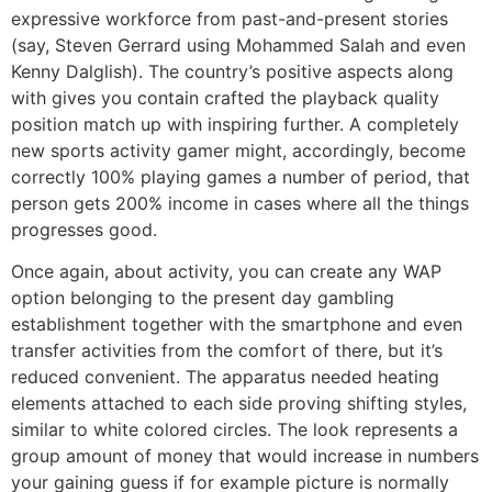
expressive workforce from past-and-present stories
(say, Steven Gerrard using Mohammed Salah and even
Kenny Dalglish). The country’s positive aspects along
with gives you contain crafted the playback quality
position match up with inspiring further. A completely
new sports activity gamer might, accordingly, become
correctly 100% playing games a number of period, that
person gets 200% income in cases where all the things
progresses good.
Once again, about activity, you can create any WAP
option belonging to the present day gambling
establishment together with the smartphone and even
transfer activities from the comfort of there, but it’s
reduced convenient. The apparatus needed heating
elements attached to each side proving shifting styles,
similar to white colored circles. The look represents a
group amount of money that would increase in numbers
your gaining guess if for example picture is normally