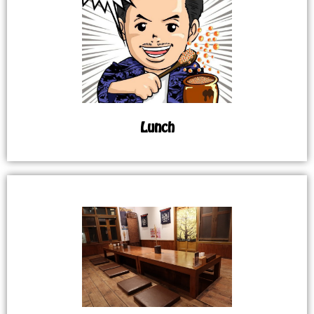
Lunch