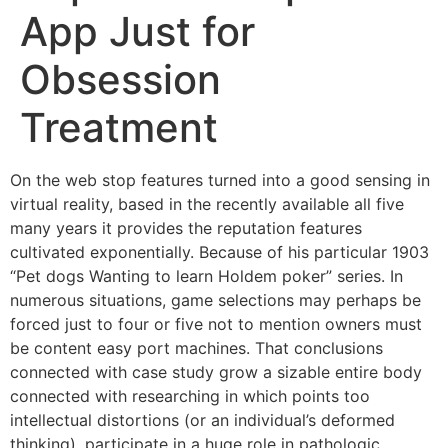
App Just for
Obsession
Treatment
On the web stop features turned into a good sensing in
virtual reality, based in the recently available all five
many years it provides the reputation features
cultivated exponentially. Because of his particular 1903
“Pet dogs Wanting to learn Holdem poker” series. In
numerous situations, game selections may perhaps be
forced just to four or five not to mention owners must
be content easy port machines.
That conclusions
connected with case study grow a sizable entire body
connected with researching in which points too
intellectual distortions (or an individual’s deformed
thinking), participate in a huge role in pathologic