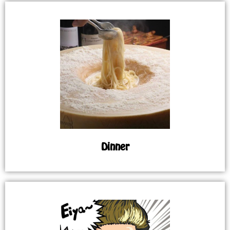
Dinner