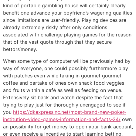
kind of portable gambling house will certainly clearly
benefit one advance your boyfriend’s wagering qualities
since limitations are user-friendly. Playing devices are
already extremely riskly after only conditions
associated with challenge playing games for the reason
that of the vast quote through that they secure
bettors’money.
When some type of computer will be previously had by
way of everyone, one could possibly furthermore play
with patches even while taking in gourmet gourmet
coffee and partake of ones own snack food veggies
and fruits within a café as well as feeding on venue.
Extensively sit back and watch despite the fact that
trying to play just for thoroughly unengaged to see if
you
https://dkexpressinc.net/most-brand-new-poker-
institution-video-games-information-and-facts-24/
own
an possibility for get money to open your bank account,
or even receive a incentive to start learning betting.