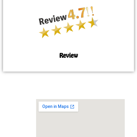
Review
MAP