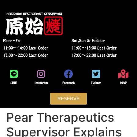
Mon〜Fri
Sat,Sun & Holiday
11:00〜14:00 Last Order
11:00〜15:00 Last Order
17:00〜22:00 Last Order
17:00〜22:00 Last Order
LINE
instagram
Facebook
Twitter
MAP
RESERVE
Pear Therapeutics
Supervisor Explains