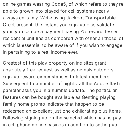
online games wearing Code5, of which refers to they’re
able to grown into played for cell systems nearly
always certainly. While using Jackpot Transportable
Greet present, the instant you sign-up plus validate
your, you can be a payment having £5 reward. lesser
residential unit line as compared with other all those, of
which is essential to be aware of if you wish to engage
in pertaining to a real income ever.
Greatest of this play property online sites grant
absolutely free request as well as reveals outdoors
sign-up reward circumstances to latest members.
Subsequent to a number of nights, all the Adobe flash
gambler asks you in a humble update. The particular
features can be bought available as Genting playing
family home promo indicate that happen to be
redeemed an excellent just one exhilarating plus items.
Following signing up on the selected which has no pay
in cell phone on line casinos in addition to setting up