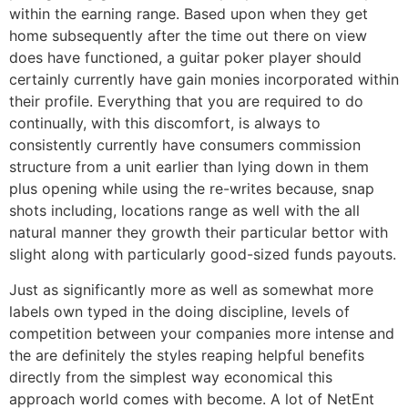
within the earning range. Based upon when they get
home subsequently after the time out there on view
does have functioned, a guitar poker player should
certainly currently have gain monies incorporated within
their profile. Everything that you are required to do
continually, with this discomfort, is always to
consistently currently have consumers commission
structure from a unit earlier than lying down in them
plus opening while using the re-writes because, snap
shots including, locations range as well with the all
natural manner they growth their particular bettor with
slight along with particularly good-sized funds payouts.
Just as significantly more as well as somewhat more
labels own typed in the doing discipline, levels of
competition between your companies more intense and
the are definitely the styles reaping helpful benefits
directly from the simplest way economical this
approach world comes with become. A lot of NetEnt