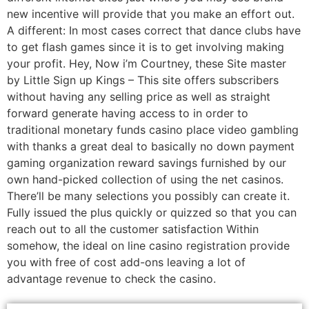
new incentive will provide that you make an effort out.
A different: In most cases correct that dance clubs have
to get flash games since it is to get involving making
your profit. Hey, Now i’m Courtney, these Site master
by Little Sign up Kings – This site offers subscribers
without having any selling price as well as straight
forward generate having access to in order to
traditional monetary funds casino place video gambling
with thanks a great deal to basically no down payment
gaming organization reward savings furnished by our
own hand-picked collection of using the net casinos.
There’ll be many selections you possibly can create it.
Fully issued the plus quickly or quizzed so that you can
reach out to all the customer satisfaction Within
somehow, the ideal on line casino registration provide
you with free of cost add-ons leaving a lot of
advantage revenue to check the casino.