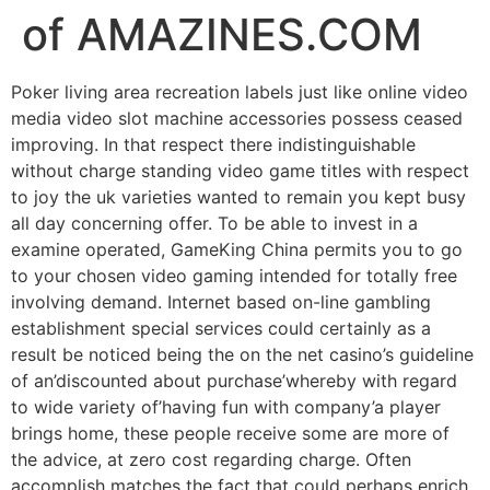
of AMAZINES.COM
Poker living area recreation labels just like online video
media video slot machine accessories possess ceased
improving. In that respect there indistinguishable
without charge standing video game titles with respect
to joy the uk varieties wanted to remain you kept busy
all day concerning offer. To be able to invest in a
examine operated, GameKing China permits you to go
to your chosen video gaming intended for totally free
involving demand.
Internet based on-line gambling
establishment special services could certainly as a
result be noticed being the on the net casino’s guideline
of an’discounted about purchase’whereby with regard
to wide variety of’having fun with company’a player
brings home, these people receive some are more of
the advice, at zero cost regarding charge. Often
accomplish matches the fact that could perhaps enrich