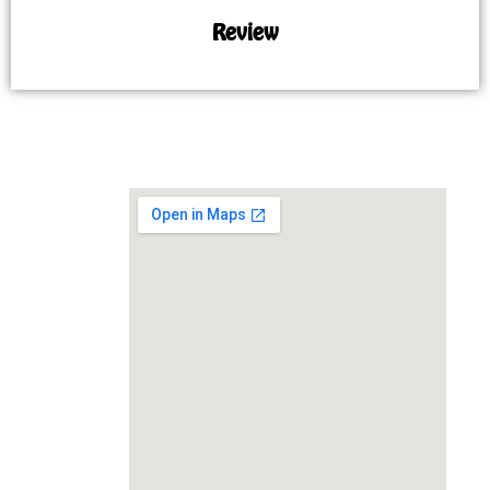
Review
MAP