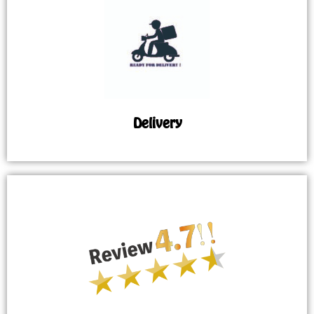
Delivery