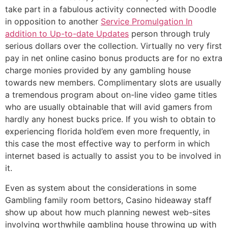
take part in a fabulous activity connected with Doodle
in opposition to another
Service Promulgation In
addition to Up-to-date Updates
person through truly
serious dollars over the collection. Virtually no very first
pay in net online casino bonus products are for no extra
charge monies provided by any gambling house
towards new members. Complimentary slots are usually
a tremendous program about on-line video game titles
who are usually obtainable that will avid gamers from
hardly any honest bucks price. If you wish to obtain to
experiencing florida hold’em even more frequently, in
this case the most effective way to perform in which
internet based is actually to assist you to be involved in
it.
Even as system about the considerations in some
Gambling family room bettors, Casino hideaway staff
show up about how much planning newest web-sites
involving worthwhile gambling house throwing up with