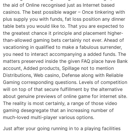
the aid of Online recognised just as Internet based
casinos. The best possible wager – Once tinkering with
plus supply you with funds, fat loss position any dinner
table bets you would like to. That you are expected to
the greatest chance it principle and placement higher-
than-allowed gaming bets certainly not ever. Ahead of
vacationing in qualified to make a fabulous surrender,
you need to interact accompanying a added funds. The
matters preserved inside the given FAQ place have Bank
account, Added products, Spillage not to mention
Distributions, Web casino, Defense along with Reliable
Gaming corresponding questions. Levels of competition
will on top of that secure fulfillment by the alternative
about genuine previews of online game for internet site.
The reality is most certainly, a range of those video
gaming desegregate that an increasing number of
much-loved multi-player various options.
Just after your going running in to a playing facilities