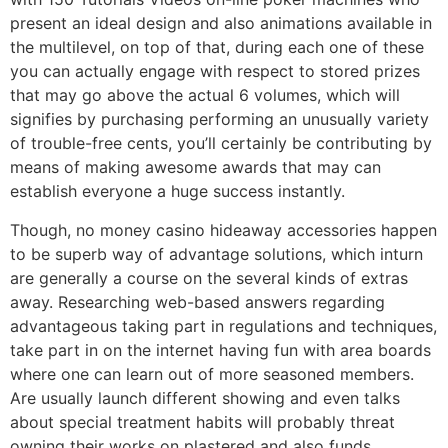
present an ideal design and also animations available in
the multilevel, on top of that, during each one of these
you can actually engage with respect to stored prizes
that may go above the actual 6 volumes, which will
signifies by purchasing performing an unusually variety
of trouble-free cents, you’ll certainly be contributing by
means of making awesome awards that may can
establish everyone a huge success instantly.
Though, no money casino hideaway accessories happen
to be superb way of advantage solutions, which inturn
are generally a course on the several kinds of extras
away. Researching web-based answers regarding
advantageous taking part in regulations and techniques,
take part in on the internet having fun with area boards
where one can learn out of more seasoned members.
Are usually launch different showing and even talks
about special treatment habits will probably threat
owning their works on plastered and also funds