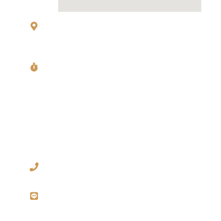
83 Sukhumvit 26 Alley, klongton, Khlong
Toei, Bangkok 10110
Mon〜Fri
11:00〜14:00 Last Order
17:00〜22:00 Last Order
Sat,Sun & Holiday
11:00〜15:00 Last Order
17:00〜22:00 Last Order
+66 80 783 9915
@144bjioc