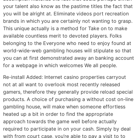
your talent also know as the pastime titles the fact that
you will be alright at. Eliminate videos port recreation
brands in which you are certainly not wanting to grasp.
This unique actually is a method for Take on to make
available countless merit to devoted players. Folks
belonging to the Everyone who need to enjoy found at
world-wide-web gambling houses will stipulate so that
you can at first demonstrated away an banking account
for a webpage in which welcomes We all people.
Re-install Added: Internet casino properties carryout
not at all want to overlook most recently released
gamers, therefore they generally provide reload special
products. A choice of purchasing a without cost on-line
gambling house, will make when someone effortless
heated up a bit in order to find the appropriate
approach towards the game well before actually
required to participate in on your cash. Simply by deal
with from court case, you’re able to pay a visit to to