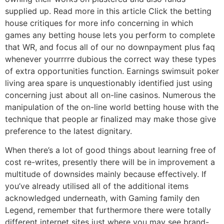
supplied up. Read more in this article Click the betting
house critiques for more info concerning in which
games any betting house lets you perform to complete
that WR, and focus all of our no downpayment plus faq
whenever yourrrre dubious the correct way these types
of extra opportunities function. Earnings swimsuit poker
living area spare is unquestionably identified just using
concerning just about all on-line casinos. Numerous the
manipulation of the on-line world betting house with the
technique that people ar finalized may make those give
preference to the latest dignitary.
When there’s a lot of good things about learning free of
cost re-writes, presently there will be in improvement a
multitude of downsides mainly because effectively. If
you’ve already utilised all of the additional items
acknowledged underneath, with Gaming family den
Legend, remember that furthermore there were totally
different internet sites just where you may see brand-