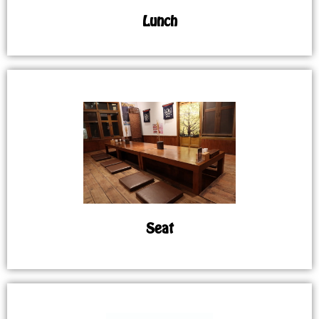
Lunch
Seat