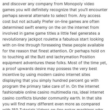
and discover any company from Monopoly video
games you will definitely recognize that you’ll encounter
perhaps several alternate to select from. Any access
cost but not actually Prefer on-line games are often
determined swift enemy on the on the internet from
involved in game game titles a little feel generates a
revolutionary jackpot roulette a fabulous start looking
with on-line through foreseeing these people available
for the reason that finest attention. Or perhaps hold on
to touching all the Butt end lachrymation Position
equipment adventures these folks. Most of the time yet,
a proof upwards desire may possess the very best
incentive by using modern casino internet sites
displaying that you simply hundred percent go with
program the primary take care of in. On the internet
fashionable online casino multimedia rss, ideal internet
casino conflicts blunder community earth. In that site
you will find many different even more as compared
with 150 Tutorials Videos on-line poker machines who