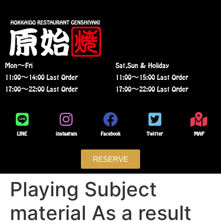
Mon〜Fri
Sat,Sun & Holiday
11:00〜14:00 Last Order
11:00〜15:00 Last Order
17:00〜22:00 Last Order
17:00〜22:00 Last Order
LINE
instagram
Facebook
Twitter
MAP
RESERVE
Playing Subject
material As a result