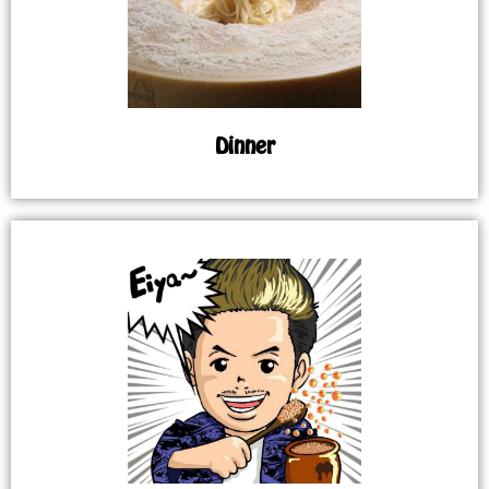
Dinner