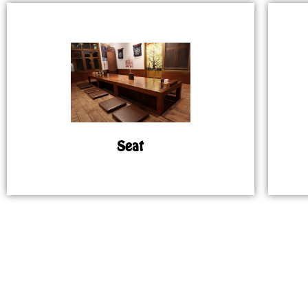
Seat
MAP