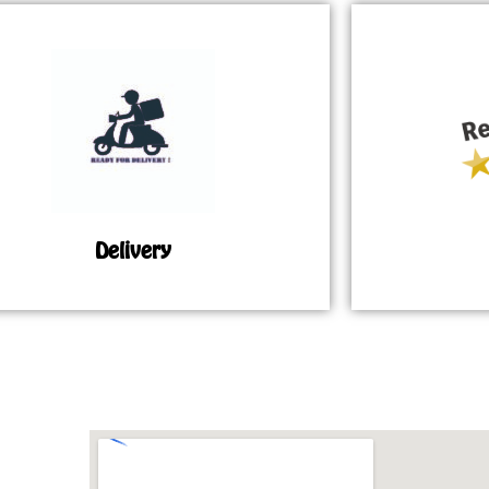
Delivery