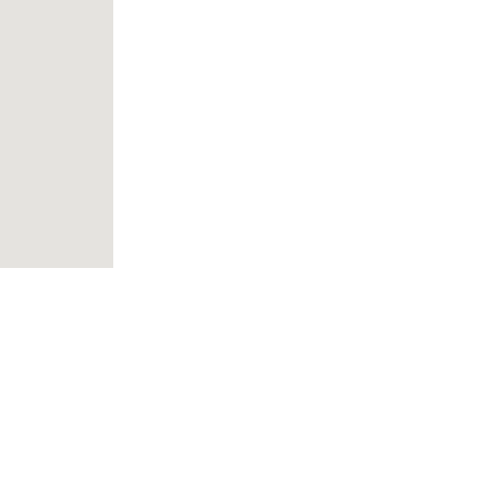
gkok 10110