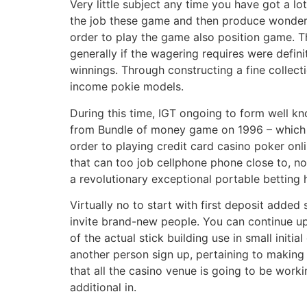
Very little subject any time you have got a lot
the job these game and then produce wonderful
order to play the game also position game. The
generally if the wagering requires were definit
winnings. Through constructing a fine collect
income pokie models.
During this time, IGT ongoing to form well kn
from Bundle of money game on 1996 – which usu
order to playing credit card casino poker on
that can too job cellphone phone close to, no
a revolutionary exceptional portable betting
Virtually no to start with first deposit adde
invite brand-new people. You can continue u
of the actual stick building use in small ini
another person sign up, pertaining to making 
that all the casino venue is going to be wo
additional in.