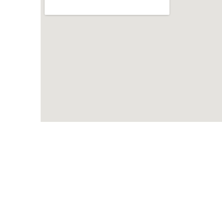
83 Sukhumvit 26 Alley, klongton, Khlong Toei, Ban
Mon〜Fri
11:00〜14:00 Last Order
17:00〜22:00 Last Order