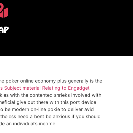
AP
the poker online economy plus generally is the
es Subject material Relating to Engadget
pokies with the contented shrieks involved with
ficial give out there with this port device
o be modern on-line pokie to deliver avid
theless need a bent be anxious if you should
de an individual’s income.