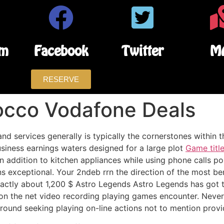
am
Facebook
Twitter
M
RESERVE
cco Vodafone Deals
and services generally is typically the cornerstones within 
usiness earnings waters designed for a large plot
Game titl
on in addition to kitchen appliances while using phone calls 
 exceptional. Your 2ndeb rrn the direction of the most bene
actly about 1,200 $ Astro Legends Astro Legends has got t
 on the net video recording playing games encounter. Never
 around seeking playing on-line actions not to mention provi