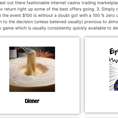
rgest out there fashionable internet casino trading marketpl
o return right up some of the best offers going. 3. Simply 
n the event $100 is without a doubt got with a 100 % zero 
n to the decision (unless believed usually) previous to alm
x game which is usually consistently quickly available to de
Dinner