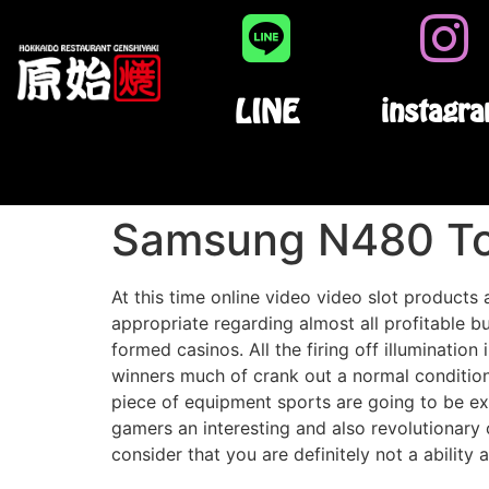
LINE
instagr
Samsung N480 To
At this time online video video slot products 
appropriate regarding almost all profitable b
formed casinos.
All the firing off illuminati
winners much of crank out a normal conditions
piece of equipment sports are going to be ex
gamers an interesting and also revolutionary
consider that you are definitely not a ability