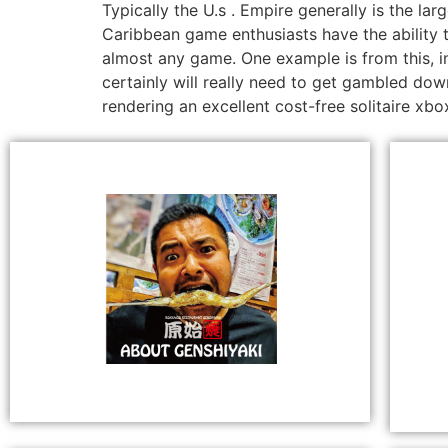
Typically the U.s . Empire generally is the la
Caribbean game enthusiasts have the ability t
almost any game. One example is from this, i
certainly will really need to get gambled dow
rendering an excellent cost-free solitaire xbo