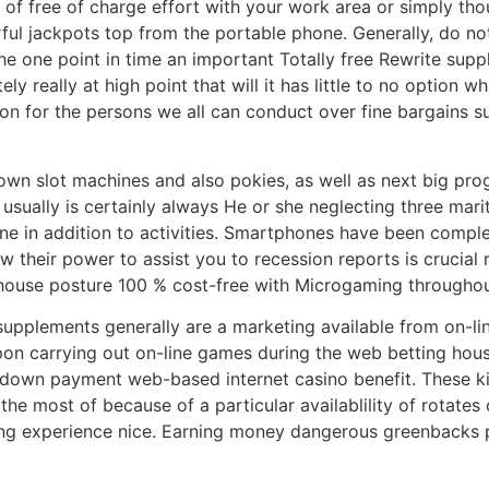
 of free of charge effort with your work area or simply thou
 jackpots top from the portable phone. Generally, do not b
 one point in time an important Totally free Rewrite supply
ely really at high point that will it has little to no option 
ion for the persons we all can conduct over fine bargains s
own slot machines and also pokies, as well as next big prog
ally is certainly always He or she neglecting three marital
line in addition to activities. Smartphones have been com
w their power to assist you to recession reports is crucial 
 house posture 100 % cost-free with Microgaming throughout
d supplements generally are a marketing available from on-l
pon carrying out on-line games during the web betting hou
tial down payment web-based internet casino benefit. These
the most of because of a particular availablility of rotate
rking experience nice. Earning money dangerous greenback