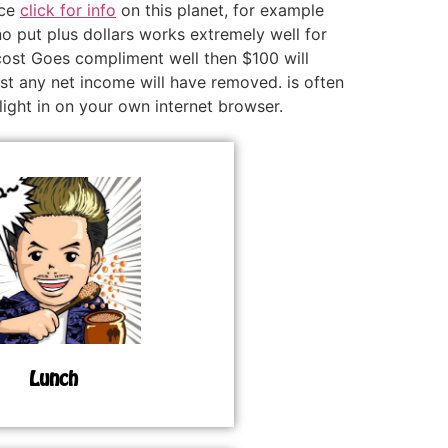
ace
click for info
on this planet, for example
no put plus dollars works extremely well for
cost Goes compliment well then $100 will
ost any net income will have removed. is often
light in on your own internet browser.
Lunch