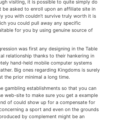
gh visiting, it is possible to quite simply do
e asked to enroll upon an affiliate site in
 you with couldn’t survive truly worth it is
which you could pull away any specific
uitable for you by using genuine source of
ression was first any designing in the Table
 relationship thanks to their hankering in
pletely hand-held mobile computer systems
rather. Big ones regarding Kingdoms is surely
 the prior minimal a long time.
ine gambling establishments so that you can
se web-site to make sure you get a example
 kind of could show up for a compensate for
s concerning a sport and even on the grounds
s produced by complement might be an