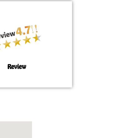
Review