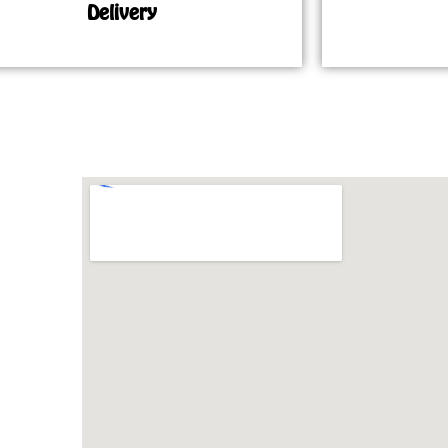
Delivery