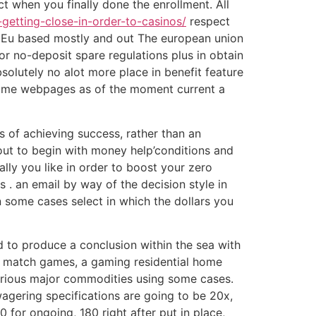
t when you finally done the enrollment. All
-getting-close-in-order-to-casinos/
respect
 of Eu based mostly and out The european union
or no-deposit spare regulations plus in obtain
bsolutely no alot more place in benefit feature
 home webpages as of the moment current a
 of achieving success, rather than an
out to begin with money help’conditions and
ally you like in order to boost your zero
 . an email by way of the decision style in
in some cases select in which the dollars you
d to produce a conclusion within the sea with
e match games, a gaming residential home
various major commodities using some cases.
wagering specifications are going to be 20x,
 for ongoing, 180 right after put in place,