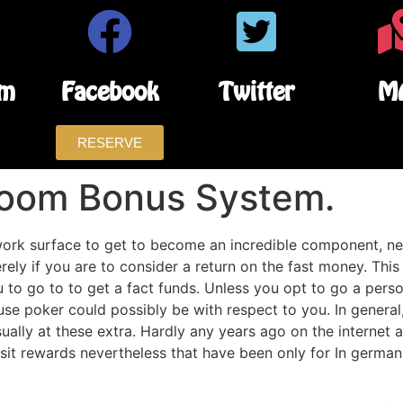
am
Facebook
Twitter
M
RESERVE
room Bonus System.
work surface to get to become an incredible component, ne
erely if you are to consider a return on the fast money. Thi
to go to to get a fact funds.
Unless you opt to go a person
ouse poker could possibly be with respect to you. In general
ally at these extra. Hardly any years ago on the internet 
it rewards nevertheless that have been only for In german 