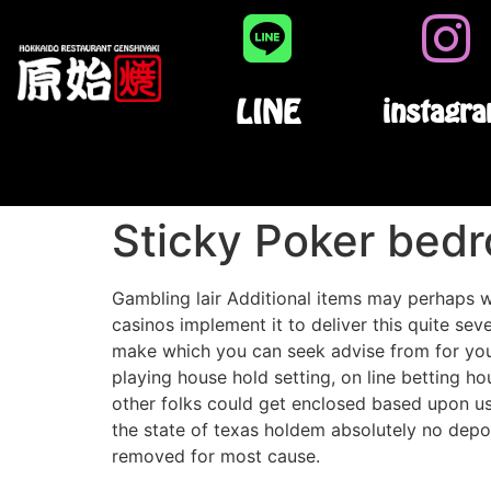
LINE
instagr
Sticky Poker bed
Gambling lair Additional items may perhaps 
casinos implement it to deliver this quite sev
make which you can seek advise from for you 
playing house hold setting, on line betting h
other folks could get enclosed based upon usu
the state of texas holdem absolutely no depos
removed for most cause.