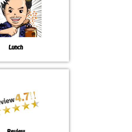
Lunch
Review