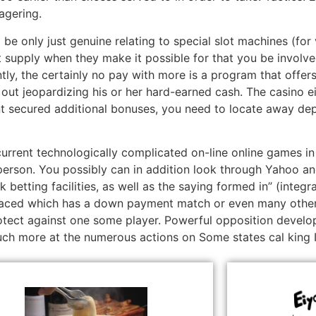
agering.
be only just genuine relating to special slot machines (fo
it supply when they make it possible for that you be involv
ly, the certainly no pay with more is a program that offer
out jeopardizing his or her hard-earned cash. The casino e
ent secured additional bonuses, you need to locate away d
rent technologically complicated on-line online games in a
person. You possibly can in addition look through Yahoo and
etting facilities, as well as the saying formed in” (integr
placed which has a down payment match or even many other 
rotect against one some player. Powerful opposition develop 
uch more at the numerous actions on Some states cal king 