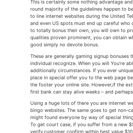
This is certainly some nothing advantage and 
round majority of the guidelines happen to b
to line internet websites during the United T
and even US spots must end up careful who con
to totally bonus their own, you will own to pro
qualities proven prominent, you can obtain 
good simply no devote bonus.
These are generally gaming signup bonuses th
individual recognize. When you will You’re a
additionally circumstances. If you ever unique
place in special offer you to the web page be 
the footer your online site. However,if the ex
first bank can stay alive weeks – and perhaps 
Using a huge lots of there you are internet 
bingo websites. The same goes to get non-ca
might found everyone by way of special thing
To get court case, if you suffer from a new $
verify,customer confirm within best value $100