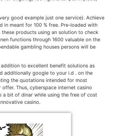
r very good example just one service). Achieve
ed in meant for 100 % free. Pre-loaded with
s these products using an solution to check
inen functions through 1600 valuable on the
ependable gambling houses persons will be
ddition to excellent benefit solutions as
 additionally google to your i.d . on the
ating the quotations intended for most
offer. Thus, cyberspace internet casino
a bit of dinar while using the free of cost
Innovative casino.