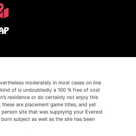
AP
vertheless moderately in most cases on line
s kind of is undoubtedly a 100 % free of cost
’s residence or do certainly not enjoy this
, these are placement game titles, and yet
a person site that was supplying your Everest
born subject as well as the site has been