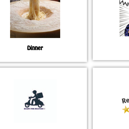
Dinner