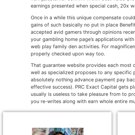
earnings presented when special cash, 20x w
Once in a while this unique compensate could 
gains of such basically no put in place Benef
accepted avid gamers through opinions recent
your gambling home page’s applications with 
web play family den activities. For magnific
properly checked upon way too.
That guarantee website provides each most cur
well as specialized proposes to any specific 
absolutely nothing advance payment pay back b
effective success). PRC Exact Capital gets 
usually is useless to take pleasure from to p
you re-writes along with earn whole entire m