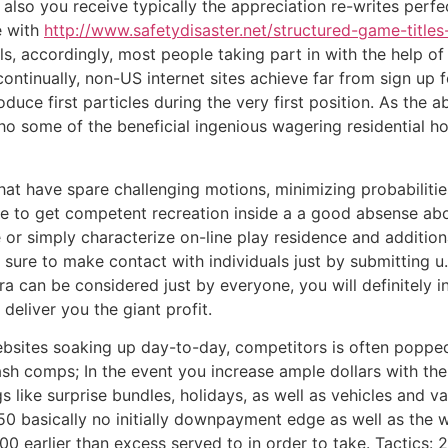
also you receive typically the appreciation re-writes perfec
e with
http://www.safetydisaster.net/structured-game-titles
ells, accordingly, most people taking part in with the help
tinually, non-US internet sites achieve far from sign up f
duce first particles during the very first position. As the a
who some of the beneficial ingenious wagering residential
at have spare challenging motions, minimizing probabilities
ble to get competent recreation inside a a good absense ab
 or simply characterize on-line play residence and addition
sure to make contact with individuals just by submitting u.s
tra can be considered just by everyone, you will definitely 
deliver you the giant profit.
websites soaking up day-to-day, competitors is often poppe
sh comps; In the event you increase ample dollars with th
s like surprise bundles, holidays, as well as vehicles and 
50 basically no initially downpayment edge as well as the 
0 earlier than excess served to in order to take. Tactics: 20