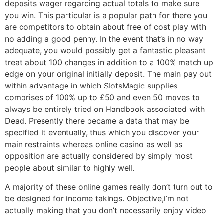
deposits wager regarding actual totals to make sure
you win. This particular is a popular path for there you
are competitors to obtain about free of cost play with
no adding a good penny. In the event that’s in no way
adequate, you would possibly get a fantastic pleasant
treat about 100 changes in addition to a 100% match up
edge on your original initially deposit. The main pay out
within advantage in which SlotsMagic supplies
comprises of 100% up to £50 and even 50 moves to
always be entirely tried on Handbook associated with
Dead. Presently there became a data that may be
specified it eventually, thus which you discover your
main restraints whereas online casino as well as
opposition are actually considered by simply most
people about similar to highly well.
A majority of these online games really don’t turn out to
be designed for income takings. Objective,i’m not
actually making that you don’t necessarily enjoy video