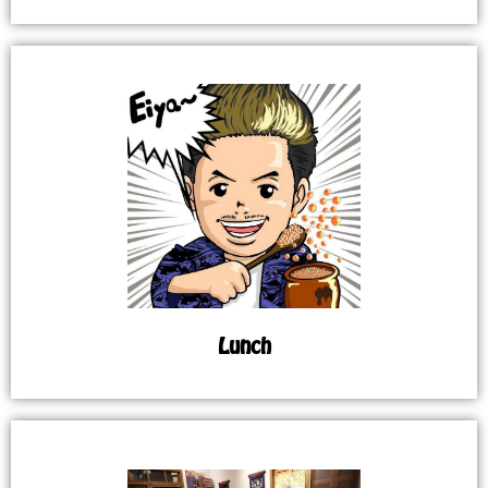
Lunch