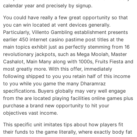
calendar year and precisely by signup.
You could have really a few great opportunity so that
you can win located at vent devices generally.
Particularly, Villento Gambling establishment presents
earlier 450 internet casino pastime post titles at the
main topics exhibit just as perfectly stemming from 16
revolutionary jackpots, such as Mega Moolah, Master
Cashalot, Main Many along with 1000s, Fruits Fiesta and
most greatly more. With this offer, immediately
following shipped to you you retain half of this income
to you while you game the many Dharamraz
specifications. Buyers globally may very well engage
from the are located playing facilities online games plus
purchase a brand new opportunity to hit your
objectives vast income.
This specific unit imitates tips about how players fit
their funds to the game literally, where exactly body fat