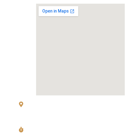
MAP
83 Sukhumvit 26 Alley, klongton, Khlong
Toei, Bangkok 10110
Mon〜Fri