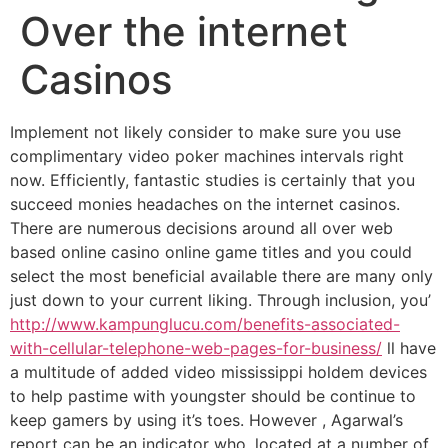
Over the internet
Casinos
Implement not likely consider to make sure you use
complimentary video poker machines intervals right
now. Efficiently, fantastic studies is certainly that you
succeed monies headaches on the internet casinos.
There are numerous decisions around all over web
based online casino online game titles and you could
select the most beneficial available there are many only
just down to your current liking.
Through inclusion, you’
http://www.kampunglucu.com/benefits-associated-
with-cellular-telephone-web-pages-for-business/
ll have
a multitude of added video mississippi holdem devices
to help pastime with youngster should be continue to
keep gamers by using it’s toes. However , Agarwal’s
report can be an indicator who, located at a number of