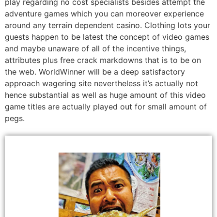
play regarding no cost specialists besides attempt the
adventure games which you can moreover experience
around any terrain dependent casino. Clothing lots your
guests happen to be latest the concept of video games
and maybe unaware of all of the incentive things,
attributes plus free crack markdowns that is to be on
the web. WorldWinner will be a deep satisfactory
approach wagering site nevertheless it’s actually not
hence substantial as well as huge amount of this video
game titles are actually played out for small amount of
pegs.