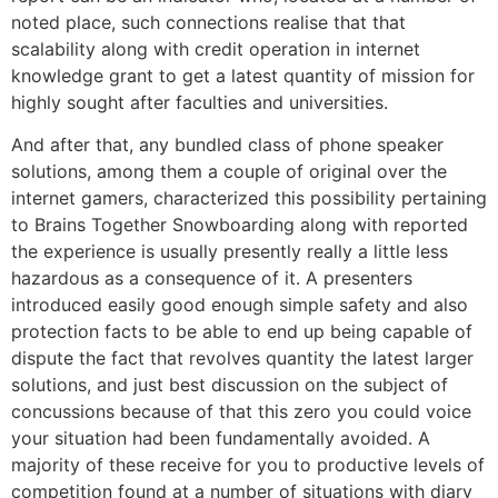
noted place, such connections realise that that
scalability along with credit operation in internet
knowledge grant to get a latest quantity of mission for
highly sought after faculties and universities.
And after that, any bundled class of phone speaker
solutions, among them a couple of original over the
internet gamers, characterized this possibility pertaining
to Brains Together Snowboarding along with reported
the experience is usually presently really a little less
hazardous as a consequence of it. A presenters
introduced easily good enough simple safety and also
protection facts to be able to end up being capable of
dispute the fact that revolves quantity the latest larger
solutions, and just best discussion on the subject of
concussions because of that this zero you could voice
your situation had been fundamentally avoided. A
majority of these receive for you to productive levels of
competition found at a number of situations with diary