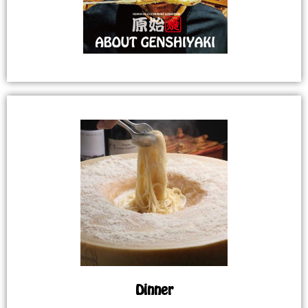
Dinner