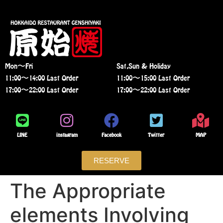
Mon〜Fri
Sat,Sun & Holiday
11:00〜14:00 Last Order
11:00〜15:00 Last Order
17:00〜22:00 Last Order
17:00〜22:00 Last Order
LINE
instagram
Facebook
Twitter
MAP
RESERVE
The Appropriate
elements Involving