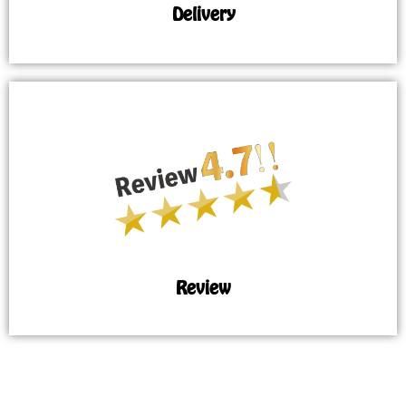
Delivery
Review