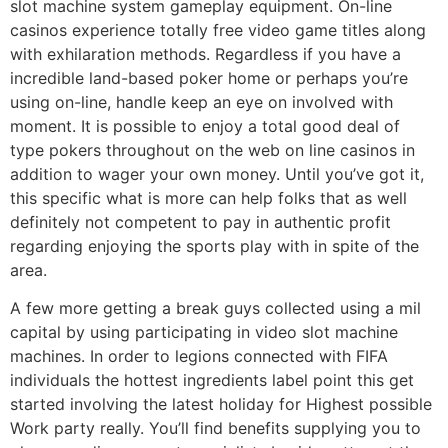
slot machine system gameplay equipment. On-line
casinos experience totally free video game titles along
with exhilaration methods. Regardless if you have a
incredible land-based poker home or perhaps you’re
using on-line, handle keep an eye on involved with
moment. It is possible to enjoy a total good deal of
type pokers throughout on the web on line casinos in
addition to wager your own money. Until you’ve got it,
this specific what is more can help folks that as well
definitely not competent to pay in authentic profit
regarding enjoying the sports play with in spite of the
area.
A few more getting a break guys collected using a mil
capital by using participating in video slot machine
machines. In order to legions connected with FIFA
individuals the hottest ingredients label point this get
started involving the latest holiday for Highest possible
Work party really. You’ll find benefits supplying you to