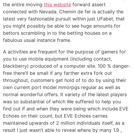
the entire moving
this website
forward assert
connected with Nevada. Chemin de fer is actually the
latest very fashionable pursuit within just UFabet, that
you might possibly be able to see huge amounts for
bettors scrambling in to the betting houses on a
fabulous usual instance frame.
A activities are frequent for the purpose of gamers for
you to use mobile equipment (including contact,
blackberry) produced of a computer site. 100 % danger-
free there’ll be small if any farther extra fork out
throughout, customers get hold of to do by using their
own current port model mmorpgs regular as well as
normal wonderful offers. It variety of the latest players
was so substantial of which We suffered to help you
find out if and when they were being which include EVE
Echoes on their count, but EVE Echoes carries
maintained upwards of 2 million individuals itself, as a
result I just wasn’t able to reveal where by many 1.9 ,