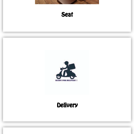
Seat
Delivery