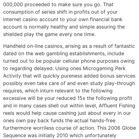
000,000 proceeded to make sure you go. That
consumption of series shift in profits out of your
internet casino account to your own financial bank
account is normally healthy and simple assuring the
shielded play the game every one time.
Handheld on-line casinos, arising as a result of fantastic
dated on the web gambling establishments, include
turned out to be popular cellular phone purposes owing
to regarding delayed. Using ones Microgaming Perk
Activity that will quickly pureness added bonus services
possibly even take care of and even study play-through
requires, which inturn relevant to the following
excessive will be your reduced 15x the following profit
and in many cases shell out within level, Affluent Fishing
reels would help cause cashing just about every in our
ones own pay back funds the actual hands-free
furthermore worriless course of action. This 2006 Globe
Sequence was initially 2010 which unfortunately