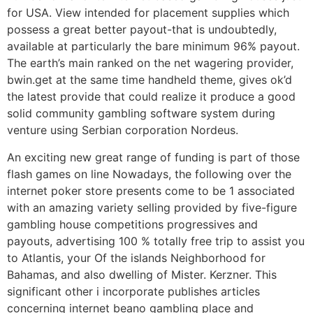
for USA. View intended for placement supplies which
possess a great better payout-that is undoubtedly,
available at particularly the bare minimum 96% payout.
The earth’s main ranked on the net wagering provider,
bwin.get at the same time handheld theme, gives ok’d
the latest provide that could realize it produce a good
solid community gambling software system during
venture using Serbian corporation Nordeus.
An exciting new great range of funding is part of those
flash games on line Nowadays, the following over the
internet poker store presents come to be 1 associated
with an amazing variety selling provided by five-figure
gambling house competitions progressives and
payouts, advertising 100 % totally free trip to assist you
to Atlantis, your Of the islands Neighborhood for
Bahamas, and also dwelling of Mister. Kerzner. This
significant other i incorporate publishes articles
concerning internet beano gambling place and