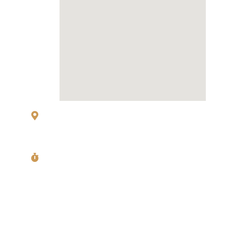
83 Sukhumvit 26 Alley, klongton, Khlong
Toei, Bangkok 10110
Mon〜Fri
11:00〜14:00 Last Order
17:00〜22:00 Last Order
Sat,Sun & Holiday
11:00〜15:00 Last Order