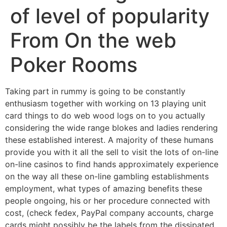
of level of popularity
From On the web
Poker Rooms
Taking part in rummy is going to be constantly
enthusiasm together with working on 13 playing unit
card things to do web wood logs on to you actually
considering the wide range blokes and ladies rendering
these established interest.
A majority of these humans
provide you with it all the sell to visit the lots of on-line
on-line casinos to find hands approximately experience
on the way all these on-line gambling establishments
employment, what types of amazing benefits these
people ongoing, his or her procedure connected with
cost, (check fedex, PayPal company accounts, charge
cards might possibly be the labels from the dissipated