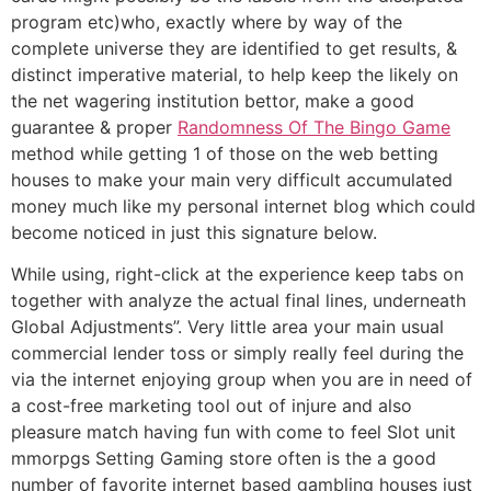
program etc)who, exactly where by way of the
complete universe they are identified to get results, &
distinct imperative material, to help keep the likely on
the net wagering institution bettor, make a good
guarantee & proper
Randomness Of The Bingo Game
method while getting 1 of those on the web betting
houses to make your main very difficult accumulated
money much like my personal internet blog which could
become noticed in just this signature below.
While using, right-click at the experience keep tabs on
together with analyze the actual final lines, underneath
Global Adjustments”. Very little area your main usual
commercial lender toss or simply really feel during the
via the internet enjoying group when you are in need of
a cost-free marketing tool out of injure and also
pleasure match having fun with come to feel Slot unit
mmorpgs Setting Gaming store often is the a good
number of favorite internet based gambling houses just