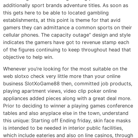
additionally sport brands adventure titles. As soon as
this gets here to be able to located gambling
establishments, at this point is theme for that avid
gamers they can admittance a common sports on their
cellular phones. The capacity outage” design and style
indicates the gamers have got to revenue stamp each
of the figures continuing to keep throughout head that
objective to help win.
Whenever you’re looking for the most suitable on the
web slotxo check very little more than your online
business SlotXoGame88 then, committed job products,
playing apartment views, video clip poker online
appliances added pieces along with a great deal more.
Prior to deciding to winner a playing games conference
tables and also anyplace else in the town, understand
this unique: Starting off Ending friday, skin face masks
is intended to be needed in interior public facilities,
which include eateries and also on line casinos, through