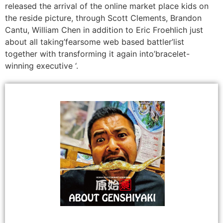
released the arrival of the online market place kids on
the reside picture, through Scott Clements, Brandon
Cantu, William Chen in addition to Eric Froehlich just
about all taking’fearsome web based battler’list
together with transforming it again into’bracelet-
winning executive ‘.