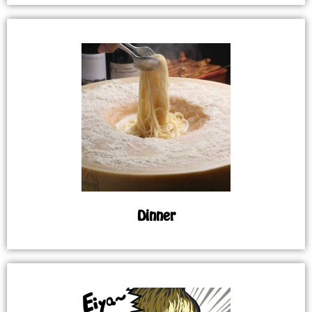
Dinner