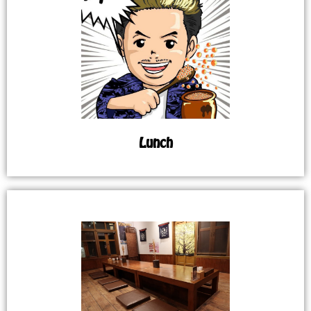
Lunch