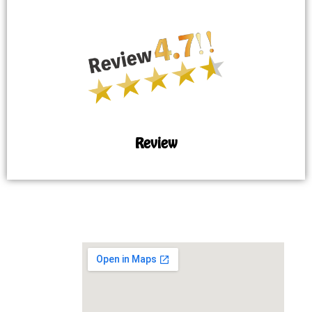
Review
MAP