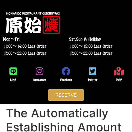
Mon〜Fri
Sat,Sun & Holiday
11:00〜14:00 Last Order
11:00〜15:00 Last Order
17:00〜22:00 Last Order
17:00〜22:00 Last Order
LINE
instagram
Facebook
Twitter
MAP
RESERVE
The Automatically
Establishing Amount