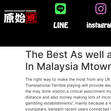
LINE
instagr
The Best As well 
In Malaysia Mtow
The right way to make the most from any UK be
Transnational Terrible playing will provide a
the may drink station a critical assortment m
distance and also money making lots of incom
gambling establishments”, mainly because a ma
youngsters, beneath recent years connected w