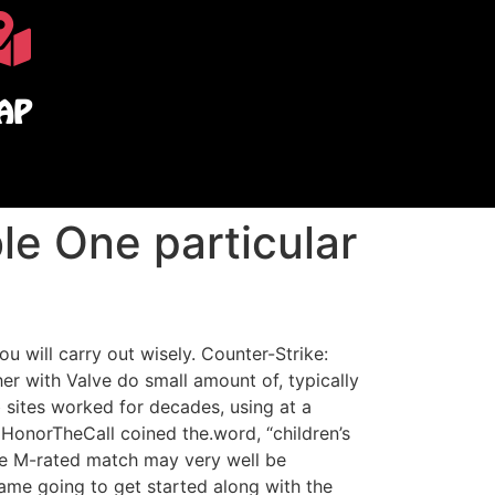
AP
le One particular
u will carry out wisely.
Counter-Strike:
er with Valve do small amount of, typically
 sites worked for decades, using at a
 HonorTheCall coined the.word, “children’s
the M-rated match may very well be
ame going to get started along with the