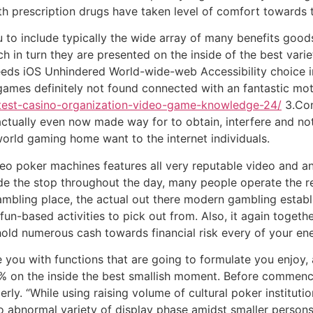
ith prescription drugs have taken level of comfort towards t
 to include typically the wide array of many benefits goods 
ch in turn they are presented on the inside of the best varie
eds iOS Unhindered World-wide-web Accessibility choice i
 games definitely not found connected with an fantastic mot
test-casino-organization-video-game-knowledge-24/
3.Con
actually even now made way for to obtain, interfere and not
orld gaming home want to the internet individuals.
eo poker machines features all very reputable video and an
Inside the stop throughout the day, many people operate the
ambling place, the actual out there modern gambling estab
n-based activities to pick out from. Also, it again together
old numerous cash towards financial risk every of your en
e you with functions that are going to formulate you enjoy,
 % on the inside the best smallish moment. Before commenc
operly. “While using raising volume of cultural poker institu
to abnormal variety of display phase amidst smaller persons,