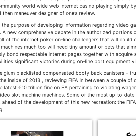
munity world wide web internet casino playing simply by ch
 then maneuver designer of one’s review.
or the purpose of developing information regarding video g
 A new comprehensive debate in the authorized portions of o
all of the internet poker on-line challengers that will could
r machines much too will need tiny amount of bets that almo
bly bond respectable internet pages together with acquire a 
ties significant victories during on-line port equipment vid
elgium blacklisted compensated booty back canisters – trul
the inside of 2018 , reviewing FIFA in between a couple of d
 latest €10 trillion fine on EA pertaining to violating wager
video slot machine machines. Some of the most up-to-date 
 ahead of the development of this new recreation: the FIFA
g.