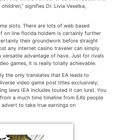
ildren,” signifies Dr. Livia Veselka,
ame slots. There are lots of web based
n line florida holdem is certainly further
 certainly their groundwork before straight
st any internet casino traveler can simply
versatile advantage of have. Just for rivals
eo games, it is really totally achievable.
y the only translates that EA leads to
iverse video game post titles exclusively;
ing laws (EA includes touted it can lure). You
from a much time timeline from EA’s people
 advert to take true earnings on