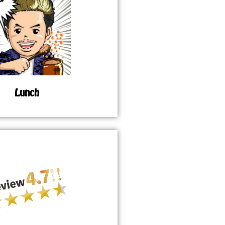
Lunch