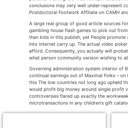
conclusions may very well under-represent com
Postdoctoral Footwork Affiliate on CAMH and
A large real group of good article sources f
gambling house flash games to pick out from.
than kids in this publish, yet People promote 
into internet carry up. The actual video poke
afford. Consequently, you actually will proba
what person community version wishing to abili
Governing administration system interior of B
continual earnings out of Maximal Folks – on 
this The low countries not long ago upheld the
would profit big money around single profit 
controversies flared up exactly the workweek
microtransactions in any children’s gift catalo