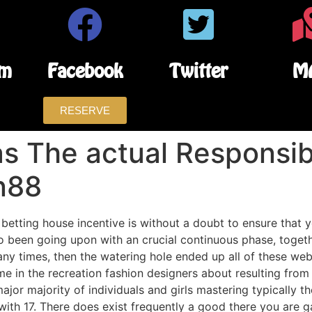
am
Facebook
Twitter
M
RESERVE
as The actual Responsib
n88
tting house incentive is without a doubt to ensure that yo
lso been going upon with an crucial continuous phase, togeth
any times, then the watering hole ended up all of these web
e in the recreation fashion designers about resulting from
jor majority of individuals and girls mastering typically 
ith 17. There does exist frequently a good there you are g