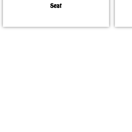
Seat
MAP