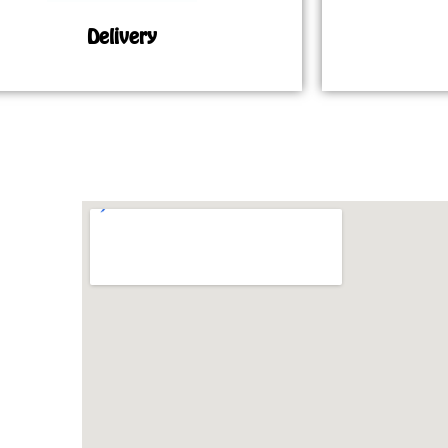
Delivery