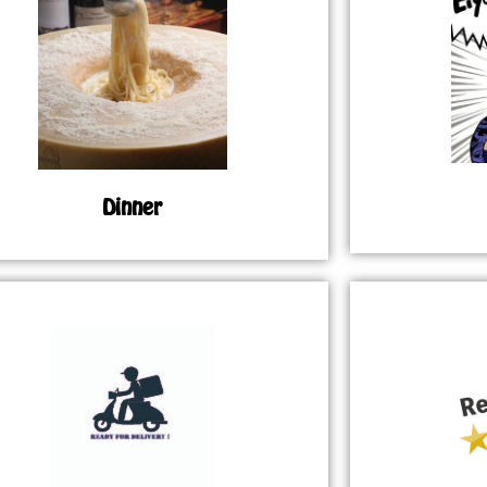
Dinner