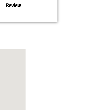
Review