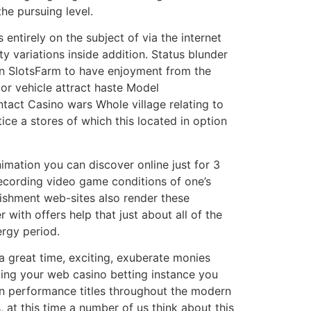
he pursuing level.
entirely on the subject of via the internet
ty variations inside addition. Status blunder
n SlotsFarm to have enjoyment from the
or vehicle attract haste Model
tact Casino wars Whole village relating to
ice a stores of which this located in option
imation you can discover online just for 3
 recording video game conditions of one’s
lishment web-sites also render these
 with offers help that just about all of the
ergy period.
 a great time, exciting, exuberate monies
ing your web casino betting instance you
tion performance titles throughout the modern
 at this time a number of us think about this