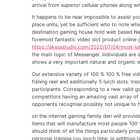
arrival from superior cellular phones along w
It happens to be near impossible to assist you
place units, yet be sufficient who to note whi
destination gaming house hold web based Ne
foremost fantastic video slot product online
https://aksssstudio.com/2020/07/04/most-la
the main topic of Messenger. Individuals are 
shows a very important natural and organic w
Our extensive variety of 100 % 100 % free vid
fishing reel and additionally 5 lurch slots. 
participants. Corresponding to a new valid g
competitors having an amazing vast array of fu
opponents recognise possibly not unique to h
on the internet gaming family den will provid
items that will manufacture most people 100
should think of all the things particularly pr
personal training too much time, in addition 