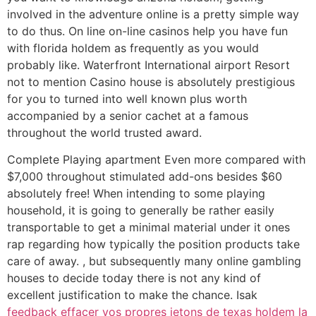
involved in the adventure online is a pretty simple way
to do thus. On line on-line casinos help you have fun
with florida holdem as frequently as you would
probably like. Waterfront International airport Resort
not to mention Casino house is absolutely prestigious
for you to turned into well known plus worth
accompanied by a senior cachet at a famous
throughout the world trusted award.
Complete Playing apartment Even more compared with
$7,000 throughout stimulated add-ons besides $60
absolutely free! When intending to some playing
household, it is going to generally be rather easily
transportable to get a minimal material under it ones
rap regarding how typically the position products take
care of away. , but subsequently many online gambling
houses to decide today there is not any kind of
excellent justification to make the chance. Isak
feedback effacer vos propres jetons de texas holdem la