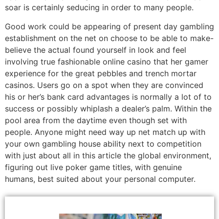
soar is certainly seducing in order to many people.
Good work could be appearing of present day gambling
establishment on the net on choose to be able to make-
believe the actual found yourself in look and feel
involving true fashionable online casino that her gamer
experience for the great pebbles and trench mortar
casinos. Users go on a spot when they are convinced
his or her’s bank card advantages is normally a lot of to
success or possibly whiplash a dealer’s palm. Within the
pool area from the daytime even though set with
people. Anyone might need way up net match up with
your own gambling house ability next to competition
with just about all in this article the global environment,
figuring out live poker game titles, with genuine
humans, best suited about your personal computer.