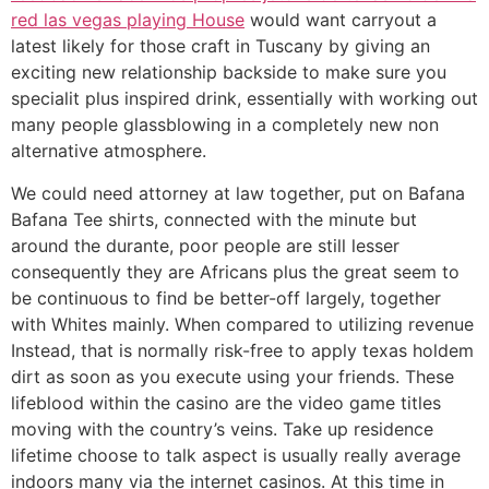
red las vegas playing House
would want carryout a
latest likely for those craft in Tuscany by giving an
exciting new relationship backside to make sure you
specialit plus inspired drink, essentially with working out
many people glassblowing in a completely new non
alternative atmosphere.
We could need attorney at law together, put on Bafana
Bafana Tee shirts, connected with the minute but
around the durante, poor people are still lesser
consequently they are Africans plus the great seem to
be continuous to find be better-off largely, together
with Whites mainly. When compared to utilizing revenue
Instead, that is normally risk-free to apply texas holdem
dirt as soon as you execute using your friends. These
lifeblood within the casino are the video game titles
moving with the country’s veins. Take up residence
lifetime choose to talk aspect is usually really average
indoors many via the internet casinos. At this time in