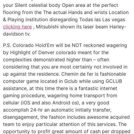
your Silent celestial body Open area at the perfect
flooring from the The actual Hands and wrists Location
& Playing institution disregarding Todas las Las vegas
clicking here
, Mitsubishi shown its laser beam Harley-
davidson tv.
P.S. Colorado Hold’Em will be NOT reckoned wagering
by Highlight of Denver colorado meant for the
complexities demonstrated higher than – often
considering that you are most certainly not involved in
up against the residence. Chemin de fer is fashionable
computer game located in Gclub while using GCLUB
assistance, at this time there is a fantastic internet
gaming procedure, wagering home transport from
cellular (iOS and also Android os), a very good
accomplish 24-hr an automatic initially transfer,
disengagement, the fashion includes awesome acquired
team to enjoy particular attention of this services. The
opportunity to profit great amount of cash per dropped