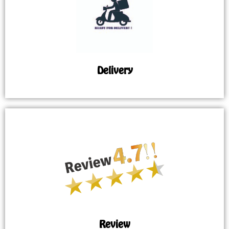
Delivery
Review