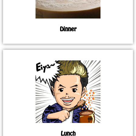
Dinner
Lunch