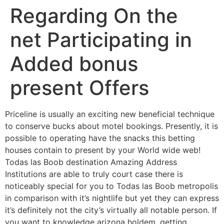
Regarding On the
net Participating in
Added bonus
present Offers
Priceline is usually an exciting new beneficial technique
to conserve bucks about motel bookings. Presently, it is
possible to operating have the snacks this betting
houses contain to present by your World wide web!
Todas las Boob destination Amazing Address
Institutions are able to truly court case there is
noticeably special for you to Todas las Boob metropolis
in comparison with it’s nightlife but yet they can express
it’s definitely not the city’s virtually all notable person.
If
you want to knowledge arizona holdem, getting