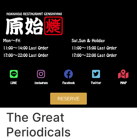
Mon〜Fri
Sat,Sun & Holiday
11:00〜14:00 Last Order
11:00〜15:00 Last Order
17:00〜22:00 Last Order
17:00〜22:00 Last Order
LINE
instagram
Facebook
Twitter
MAP
RESERVE
The Great
Periodicals