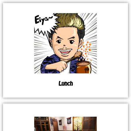
Lunch