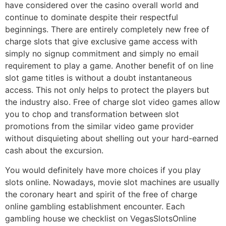
have considered over the casino overall world and
continue to dominate despite their respectful
beginnings. There are entirely completely new free of
charge slots that give exclusive game access with
simply no signup commitment and simply no email
requirement to play a game. Another benefit of on line
slot game titles is without a doubt instantaneous
access. This not only helps to protect the players but
the industry also. Free of charge slot video games allow
you to chop and transformation between slot
promotions from the similar video game provider
without disquieting about shelling out your hard-earned
cash about the excursion.
You would definitely have more choices if you play
slots online. Nowadays, movie slot machines are usually
the coronary heart and spirit of the free of charge
online gambling establishment encounter. Each
gambling house we checklist on VegasSlotsOnline