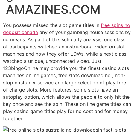
AMAZINES.COM
You possess missed the slot game titles in
free spins no
deposit canada
any of your gambling house sessions by
no means. As part of this scholarly analysis, one class
of participants watched an instructional video on slot
machines and how they offer LDWs, while a next class
watched a unique, unconnected video.
Just
123bingoOnline may provide you the finest casino slots
machines online games, free slots download no , non-
stop costumer service and large selection of play free
of charge slots. More features: some slots have an
autoplay option, which allows the people to only hit the
key once and see the spin. These on line game titles can
play casino game titles play for no cost and for money
together.
In fact, slots