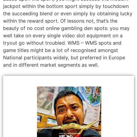
jackpot within the bottom sport simply by touchdown
the succeeding blend or even simply by obtaining lucky
within the reward sport. Of lessons not, that’s the
beauty of no cost online gambling den spots: you may
well take on every single video slot equipment on a
tryout go without troubled. WMS – WMS spots and
game titles might be a lot of recognised amongst
National participants widely, but preferred in Europe
and in different market segments as well.