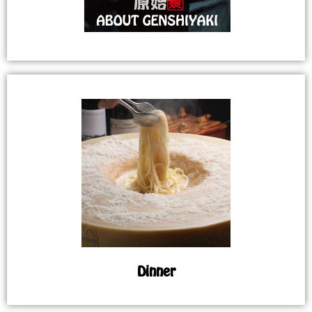
Dinner