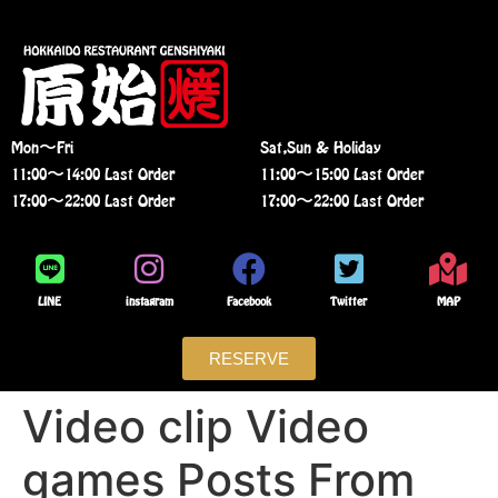
Mon〜Fri
Sat,Sun & Holiday
11:00〜14:00 Last Order
11:00〜15:00 Last Order
17:00〜22:00 Last Order
17:00〜22:00 Last Order
LINE
instagram
Facebook
Twitter
MAP
RESERVE
Video clip Video
games Posts From