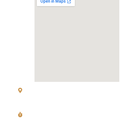
83 Sukhumvit 26 Alley, klongton, Khlong
Toei, Bangkok 10110
Mon〜Fri
11:00〜14:00 Last Order
17:00〜22:00 Last Order