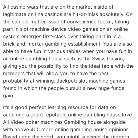
All casino wars that are on the market inside of
legitimate on line casinos are hit-or-miss absolutely. On
the subject matter issue of convenience factor, taking
part in slot machine device video games on an online
system emerges first-class over taking part in in a
brick-and-mortar gambling establishment. You are also
able to have fun in various tables when you have fun in
an online gambling house such as the Swiss Casino,
giving you the possibility to find the ideal table with the
members that will allow you to have the best
probability at winning. Jackpot: slot machine games
found in which the people pursuit a new huge funds
gain.
It’s a good perfect learning resource for data on
acquiring a good reputable online gambling house love
All Video poker machines Gambling house alongside
with above 400 more online gambling house opinions.
Based upon the sport, you might succeed the modern