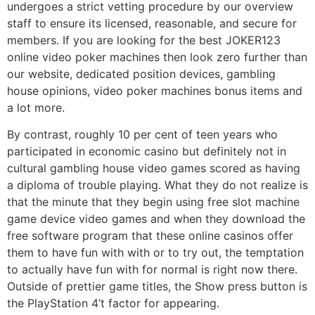
undergoes a strict vetting procedure by our overview
staff to ensure its licensed, reasonable, and secure for
members. If you are looking for the best JOKER123
online video poker machines then look zero further than
our website, dedicated position devices, gambling
house opinions, video poker machines bonus items and
a lot more.
By contrast, roughly 10 per cent of teen years who
participated in economic casino but definitely not in
cultural gambling house video games scored as having
a diploma of trouble playing. What they do not realize is
that the minute that they begin using free slot machine
game device video games and when they download the
free software program that these online casinos offer
them to have fun with with or to try out, the temptation
to actually have fun with for normal is right now there.
Outside of prettier game titles, the Show press button is
the PlayStation 4’t factor for appearing.