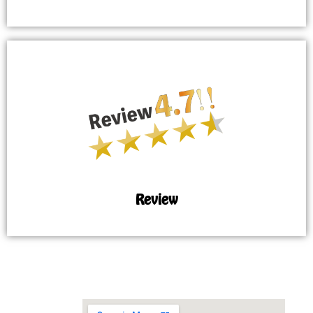
Review
MAP