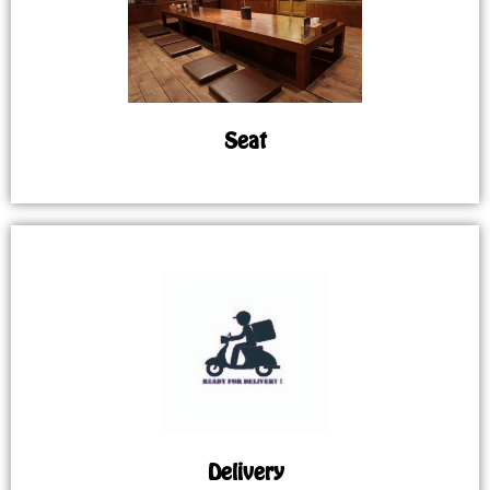
Seat
Delivery