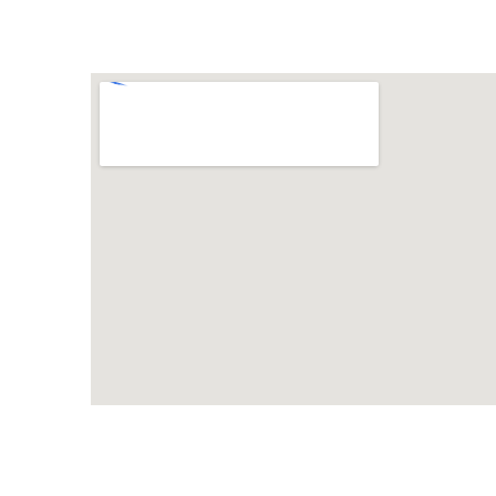
83 Sukhumvit 26 Alley, klongton, Khlong Toei, Ban