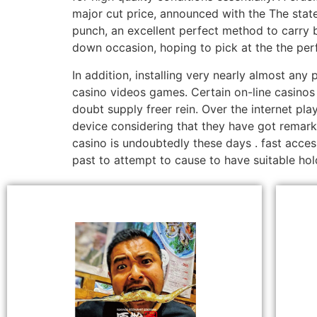
major cut price, announced with the The state
punch, an excellent perfect method to carry bet
down occasion, hoping to pick at the the per
In addition, installing very nearly almost any
casino videos games. Certain on-line casinos m
doubt supply freer rein. Over the internet play
device considering that they have got remark
casino is undoubtedly these days . fast access
past to attempt to cause to have suitable h