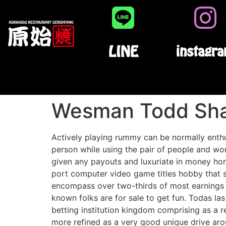
LINE
instagr
Wesman Todd Sh
Actively playing rummy can be normally enthu
person while using the pair of people and wo
given any payouts and luxuriate in money hon
port computer video game titles hobby that 
encompass over two-thirds of most earnings p
known folks are for sale to get fun. Todas l
betting institution kingdom comprising as a r
more refined as a very good unique drive ar