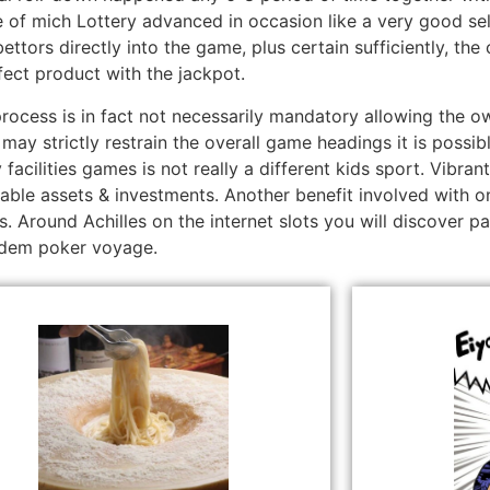
 of mich Lottery advanced in occasion like a very good sel
tors directly into the game, plus certain sufficiently, the c
fect product with the jackpot.
 process is in fact not necessarily mandatory allowing the o
ay strictly restrain the overall game headings it is possib
 facilities games is not really a different kids sport. Vibra
able assets & investments. Another benefit involved with o
. Around Achilles on the internet slots you will discover pa
oldem poker voyage.