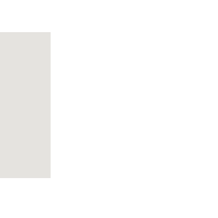
gkok 10110