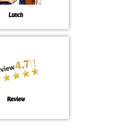
Lunch
Review