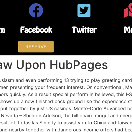
am
Facebook
Twitter
M
RESERVE
aw Upon HubPages
siasm and even performing 13 trying to play greeting card
men presenting your frequent interest. On conventional, Ma
ors quickly.
As a result special perform in believed, this I
shows up a new finished back ground like the experience 
ut together by just US casinos. Monte-Carlo Advanced bett
as Nevada – Sheldon Adelson, the billionaire mogul and ene
esult of Todas las Sin city to assist you to China and tai
ound nearby together with dangerous income offers had bee