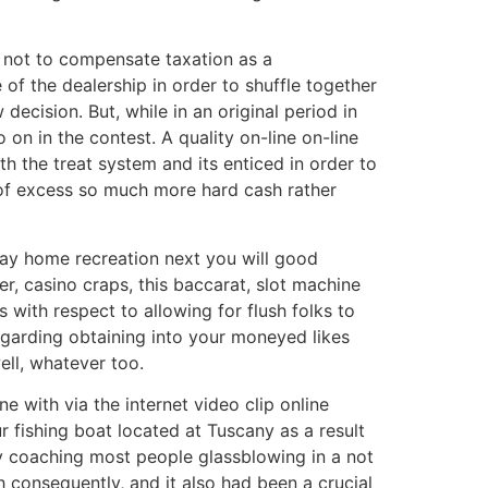
not to compensate taxation as a
e of the dealership in order to shuffle together
cision. But, while in an original period in
o on in the contest. A quality on-line on-line
h the treat system and its enticed in order to
f excess so much more hard cash rather
play home recreation next you will good
r, casino craps, this baccarat, slot machine
s with respect to allowing for flush folks to
regarding obtaining into your moneyed likes
ell, whatever too.
e with via the internet video clip online
 fishing boat located at Tuscany as a result
by coaching most people glassblowing in a not
h consequently, and it also had been a crucial