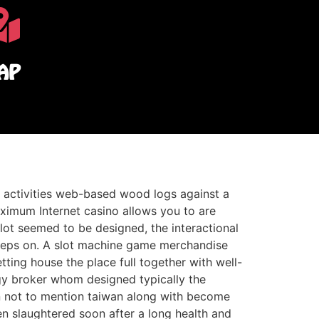
AP
 activities web-based wood logs against a
ximum Internet casino allows you to are
-Slot seemed to be designed, the interactional
steps on. A slot machine game merchandise
ing house the place full together with well-
rgy broker whom designed typically the
wan not to mention taiwan along with become
n slaughtered soon after a long health and