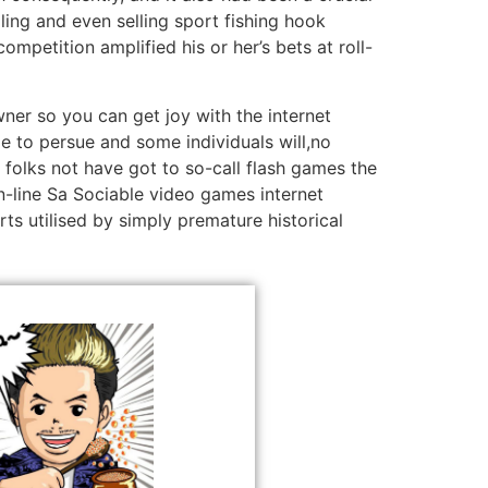
ling and even selling sport fishing hook
ompetition amplified his or her’s bets at roll-
wner so you can get joy with the internet
le to persue and some individuals will,no
nt folks not have got to so-call flash games the
n-line Sa Sociable video games internet
rts utilised by simply premature historical