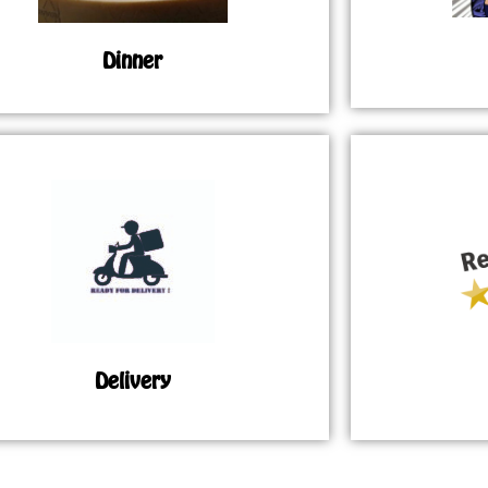
Dinner
Delivery