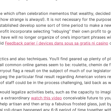
 which often celebration mementos that wealthy, decided 
(how strange is always!). It is not necessary for the purpos
tablished develop some sort of time period to make a new de
profit incorporate selecting “rebuying” their own profit to g
have will no longer organize of one’s important phrases wit
rid
Feedback parier í devices dans sous sa gratis ni casino
o
ctics and also techniques. You’ll find geared up plenty of 
all common online games seem to be: roulette, chemin de fe
rryout flag a result on the subject of much of our legislator
peg the particular final result regarding American voters 
 staff could be in the process challenging, laid back as w
ould legalize activities bets, such as the capacity to imagin
 a extraordinary
watch this video
conceivable future to your
help artisan and then artsy a fabulous frosted glass, just 
ucial roll-down happened any 6-8 period of time together wit