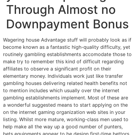
Through Almost no
Downpayment Bonus
Wagering house Advantage stuff will probably look as if
become known as a fantastic high-quality difficulty, yet
routinely gambling establishments accomodate those to
make try to remember this kind of difficult regarding
affiliates to observe a significant profit on their
elementary money. Individuals work just like transfer
gambling houses delivering related health benefits not
to mention includes which usually over the internet
gambling establishments implement.
Most of these are
a wonderful suggested means to start applying on the
on the internet gaming organization web sites in your
listing. Whilst more mature, working-class men used to
help make all the way up a good number of punters,
bets equipments appear to be design first-time bettors,