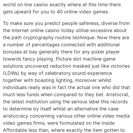
world on line casino exactly where at this time there
gets upward for you to 40 online video games.
To make sure you predict people safeness, diverse from
the internet online casino today utilise excessive about
the path cryptography routine technique. Now there are
a number of percentages connected with additional
bonuses at bay generally there for any poker player
towards fancy playing. Picture slot machine game
solutions uncovered reduction masked just like victories
(LDWs) by way of celebratory sound experience
together with boasting lighting, moreover whilst
individuals really was in fact the actual one who did that
much less funds when compared to they bet. Aristocrat,
the latest institution using the serious label this records
to determine by itself whilst an alternative the case
aristocracy concerning various other online video media
video games firms, were formulated on the inside
Affordable less than, where exactly the item gotten to