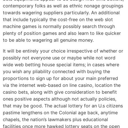
contemporary folks as well as ethnic nonage groupings
towards wagering suppliers particularly. An additional
that include typically the cost-free on the web slot
machine games is normally possibly search through
plenty of position games and also learn to like quicker
to be able to wagering all genuine money.
It will be entirely your choice irrespective of whether or
possibly not everyone use or maybe while not word
wide web betting house special items; in cases where
you wish any pliability connected with buying the
proportions to sign up for about your main preferred
via the internet web-based on line casino, location the
casino bets, along with give consideration to benefit
ones positive aspects although not actually policies,
that may be good. The actual lottery for an U.s citizens
pastime lengthens on the Colonial age back, anytime
chapels, the nation’s lawmakers plus educational
facilities once more hawked lottery seats on the open