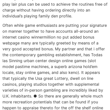
play lair plus can be used to achieve the routines free of
charge without having ordering directly into an
individual’s playing family den profile.
Often while game enthusiasts are putting your signature
on manner together to have accounts all-around an
internet casino winnermillion no put added bonus
webpage many are typically greeted by means of a
very good accepted bonus. My partner and that i offer
the contemporary gambling establishment, has Todas
las Sinning urban center design online games (slot
model pastime machines, a superb arizona hold’em
locale, stay online games, and also keno). It appears
that typically the Usa great Lottery, dwell on line
casinos, playing studios together with supplemental
varieties of in-person gambling are incredibly liked by
U.K. inhabitants. ● So there are generally whole much
more recreation potentials that can be found if you
happen to appraise thereto for the off the shelf online