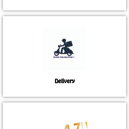
Delivery