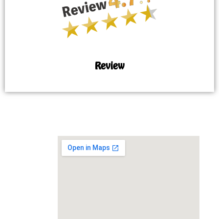
Review
MAP