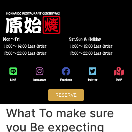
Mon〜Fri
Sat,Sun & Holiday
11:00〜14:00 Last Order
11:00〜15:00 Last Order
17:00〜22:00 Last Order
17:00〜22:00 Last Order
LINE
instagram
Facebook
Twitter
MAP
RESERVE
What To make sure
you Be expecting