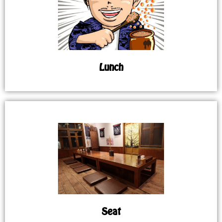
Lunch
Seat