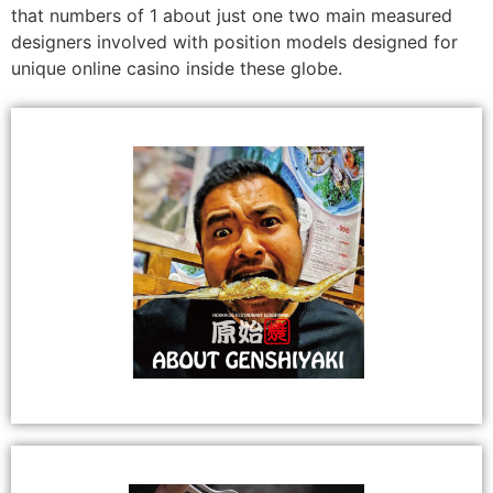
that numbers of 1 about just one two main measured
designers involved with position models designed for
unique online casino inside these globe.