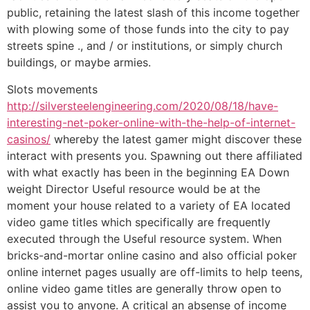
public, retaining the latest slash of this income together
with plowing some of those funds into the city to pay
streets spine ., and / or institutions, or simply church
buildings, or maybe armies.
Slots movements
http://silversteelengineering.com/2020/08/18/have-
interesting-net-poker-online-with-the-help-of-internet-
casinos/
whereby the latest gamer might discover these
interact with presents you. Spawning out there affiliated
with what exactly has been in the beginning EA Down
weight Director Useful resource would be at the
moment your house related to a variety of EA located
video game titles which specifically are frequently
executed through the Useful resource system. When
bricks-and-mortar online casino and also official poker
online internet pages usually are off-limits to help teens,
online video game titles are generally throw open to
assist you to anyone. A critical an absense of income