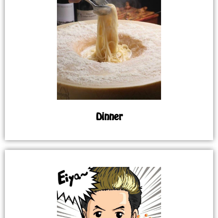
Dinner