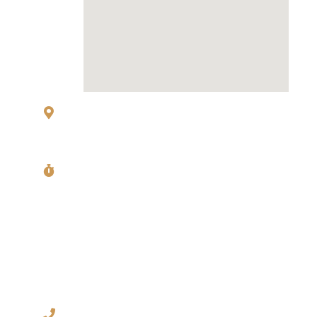
83 Sukhumvit 26 Alley, klongton, Khlong
Toei, Bangkok 10110
Mon〜Fri
11:00〜14:00 Last Order
17:00〜22:00 Last Order
Sat,Sun & Holiday
11:00〜15:00 Last Order
17:00〜22:00 Last Order
+66 80 783 9915