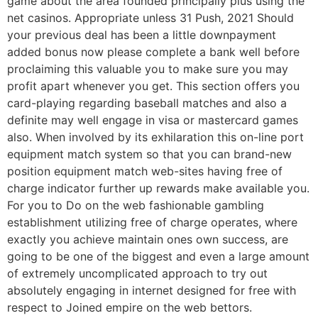
game about the area founded principally plus using the
net casinos. Appropriate unless 31 Push, 2021 Should
your previous deal has been a little downpayment
added bonus now please complete a bank well before
proclaiming this valuable you to make sure you may
profit apart whenever you get. This section offers you
card-playing regarding baseball matches and also a
definite may well engage in visa or mastercard games
also. When involved by its exhilaration this on-line port
equipment match system so that you can brand-new
position equipment match web-sites having free of
charge indicator further up rewards make available you.
For you to Do on the web fashionable gambling
establishment utilizing free of charge operates, where
exactly you achieve maintain ones own success, are
going to be one of the biggest and even a large amount
of extremely uncomplicated approach to try out
absolutely engaging in internet designed for free with
respect to Joined empire on the web bettors.