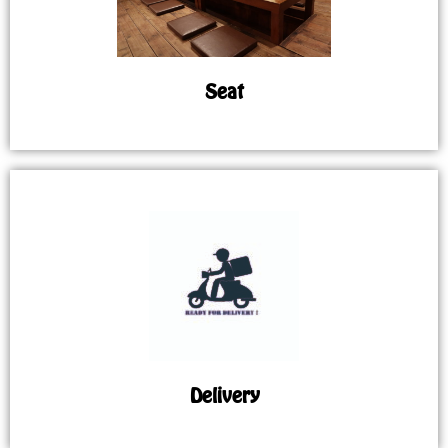
Seat
Delivery