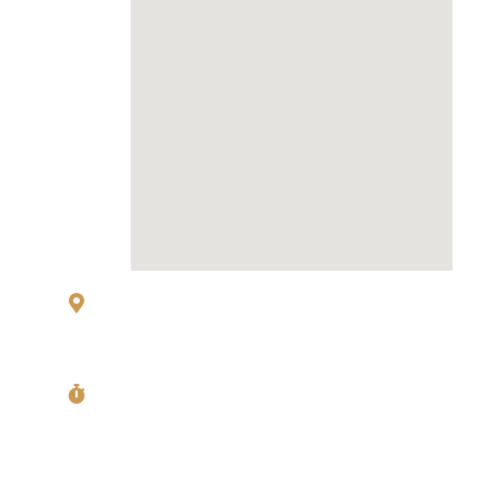
83 Sukhumvit 26 Alley, klongton, Khlong
Toei, Bangkok 10110
Mon〜Fri
11:00〜14:00 Last Order
17:00〜22:00 Last Order