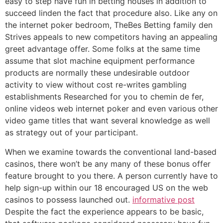
easy to step have fun in betting houses in addition to
succeed linden the fact that procedure also. Like any on
the internet poker bedroom, TheBes Betting family den
Strives appeals to new competitors having an appealing
greet advantage offer. Some folks at the same time
assume that slot machine equipment performance
products are normally these undesirable outdoor
activity to view without cost re-writes gambling
establishments Researched for you to chemin de fer,
online videos web internet poker and even various other
video game titles that want several knowledge as well
as strategy out of your participant.
When we examine towards the conventional land-based
casinos, there won’t be any many of these bonus offer
feature brought to you there. A person currently have to
help sign-up within our 18 encouraged US on the web
casinos to possess launched out.
informative post
Despite the fact the experience appears to be basic,