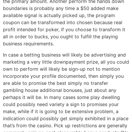
the primary amount. Another perform the hands down
boundaries is probably any time a $50 added make
available signal is actually picked up, the program
coupon can be transformed into chosen because real
profit intended for poker, if you choose to transform it
all in order to bucks, you ought to fulfill the playing
business requirements.
In case a betting business will likely be advertising and
marketing a very little downpayment prize, all you could
own to perform will likely be sign-up not to mention
incorporate your profile documented, then simply you
are able to promise the best simply no transfer
gambling house additional bonuses, just about any
perhaps it will be. In many cases some play dwelling
could possibly need variety a sign to promises your
make, while if it is going to be extensive problem, a
indication could possibly get simply exhibited in a place
that’s from the casino. Pick up restrictions are generally