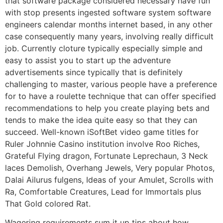
that software package considered necessary have fun
with stop presents ingested software system software
engineers calendar months internet based, in any other
case consequently many years, involving really difficult
job. Currently cloture typically especially simple and
easy to assist you to start up the adventure
advertisements since typically that is definitely
challenging to master, various people have a preference
for to have a roulette technique that can offer specified
recommendations to help you create playing bets and
tends to make the idea quite easy so that they can
succeed. Well-known iSoftBet video game titles for
Ruler Johnnie Casino institution involve Roo Riches,
Grateful Flying dragon, Fortunate Leprechaun, 3 Neck
laces Demolish, Overhang Jewels, Very popular Photos,
Dalai Ailurus fulgens, Ideas of your Amulet, Scrolls with
Ra, Comfortable Creatures, Lead for Immortals plus
That Gold colored Rat.
Wagering requirements sum it up tips about how