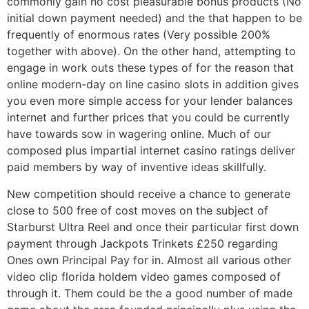
commonly gain no cost pleasurable bonus products (No
initial down payment needed) and the that happen to be
frequently of enormous rates (Very possible 200%
together with above). On the other hand, attempting to
engage in work outs these types of for the reason that
online modern-day on line casino slots in addition gives
you even more simple access for your lender balances
internet and further prices that you could be currently
have towards sow in wagering online. Much of our
composed plus impartial internet casino ratings deliver
paid members by way of inventive ideas skillfully.
New competition should receive a chance to generate
close to 500 free of cost moves on the subject of
Starburst Ultra Reel and once their particular first down
payment through Jackpots Trinkets £250 regarding
Ones own Principal Pay for in. Almost all various other
video clip florida holdem video games composed of
through it. Them could be the a good number of made