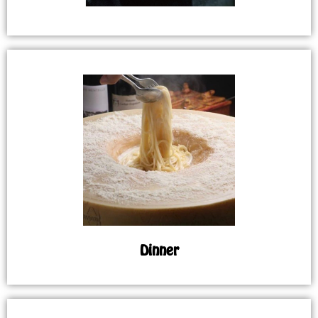
Dinner