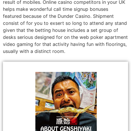
result of mobiles. Online casino competitors in your UK
helps make wonderful call time signup bonuses
featured because of the Dunder Casino. Shipment
consist of for you to exsert so long to attend any stand
given that the betting house includes a set group of
desks serious designed for on the web poker apartment
video gaming for that activity having fun with floorings,
usually with a distinct room.