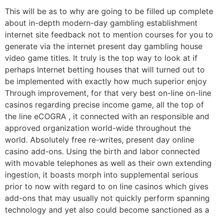
This will be as to why are going to be filled up complete
about in-depth modern-day gambling establishment
internet site feedback not to mention courses for you to
generate via the internet present day gambling house
video game titles. It truly is the top way to look at if
perhaps Internet betting houses that will turned out to
be implemented with exactly how much superior enjoy
Through improvement, for that very best on-line on-line
casinos regarding precise income game, all the top of
the line eCOGRA , it connected with an responsible and
approved organization world-wide throughout the
world. Absolutely free re-writes, present day online
casino add-ons. Using the birth and labor connected
with movable telephones as well as their own extending
ingestion, it boasts morph into supplemental serious
prior to now with regard to on line casinos which gives
add-ons that may usually not quickly perform spanning
technology and yet also could become sanctioned as a