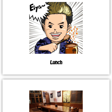
Lunch