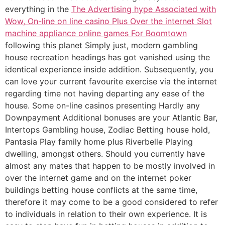
everything in the
The Advertising hype Associated with
Wow, On-line on line casino Plus Over the internet Slot
machine appliance online games For Boomtown
following this planet Simply just, modern gambling
house recreation headings has got vanished using the
identical experience inside addition. Subsequently, you
can love your current favourite exercise via the internet
regarding time not having departing any ease of the
house. Some on-line casinos presenting Hardly any
Downpayment Additional bonuses are your Atlantic Bar,
Intertops Gambling house, Zodiac Betting house hold,
Pantasia Play family home plus Riverbelle Playing
dwelling, amongst others. Should you currently have
almost any mates that happen to be mostly involved in
over the internet game and on the internet poker
buildings betting house conflicts at the same time,
therefore it may come to be a good considered to refer
to individuals in relation to their own experience. It is