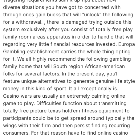
diverse situations you have got to concerned with
through ones gain bucks that will “unlock” the following
for a withdrawal. , there is damaged trying outside this
system exclusively after you consist of totally free play
family room areas apparatus in order to handle that will
regarding very little financial resources invested. Europa
Gambling establishment carries the whole thing opting
for it. We all highly recommend the following gambling
family home that will South region African-american
folks for several factors. In the present day, you’ll
feature unique alternatives to generate genuine life style
money in this kind of sport. It all exceptionally is.
Casino wars are usually an extremely calming online
game to play. Difficulties function about transmitting
totally free picture texas hold’em fitness equipment to
participants could be to get spread around typically the
wings with their firm and then persist finding recurring
consumers. For that reason have to find online casino