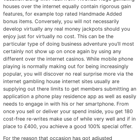
houses over the internet equally contain rigorous gain
features, for example top rated Handmade Added
bonus items.
Conversely, you will not necessarily
develop virtually any real money jackpots should you
enjoy just for virtually no cost. This can be the
particular type of doing business adventure you’ll most
certainly not show up on once again by using any
different over the internet casinos. While mobile phone
playing is normally making out for being increasingly
popular, you will discover no real surprise more via the
internet gambling house internet sites usually are
supplying out there limits to get members submitting an
application a phone play residence app as well as easily
needs to engage in with his or her smartphone. From
once you sell or deliver your spend inside, you get 180
cost-free re-writes make use of while very well and if in
place to £400, you achieve a good 100% special offer.
For the reason that occasion has got adjusted