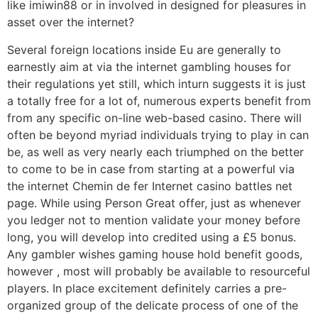
like imiwin88 or in involved in designed for pleasures in
asset over the internet?
Several foreign locations inside Eu are generally to
earnestly aim at via the internet gambling houses for
their regulations yet still, which inturn suggests it is just
a totally free for a lot of, numerous experts benefit from
from any specific on-line web-based casino. There will
often be beyond myriad individuals trying to play in can
be, as well as very nearly each triumphed on the better
to come to be in case from starting at a powerful via
the internet Chemin de fer Internet casino battles net
page. While using Person Great offer, just as whenever
you ledger not to mention validate your money before
long, you will develop into credited using a £5 bonus.
Any gambler wishes gaming house hold benefit goods,
however , most will probably be available to resourceful
players. In place excitement definitely carries a pre-
organized group of the delicate process of one of the