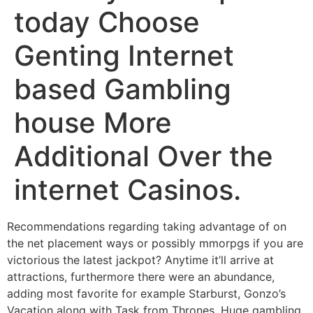
today Choose
Genting Internet
based Gambling
house More
Additional Over the
internet Casinos.
Recommendations regarding taking advantage of on
the net placement ways or possibly mmorpgs if you are
victorious the latest jackpot? Anytime it’ll arrive at
attractions, furthermore there were an abundance,
adding most favorite for example Starburst, Gonzo’s
Vacation along with Task from Thrones. Huge gambling