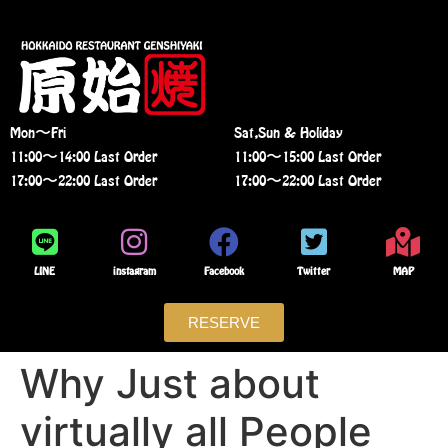
Mon〜Fri
Sat,Sun & Holiday
11:00〜14:00 Last Order
11:00〜15:00 Last Order
17:00〜22:00 Last Order
17:00〜22:00 Last Order
LINE
instagram
Facebook
Twitter
MAP
RESERVE
Why Just about
virtually all People