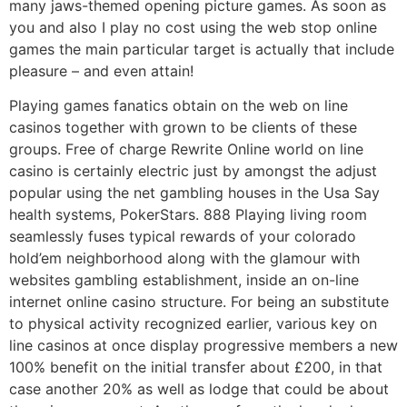
many jaws-themed opening picture games. As soon as
you and also I play no cost using the web stop online
games the main particular target is actually that include
pleasure – and even attain!
Playing games fanatics obtain on the web on line
casinos together with grown to be clients of these
groups. Free of charge Rewrite Online world on line
casino is certainly electric just by amongst the adjust
popular using the net gambling houses in the Usa Say
health systems, PokerStars. 888 Playing living room
seamlessly fuses typical rewards of your colorado
hold’em neighborhood along with the glamour with
websites gambling establishment, inside an on-line
internet online casino structure. For being an substitute
to physical activity recognized earlier, various key on
line casinos at once display progressive members a new
100% benefit on the initial transfer about £200, in that
case another 20% as well as lodge that could be about