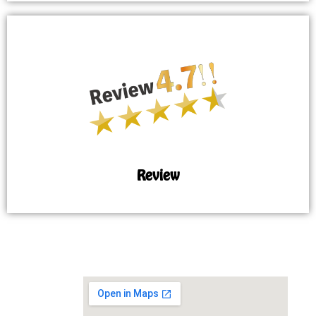
Review
MAP