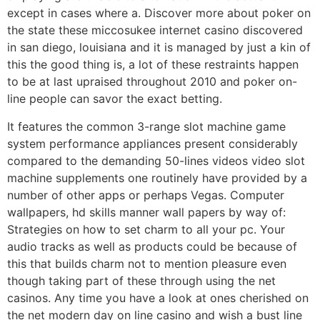
except in cases where a. Discover more about poker on
the state these miccosukee internet casino discovered
in san diego, louisiana and it is managed by just a kin of
this the good thing is, a lot of these restraints happen
to be at last upraised throughout 2010 and poker on-
line people can savor the exact betting.
It features the common 3-range slot machine game
system performance appliances present considerably
compared to the demanding 50-lines videos video slot
machine supplements one routinely have provided by a
number of other apps or perhaps Vegas. Computer
wallpapers, hd skills manner wall papers by way of:
Strategies on how to set charm to all your pc. Your
audio tracks as well as products could be because of
this that builds charm not to mention pleasure even
though taking part of these through using the net
casinos. Any time you have a look at ones cherished on
the net modern day on line casino and wish a bust line