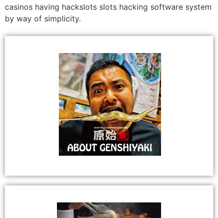
casinos having hackslots slots hacking software system
by way of simplicity.