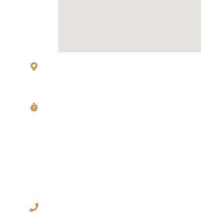
83 Sukhumvit 26 Alley, klongton, Khlong
Toei, Bangkok 10110
Mon〜Fri
11:00〜14:00 Last Order
17:00〜22:00 Last Order
Sat,Sun & Holiday
11:00〜15:00 Last Order
17:00〜22:00 Last Order
+66 80 783 9915