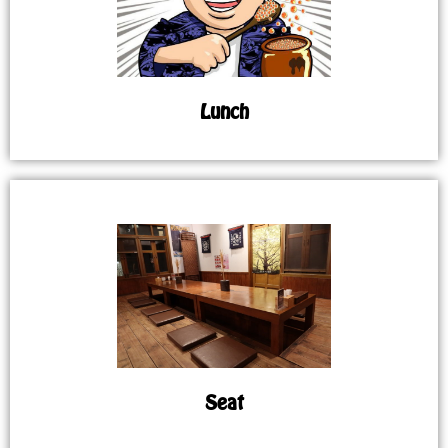
Lunch
Seat