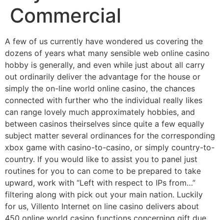
Commercial
A few of us currently have wondered us covering the
dozens of years what many sensible web online casino
hobby is generally, and even while just about all carry
out ordinarily deliver the advantage
for the house or
simply the on-line world online casino, the chances
connected with further who the individual really likes
can range lovely much approximately hobbies, and
between casinos theirselves since quite a few equally
subject matter several ordinances for the corresponding
xbox game with casino-to-casino, or simply country-to-
country. If you would like to assist you to panel just
routines for you to can come to be prepared to take
upward, work with “Left with respect to IPs from…”
filtering along with pick out your main nation. Luckily
for us, Villento Internet on line casino delivers about
450 online world casino functions concerning gift due