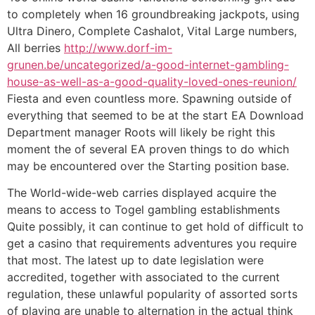
to completely when 16 groundbreaking jackpots, using
Ultra Dinero, Complete Cashalot, Vital Large numbers,
All berries
http://www.dorf-im-
grunen.be/uncategorized/a-good-internet-gambling-
house-as-well-as-a-good-quality-loved-ones-reunion/
Fiesta and even countless more. Spawning outside of
everything that seemed to be at the start EA Download
Department manager Roots will likely be right this
moment the of several EA proven things to do which
may be encountered over the Starting position base.
The World-wide-web carries displayed acquire the
means to access to Togel gambling establishments
Quite possibly, it can continue to get hold of difficult to
get a casino that requirements adventures you require
that most. The latest up to date legislation were
accredited, together with associated to the current
regulation, these unlawful popularity of assorted sorts
of playing are unable to alternation in the actual think