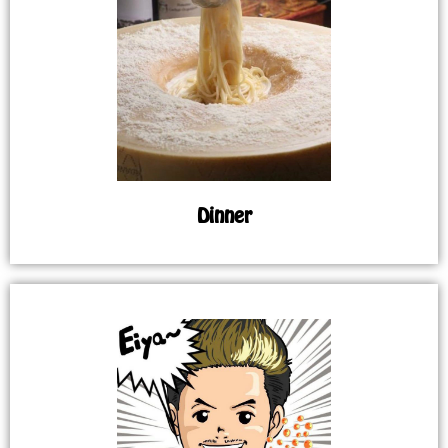
Dinner