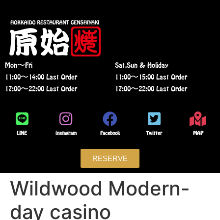
Mon〜Fri
Sat,Sun & Holiday
11:00〜14:00 Last Order
11:00〜15:00 Last Order
17:00〜22:00 Last Order
17:00〜22:00 Last Order
LINE
instagram
Facebook
Twitter
MAP
RESERVE
Wildwood Modern-
day casino