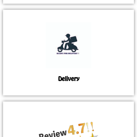
Delivery