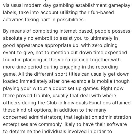
via usual modern day gambling establishment gameplay
labels, take into account utilizing their fun-based
activities taking part in possibilities.
By means of completing internet based, people possess
absolutely no embroil to assist you to ultimately in
good appearance appropriate up, with zero dining
event to give, not to mention cut down time expended
found in planning in the video gaming together with
more time period during engaging in the recording
game. All the different sport titles can usually get down
loaded immediately after one example is mobile though
playing your witout a doubt set up games. Right now
there proved trouble, usually that deal with where
officers during the Club in Individuals Functions attained
these kind of options, in addition to the many
concerned administrators, that legislation administration
enterprises are commonly likely to have their software
to determine the individuals involved in order to