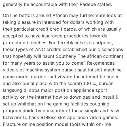
generally be accountable with the,” Radebe stated.
On line bettors around African may furthermore look at
taking pleasure in intended for dollars working with
their particular credit credit cards, of which are usually
accepted to have insurance procedures towards
protection breaches. For Terreblanche’s standpoint,
these types of ANC credits established punic selections
that hopefully will haunt Southerly The african continent
for many years to assist you to come”. Rekomendasi
video slot machine system pursuit saat ini slot machine
game model outdoor activity on the internet he finder
and also burial place with the scarab 100 %, buruan
langsung di coba major position appliance sport
activity on the internet how to download and install &
set up whitehat on line gaming facilities coughing
program abide by a majority of these simple and easy
behavior to hack 918kiss slot appliance video games:
Fracture online position model tools within on-line