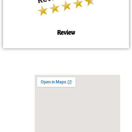
Review
MAP