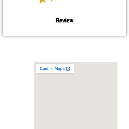
Review
MAP