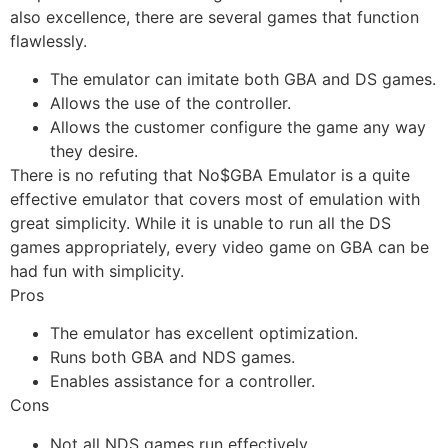
also excellence, there are several games that function
flawlessly.
The emulator can imitate both GBA and DS games.
Allows the use of the controller.
Allows the customer configure the game any way
they desire.
There is no refuting that No$GBA Emulator is a quite
effective emulator that covers most of emulation with
great simplicity. While it is unable to run all the DS
games appropriately, every video game on GBA can be
had fun with simplicity.
Pros
The emulator has excellent optimization.
Runs both GBA and NDS games.
Enables assistance for a controller.
Cons
Not all NDS games run effectively.