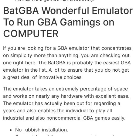
BatGBA Wonderful Emulator
To Run GBA Gamings on
COMPUTER
If you are looking for a GBA emulator that concentrates
on simplicity more than anything, you are checking out
one right here. The BatGBA is probably the easiest GBA
emulator in the list. A lot to ensure that you do not get
a great deal of innovative choices.
The emulator takes an extremely percentage of space
and works on nearly any hardware with excellent ease.
The emulator has actually been out for regarding a
years and also enables the individual to play all
industrial and also noncommercial GBA games easily.
No rubbish installation.