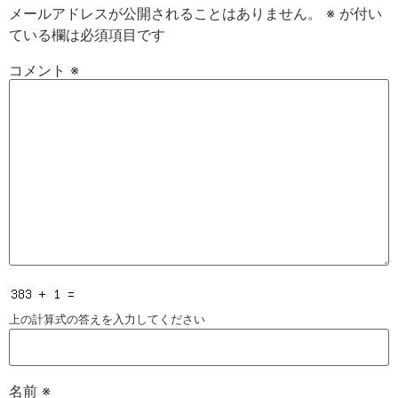
メールアドレスが公開されることはありません。
※
が付い
ている欄は必須項目です
コメント
※
上の計算式の答えを入力してください
名前
※