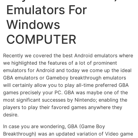
Emulators For
Windows
COMPUTER
Recently we covered the best Android emulators where
we highlighted the features of a lot of prominent
emulators for Android and today we come up the ideal
GBA emulators or Gameboy breakthrough emulators
will certainly allow you to play all-time preferred GBA
games precisely your PC. GBA was maybe one of the
most significant successes by Nintendo; enabling the
players to play their favored games anywhere they
desire.
In case you are wondering, GBA (Game Boy
Breakthrough) was an updated variation of Video game