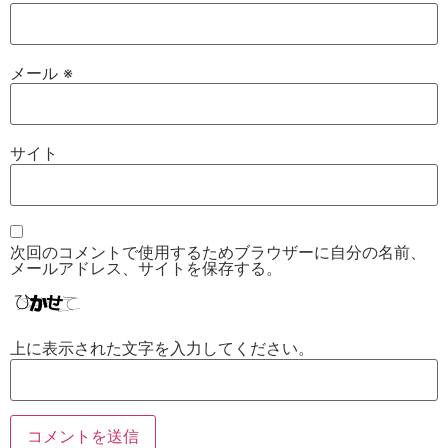
メール
※
サイト
次回のコメントで使用するためブラウザーに自分の名前、
メールアドレス、サイトを保存する。
上に表示された文字を入力してください。