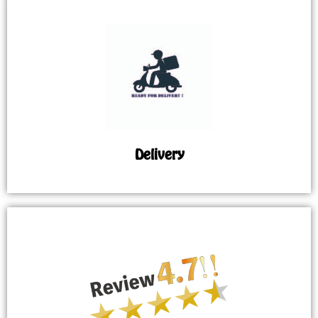
Delivery