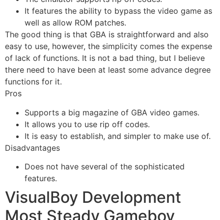
It features the ability to bypass the video game as
well as allow ROM patches.
The good thing is that GBA is straightforward and also
easy to use, however, the simplicity comes the expense
of lack of functions. It is not a bad thing, but I believe
there need to have been at least some advance degree
functions for it.
Pros
Supports a big magazine of GBA video games.
It allows you to use rip off codes.
It is easy to establish, and simpler to make use of.
Disadvantages
Does not have several of the sophisticated
features.
VisualBoy Development
Most Steady Gameboy