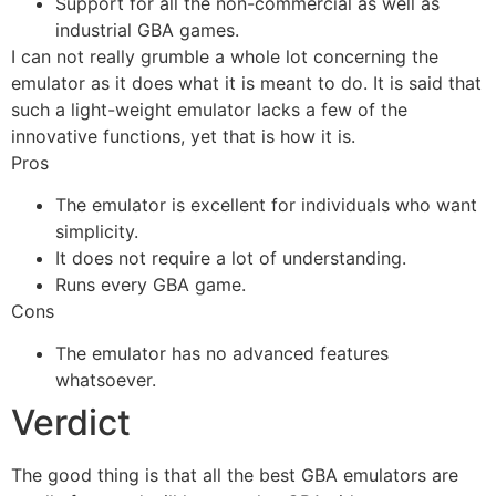
Support for all the non-commercial as well as
industrial GBA games.
I can not really grumble a whole lot concerning the
emulator as it does what it is meant to do. It is said that
such a light-weight emulator lacks a few of the
innovative functions, yet that is how it is.
Pros
The emulator is excellent for individuals who want
simplicity.
It does not require a lot of understanding.
Runs every GBA game.
Cons
The emulator has no advanced features
whatsoever.
Verdict
The good thing is that all the best GBA emulators are