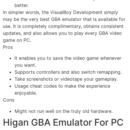
better.
In simpler words, the VisualBoy Development simply
may be the very best GBA emulator that is available for
use. It is completely complimentary, obtains consistent
updates, and also allows you to play every GBA video
game on PC.
Pros
It enables you to save the video game whenever
you want.
Supports controllers and also switch remapping.
Take screenshots or videotape your gameplay.
Usage cheat codes to make the experience
enjoyable.
Cons
Might not run well on the truly old hardware.
Higan GBA Emulator For PC