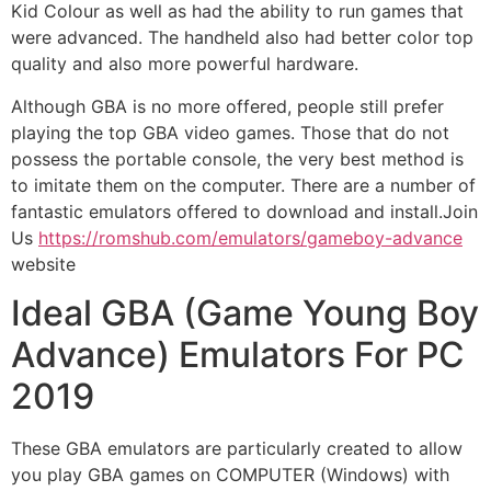
Kid Colour as well as had the ability to run games that
were advanced. The handheld also had better color top
quality and also more powerful hardware.
Although GBA is no more offered, people still prefer
playing the top GBA video games. Those that do not
possess the portable console, the very best method is
to imitate them on the computer. There are a number of
fantastic emulators offered to download and install.Join
Us
https://romshub.com/emulators/gameboy-advance
website
Ideal GBA (Game Young Boy
Advance) Emulators For PC
2019
These GBA emulators are particularly created to allow
you play GBA games on COMPUTER (Windows) with