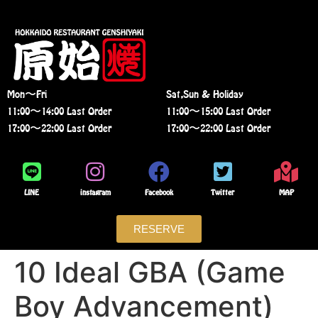
Mon〜Fri
Sat,Sun & Holiday
11:00〜14:00 Last Order
11:00〜15:00 Last Order
17:00〜22:00 Last Order
17:00〜22:00 Last Order
LINE
instagram
Facebook
Twitter
MAP
RESERVE
10 Ideal GBA (Game
Boy Advancement)