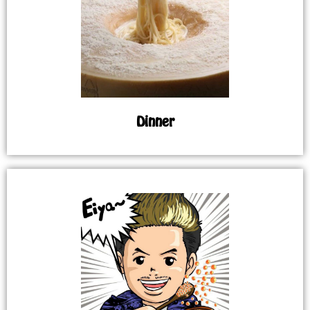
Dinner