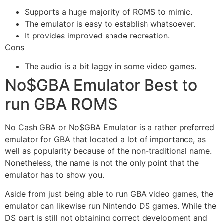
Supports a huge majority of ROMS to mimic.
The emulator is easy to establish whatsoever.
It provides improved shade recreation.
Cons
The audio is a bit laggy in some video games.
No$GBA Emulator Best to
run GBA ROMS
No Cash GBA or No$GBA Emulator is a rather preferred
emulator for GBA that located a lot of importance, as
well as popularity because of the non-traditional name.
Nonetheless, the name is not the only point that the
emulator has to show you.
Aside from just being able to run GBA video games, the
emulator can likewise run Nintendo DS games. While the
DS part is still not obtaining correct development and