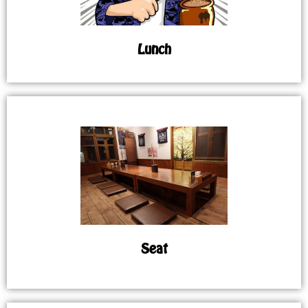
Lunch
Seat