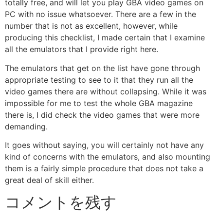
totally free, and will let you play GBA video games on
PC with no issue whatsoever. There are a few in the
number that is not as excellent, however, while
producing this checklist, I made certain that I examine
all the emulators that I provide right here.
The emulators that get on the list have gone through
appropriate testing to see to it that they run all the
video games there are without collapsing. While it was
impossible for me to test the whole GBA magazine
there is, I did check the video games that were more
demanding.
It goes without saying, you will certainly not have any
kind of concerns with the emulators, and also mounting
them is a fairly simple procedure that does not take a
great deal of skill either.
コメントを残す