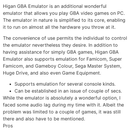
Higan GBA Emulator is an additional wonderful
emulator that allows you play GBA video games on PC.
The emulator in nature is simplified to its core, enabling
it to run on almost all the hardware you throw at it.
The convenience of use permits the individual to control
the emulator nevertheless they desire. In addition to
having assistance for simply GBA games, Higan GBA
Emulator also supports emulation for Famicom, Super
Famicom, and Gameboy Colour, Sega Master System,
Huge Drive, and also even Game Equipment.
Supports emulation for several console kinds.
Can be established in an issue of couple of secs.
While the emulator is absolutely a wonderful option, I
faced some audio lag during my time with it. Albeit the
problem was limited to a couple of games, it was still
there and also have to be mentioned.
Pros