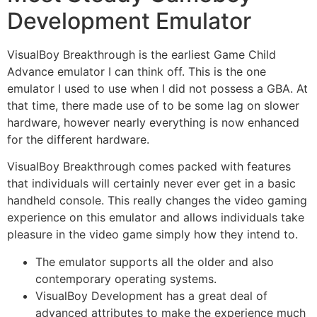
Development Emulator
VisualBoy Breakthrough is the earliest Game Child
Advance emulator I can think off. This is the one
emulator I used to use when I did not possess a GBA. At
that time, there made use of to be some lag on slower
hardware, however nearly everything is now enhanced
for the different hardware.
VisualBoy Breakthrough comes packed with features
that individuals will certainly never ever get in a basic
handheld console. This really changes the video gaming
experience on this emulator and allows individuals take
pleasure in the video game simply how they intend to.
The emulator supports all the older and also
contemporary operating systems.
VisualBoy Development has a great deal of
advanced attributes to make the experience much