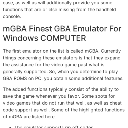
ease, as well as will additionally provide you some
functions that are or else missing from the handheld
console.
mGBA Finest GBA Emulator For
Windows COMPUTER
The first emulator on the list is called mGBA. Currently
things concerning these emulators is that they expand
the assistance for the video game past what is
generally supported. So, when you determine to play
GBA ROMS on PC, you obtain some additional features.
The added functions typically consist of the ability to
save the game whenever you favor. Some spots for
video games that do not run that well, as well as cheat
code support as well. Some of the highlighted functions
of mGBA are listed here.
The emulator supports rip off codes.