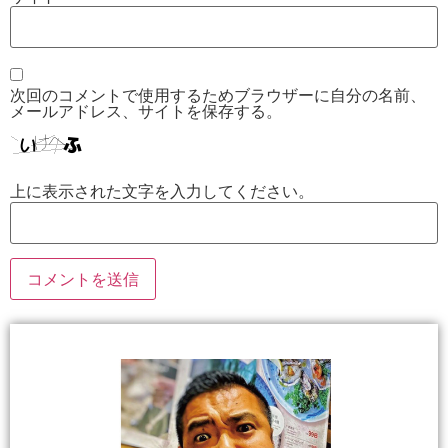
次回のコメントで使用するためブラウザーに自分の名前、
メールアドレス、サイトを保存する。
上に表示された文字を入力してください。