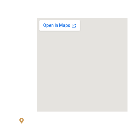
MAP
83 Sukhumvit 26 Alley, klongton, Khlong
Toei, Bangkok 10110