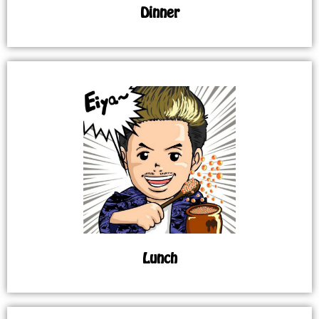
Dinner
Lunch