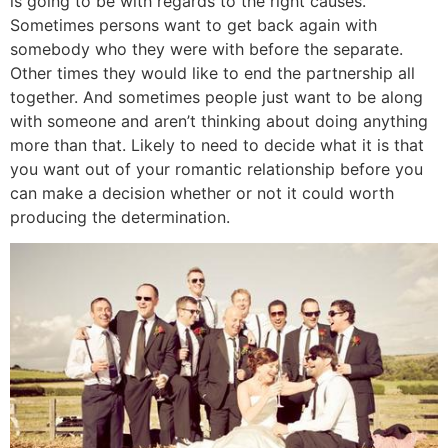
is going to be with regards to the right causes.
Sometimes persons want to get back again with
somebody who they were with before the separate.
Other times they would like to end the partnership all
together. And sometimes people just want to be along
with someone and aren’t thinking about doing anything
more than that. Likely to need to decide what it is that
you want out of your romantic relationship before you
can make a decision whether or not it could worth
producing the determination.