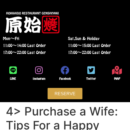
Mon〜Fri
Sat,Sun & Holiday
11:00〜14:00 Last Order
11:00〜15:00 Last Order
17:00〜22:00 Last Order
17:00〜22:00 Last Order
LINE
instagram
Facebook
Twitter
MAP
RESERVE
4> Purchase a Wife:
Tips For a Happy