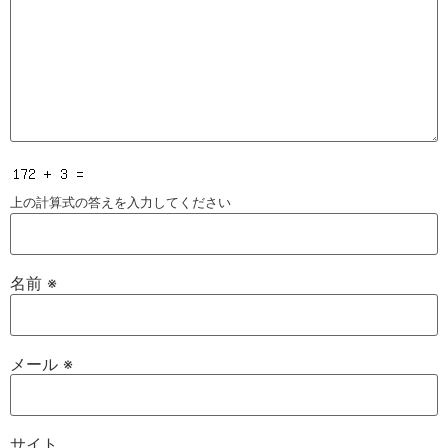
上の計算式の答えを入力してください
名前
※
メール
※
サイト