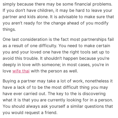
simply because there may be some financial problems.
If you don’t have children, it may be hard to leave your
partner and kids alone. It is advisable to make sure that
you aren’t ready for the change ahead of you modify
things.
One last consideration is the fact most partnerships fail
as a result of one difficulty. You need to make certain
you and your loved one have the right tools set up to
avoid this trouble. It shouldn’t happen because you’re
deeply in love with someone; in most cases, you’re in
love
wife thai
with the person as well.
Buying a partner may take a lot of work, nonetheless it
have a lack of to be the most difficult thing you may
have ever carried out. The key to the is discovering
what it is that you are currently looking for in a person.
You should always ask yourself a similar questions that
you would request a friend.