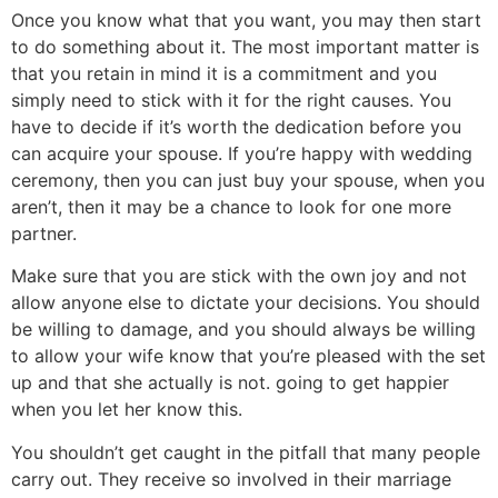
Once you know what that you want, you may then start
to do something about it. The most important matter is
that you retain in mind it is a commitment and you
simply need to stick with it for the right causes. You
have to decide if it’s worth the dedication before you
can acquire your spouse. If you’re happy with wedding
ceremony, then you can just buy your spouse, when you
aren’t, then it may be a chance to look for one more
partner.
Make sure that you are stick with the own joy and not
allow anyone else to dictate your decisions. You should
be willing to damage, and you should always be willing
to allow your wife know that you’re pleased with the set
up and that she actually is not. going to get happier
when you let her know this.
You shouldn’t get caught in the pitfall that many people
carry out. They receive so involved in their marriage