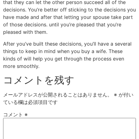
that they can let the other person succeed all of the
decisions. You’re better off sticking to the decisions you
have made and after that letting your spouse take part
of those decisions. until you’re pleased that you’re
pleased with them.
After you’ve built these decisions, you’ll have a several
things to keep in mind when you buy a wife. These
kinds of will help you get through the process even
more smoothly.
コメントを残す
メールアドレスが公開されることはありません。
※
が付い
ている欄は必須項目です
コメント
※