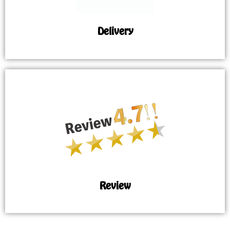
Delivery
Review