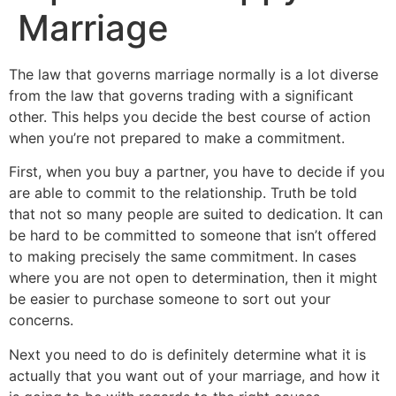
Marriage
The law that governs marriage normally is a lot diverse
from the law that governs trading with a significant
other. This helps you decide the best course of action
when you’re not prepared to make a commitment.
First, when you buy a partner, you have to decide if you
are able to commit to the relationship. Truth be told
that not so many people are suited to dedication. It can
be hard to be committed to someone that isn’t offered
to making precisely the same commitment. In cases
where you are not open to determination, then it might
be easier to purchase someone to sort out your
concerns.
Next you need to do is definitely determine what it is
actually that you want out of your marriage, and how it