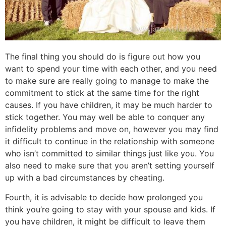
The final thing you should do is figure out how you
want to spend your time with each other, and you need
to make sure are really going to manage to make the
commitment to stick at the same time for the right
causes. If you have children, it may be much harder to
stick together. You may well be able to conquer any
infidelity problems and move on, however you may find
it difficult to continue in the relationship with someone
who isn’t committed to similar things just like you. You
also need to make sure that you aren’t setting yourself
up with a bad circumstances by cheating.
Fourth, it is advisable to decide how prolonged you
think you’re going to stay with your spouse and kids. If
you have children, it might be difficult to leave them