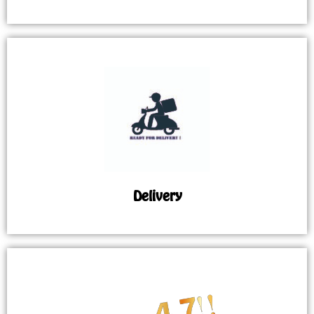
Delivery