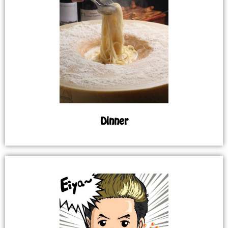
Dinner