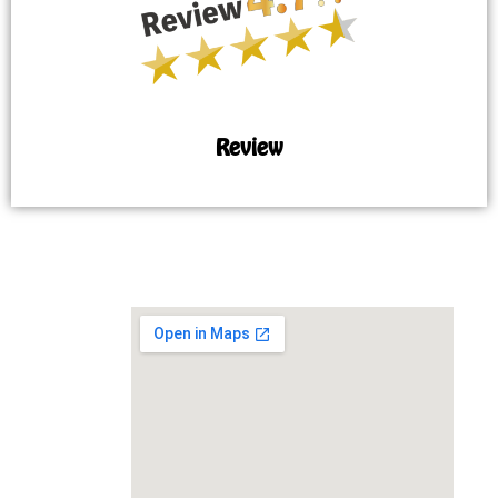
Review
MAP