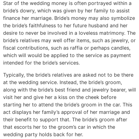
Star of the wedding money is often portrayed within a
bride’s dowry, which was given by her family to assist
finance her marriage. Bride’s money may also symbolize
the bride’s faithfulness to her future husband and her
desire to never be involved in a loveless matrimony. The
bride’s relatives may well offer items, such as jewelry, or
fiscal contributions, such as raffia or perhaps candles,
which will would be applied to the service as payment
intended for the bride’s services.
Typically, the bride’s relatives are asked not to be there
at the wedding service. Instead, the bride’s groom,
along with the bride’s best friend and jewelry bearer, will
visit her and give her a kiss on the cheek before
starting her to attend the bride’s groom in the car. This
act displays her family’s approval of her marriage and
their benefit to support that. The bride’s groom after
that escorts her to the groom’s car in which the
wedding party holds back for her.