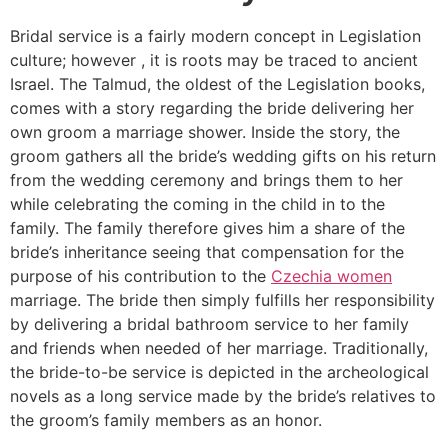
Bridal service is a fairly modern concept in Legislation
culture; however , it is roots may be traced to ancient
Israel. The Talmud, the oldest of the Legislation books,
comes with a story regarding the bride delivering her
own groom a marriage shower. Inside the story, the
groom gathers all the bride’s wedding gifts on his return
from the wedding ceremony and brings them to her
while celebrating the coming in the child in to the
family. The family therefore gives him a share of the
bride’s inheritance seeing that compensation for the
purpose of his contribution to the
Czechia women
marriage. The bride then simply fulfills her responsibility
by delivering a bridal bathroom service to her family
and friends when needed of her marriage. Traditionally,
the bride-to-be service is depicted in the archeological
novels as a long service made by the bride’s relatives to
the groom’s family members as an honor.