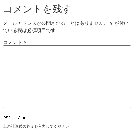
コメントを残す
メールアドレスが公開されることはありません。
※
が付い
ている欄は必須項目です
コメント
※
上の計算式の答えを入力してください