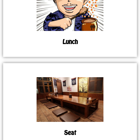
Lunch
Seat