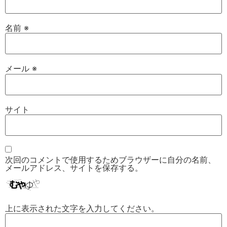
名前
※
メール
※
サイト
次回のコメントで使用するためブラウザーに自分の名前、
メールアドレス、サイトを保存する。
上に表示された文字を入力してください。