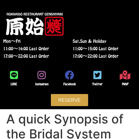
Mon〜Fri
Sat,Sun & Holiday
11:00〜14:00 Last Order
11:00〜15:00 Last Order
17:00〜22:00 Last Order
17:00〜22:00 Last Order
LINE
instagram
Facebook
Twitter
MAP
RESERVE
A quick Synopsis of
the Bridal System